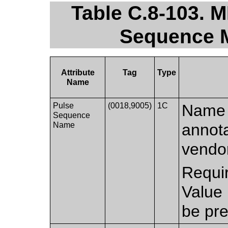
Table C.8-103. 
Sequence M
Attribute
Tag
Type
Name
Pulse
(0018,9005)
1C
Name 
Sequence
Name
annota
vendor
Requi
Value
be pre