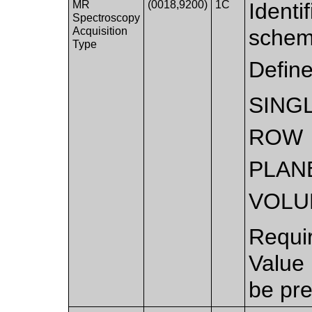
MR
(0018,9200)
1C
Identi
Spectroscopy
Acquisition
schem
Type
Defin
SING
ROW
PLAN
VOLU
Requi
Value
be pre