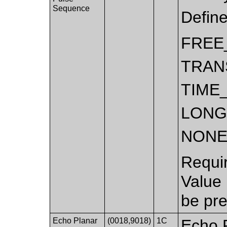
Sequence
Defin
FREE
TRAN
TIME
LONG
NON
Requi
Value
be pre
Echo Planar
(0018,9018)
1C
Echo P