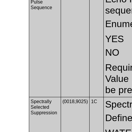
Pulse
Sequence
seque
Enume
YES
NO
Requi
Value
be pre
Spectrally
(0018,9025)
1C
Spectr
Selected
Suppression
Defin