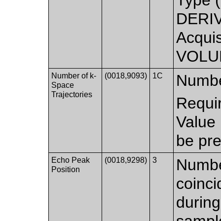
DERIV
Acquis
VOLU
Number of k-
(0018,9093)
1C
Number
Space
Trajectories
Requi
Value
be pre
Echo Peak
(0018,9298)
3
Number
Position
coinci
during
sample