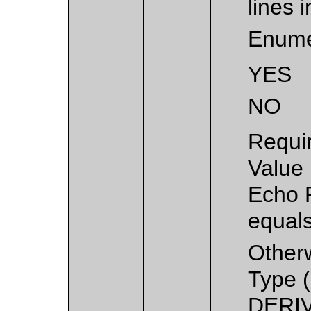
lines 
Enume
YES
NO
Requi
Value
Echo 
equal
Other
Type (
DERIV