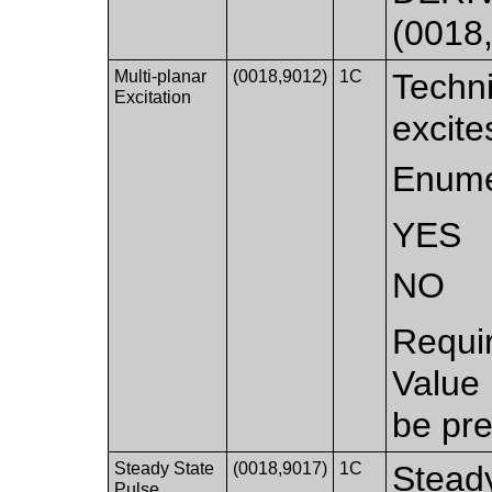
(0018
Multi-planar
(0018,9012)
1C
Techni
Excitation
excite
Enume
YES
NO
Requi
Value
be pre
Steady State
(0018,9017)
1C
Stead
Pulse