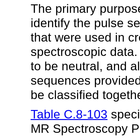
The primary purpose
identify the pulse 
that were used in cr
spectroscopic data.
to be neutral, and a
sequences provided 
be classified togeth
Table C.8-103
specif
MR Spectroscopy P