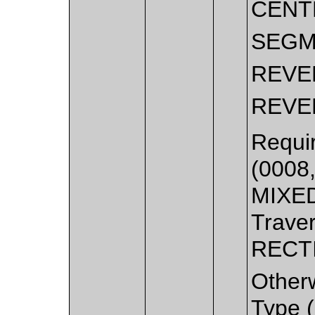
CENT
SEGM
REVE
REVE
Requir
(0008
MIXED
Traver
RECT
Other
Type (