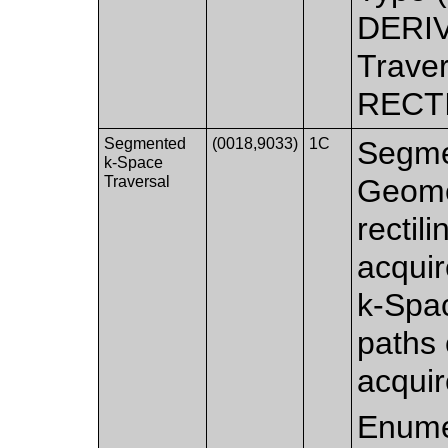
DERIV
Traver
RECT
Segmented
(0018,9033)
1C
Segmen
k-Space
Traversal
Geomet
rectil
acquir
k-Spac
paths 
acquir
Enume