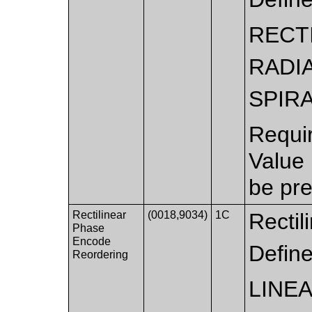
RECT
RADI
SPIR
Requi
Value
be pre
Rectilinear
(0018,9034)
1C
Rectil
Phase
Encode
Defin
Reordering
LINE