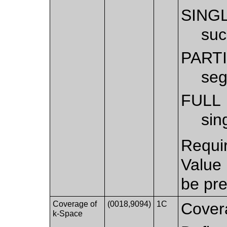
SING
suc
PART
seg
FULL
sin
Requi
Value
be pre
Coverage of
(0018,9094)
1C
Cover
k-Space