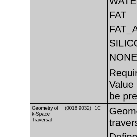
WATE
FAT
FAT_
SILI
NON
Requi
Value
be pre
Geometry of
(0018,9032)
1C
Geome
k-Space
Traversal
traver
Defin