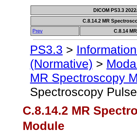
DICOM PS3.3 2022a 
C.8.14.2 MR Spectros
Prev
C.8.14 M
PS3.3
>
Information
(Normative)
>
Modal
MR Spectroscopy M
Spectroscopy Puls
C.8.14.2 MR Spectr
Module