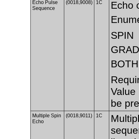
Echo Pulse
(0018,9008)
1C
Echo 
Sequence
Enume
SPIN
GRAD
BOTH
Requi
Value
be pre
Multiple Spin
(0018,9011)
1C
Multip
Echo
sequen