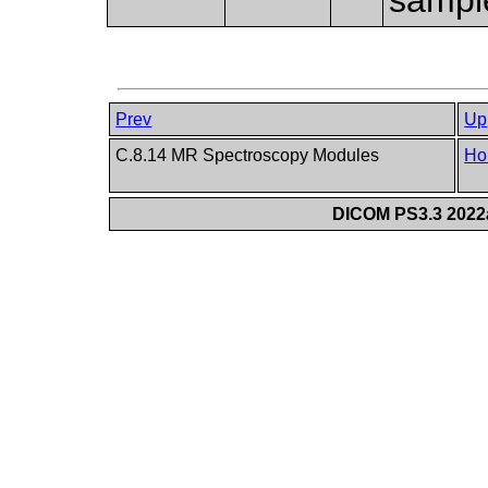
Prev
Up
C.8.14 MR Spectroscopy Modules
Ho
DICOM PS3.3 2022a 