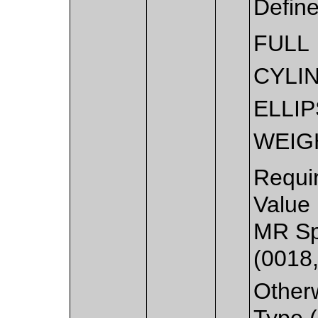
Defin
FULL
CYLI
ELLI
WEIG
Requi
Value
MR Sp
(0018
Other
Type (