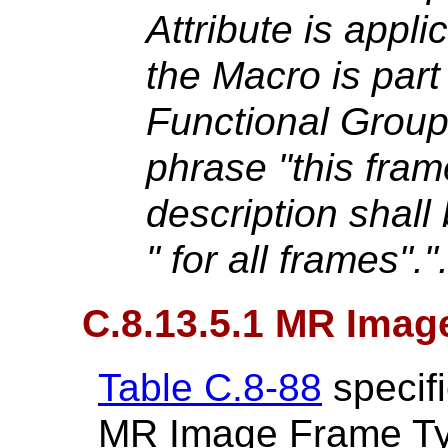
Attribute is applic
the Macro is part
Functional Grou
phrase "this frame
description shall
" for all frames"."
C.8.13.5.1 MR Ima
Table C.8-88
specifi
MR Image Frame Ty