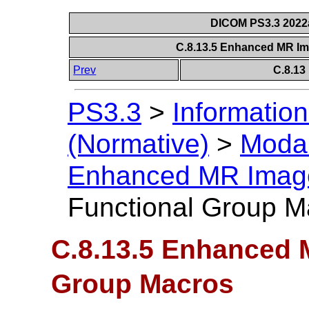
DICOM PS3.3 2022a 
C.8.13.5 Enhanced MR I
Prev
C.8.13
PS3.3
>
Information
(Normative)
>
Modal
Enhanced MR Imag
Functional Group M
C.8.13.5 Enhanced 
Group Macros