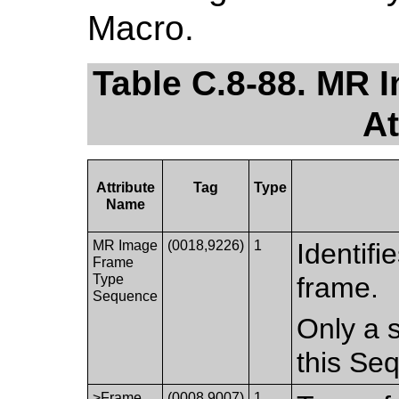
Macro.
Table C.8-88. MR
At
Attribute
Tag
Type
Name
MR Image
(0018,9226)
1
Identifi
Frame
Type
frame.
Sequence
Only a s
this Se
>Frame
(0008,9007)
1