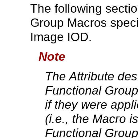
The following secti
Group Macros speci
Image IOD.
Note
The Attribute des
Functional Group
if they were appl
(i.e., the Macro i
Functional Group