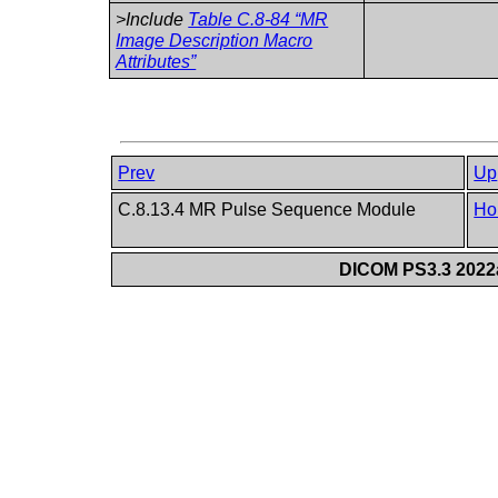
>Include
Table C.8-84 “MR
Image Description Macro
Attributes”
Prev
Up
C.8.13.4 MR Pulse Sequence Module
Ho
DICOM PS3.3 2022a 