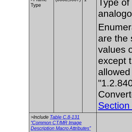
Type of 
Type
analogo
Enumera
are the 
values 
except 
allowed
"1.2.84
Convert
Section
>Include
Table C.8-131
“Common CT/MR Image
Description Macro Attributes”