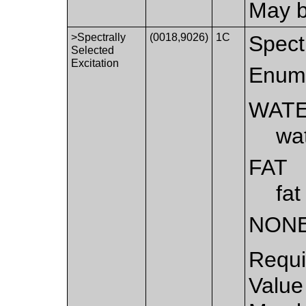
May b
>Spectrally
(0018,9026)
1C
Spectr
Selected
Excitation
Enume
WAT
wat
FAT
fat
NON
Requi
Value