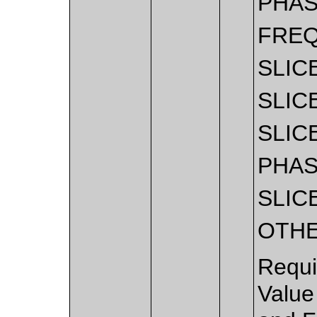
PHA
FRE
SLIC
SLIC
SLIC
PHA
SLIC
OTH
Requi
Value