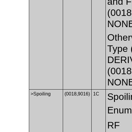
and F
(0018
NONE
Other
Type 
DERI
(0018
NONE
>Spoiling
(0018,9016)
1C
Spoili
Enume
RF