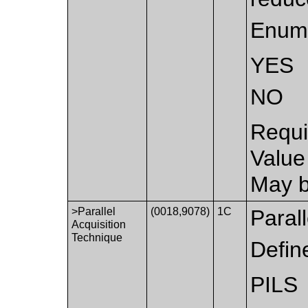
Enume
YES
NO
Requi
Value
May b
>Parallel
(0018,9078)
1C
Parall
Acquisition
Technique
Defin
PILS