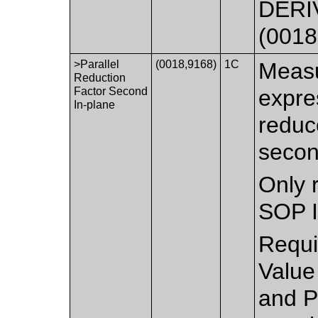
DERIV
(0018
>Parallel
(0018,9168)
1C
Measu
Reduction
Factor Second
expre
In-plane
reduc
secon
Only 
SOP I
Requi
Value
and P