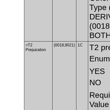
Type 
DERI
(0018
BOTH
>T2
(0018,9021)
1C
T2 pr
Preparation
Enume
YES
NO
Requi
Value