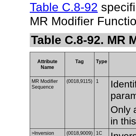
Table C.8-92
specifi
MR Modifier Functi
Table C.8-92. MR M
Attribute
Tag
Type
Name
MR Modifier
(0018,9115)
1
Identi
Sequence
param
Only 
in th
>Inversion
(0018,9009)
1C
Inver