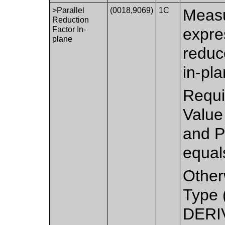
>Parallel
(0018,9069)
1C
Measu
Reduction
Factor In-
expre
plane
reduc
in-pla
Requi
Value
and P
equal
Other
Type 
DERIV