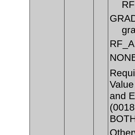
RF
GRAD
gra
RF_A
NON
Requi
Value
and E
(0018
BOTH
Other