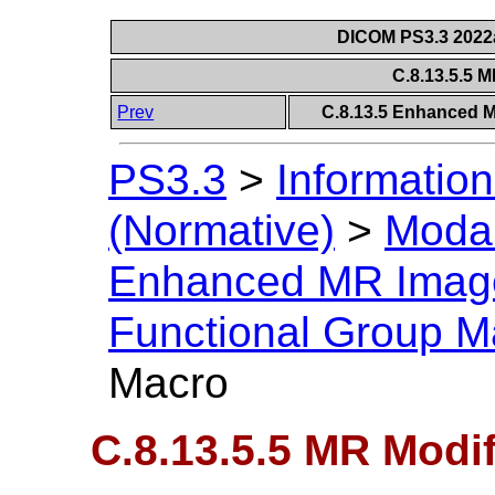
DICOM PS3.3 2022a 
C.8.13.5.5 
Prev
C.8.13.5 Enhanced 
PS3.3
>
Information
(Normative)
>
Modal
Enhanced MR Imag
Functional Group M
Macro
C.8.13.5.5 MR Modi