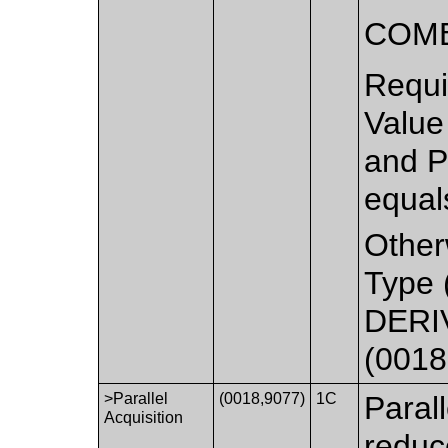
COMB
Requi
Value
and P
equal
Other
Type 
DERIV
(0018
>Parallel
(0018,9077)
1C
Paral
Acquisition
reduc