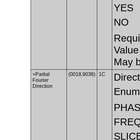
YES
NO
Requi
Value
May b
>Partial
(0018,9036)
1C
Direct
Fourier
Direction
Enume
PHA
FRE
SLIC