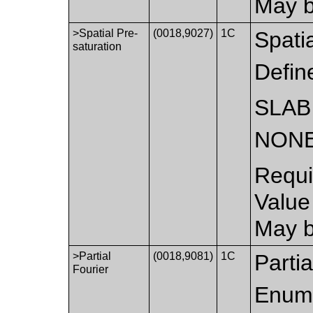
May b
>Spatial Pre-
(0018,9027)
1C
Spatia
saturation
Defin
SLAB
NON
Requi
Value
May b
>Partial
(0018,9081)
1C
Partia
Fourier
Enume