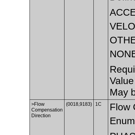
ACCE
VELO
OTH
NON
Requi
Value
May b
>Flow
(0018,9183)
1C
Flow 
Compensation
Direction
Enume