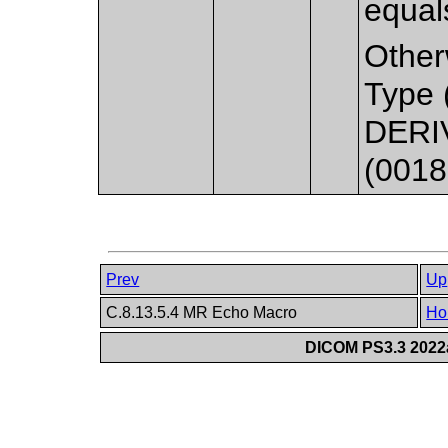
equal
Other
Type 
DERIV
(0018
Prev
Up
C.8.13.5.4 MR Echo Macro
Ho
DICOM PS3.3 2022a 