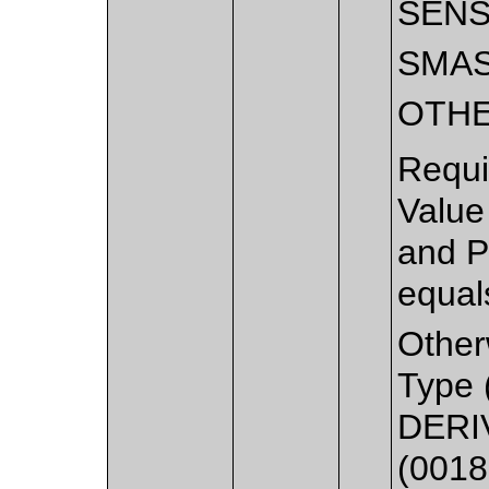
SEN
SMA
OTH
Requi
Value
and P
equal
Other
Type 
DERIV
(0018