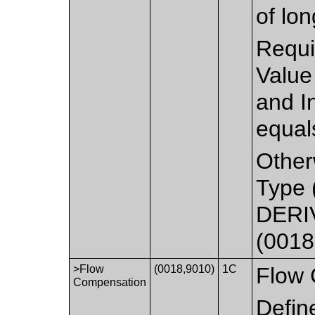
of lon
Requi
Value
and I
equal
Other
Type 
DERIV
(0018
>Flow
(0018,9010)
1C
Flow 
Compensation
Defin