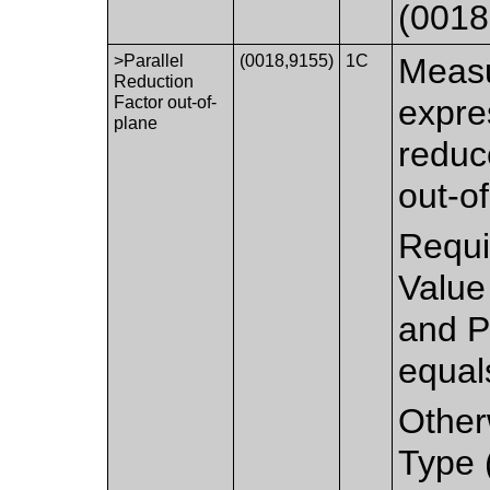
(0018
>Parallel
(0018,9155)
1C
Measu
Reduction
Factor out-of-
expre
plane
reduc
out-of
Requi
Value
and P
equal
Other
Type 