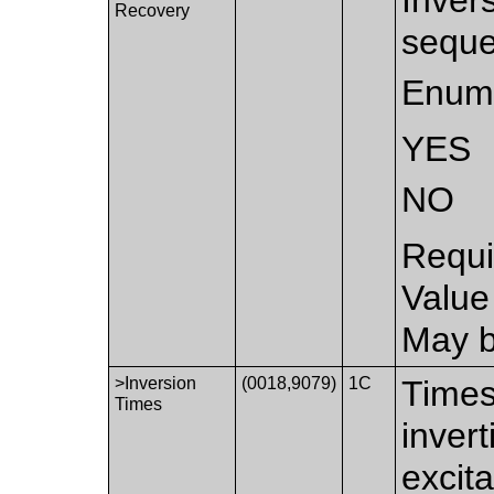
Recovery
seque
Enume
YES
NO
Requi
Value
May b
>Inversion
(0018,9079)
1C
Times
Times
inver
excit