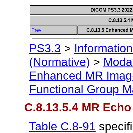
DICOM PS3.3 2022a 
C.8.13.5.
Prev
C.8.13.5 Enhanced 
PS3.3
>
Information
(Normative)
>
Modal
Enhanced MR Imag
Functional Group M
C.8.13.5.4 MR Echo
Table C.8-91
specifi