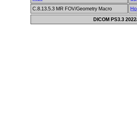
C.8.13.5.3 MR FOV/Geometry Macro
Ho
DICOM PS3.3 2022a 