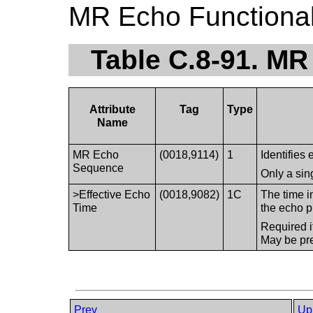
MR Echo Functiona
Table C.8-91. MR
Attribute
Tag
Type
Name
MR Echo
(0018,9114)
1
Identifies 
Sequence
Only a sin
>Effective Echo
(0018,9082)
1C
The time i
Time
the echo p
Required i
May be pre
Prev
Up