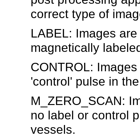
correct type of imag
LABEL: Images are 
magnetically labeled
CONTROL: Images a
'control' pulse in th
M_ZERO_SCAN: Imag
no label or control 
vessels.