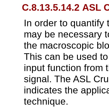
C.8.13.5.14.2 ASL 
In order to quantify 
may be necessary to
the macroscopic blo
This can be used to 
input function from
signal. The ASL Cr
indicates the applic
technique.