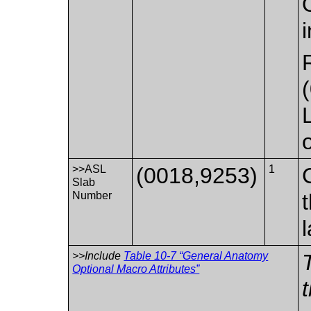
>>ASL
(0018,9253)
1
Slab
Number
>>Include
Table 10-7 “General Anatomy
Optional Macro Attributes”