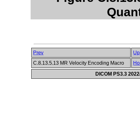
Quant
Prev
Up
C.8.13.5.13 MR Velocity Encoding Macro
Ho
DICOM PS3.3 2022a 