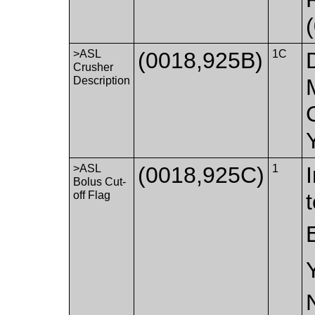
>ASL
(0018,925B)
1C
Crusher
Description
>ASL
(0018,925C)
1
Bolus Cut-
off Flag