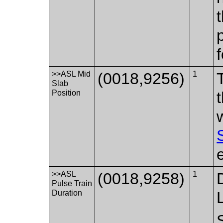
>>ASL Mid
(0018,9256)
1
Slab
Position
>>ASL
(0018,9258)
1
Pulse Train
Duration