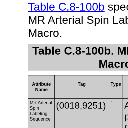
Table C.8-100b
spec
MR Arterial Spin La
Macro.
Table C.8-100b. M
Macro
Attribute
Tag
Type
Name
MR Arterial
(0018,9251)
1
Spin
Labeling
Sequence