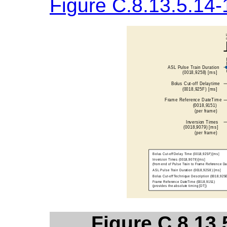
Figure C.8.13.5.14-
Figure C.8.13.5