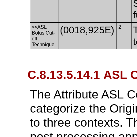
>>ASL
(0018,925E)
2
Bolus Cut-
off
Technique
C.8.13.5.14.1 ASL 
The Attribute ASL C
categorize the Orig
to three contexts. T
post processing appl