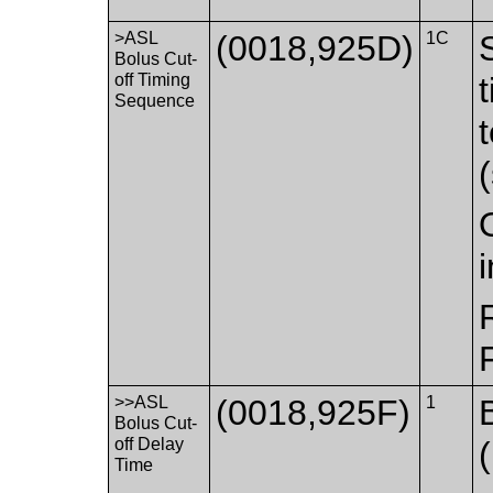
>ASL
(0018,925D)
1C
Bolus Cut-
off Timing
Sequence
>>ASL
(0018,925F)
1
Bolus Cut-
off Delay
Time