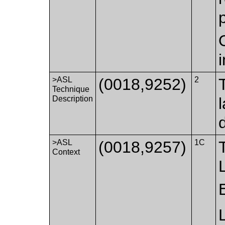
>ASL
(0018,9252)
2
Technique
Description
d
>ASL
(0018,9257)
1C
Context