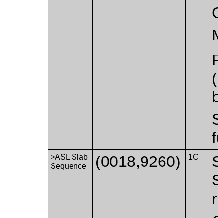
>ASL Slab
(0018,9260)
1C
Sequence