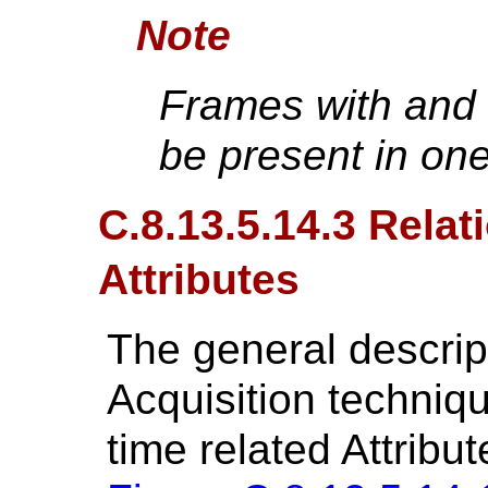
Note
Frames with and 
be present in on
C.8.13.5.14.3 Rela
Attributes
The general descrip
Acquisition techniq
time related Attribut