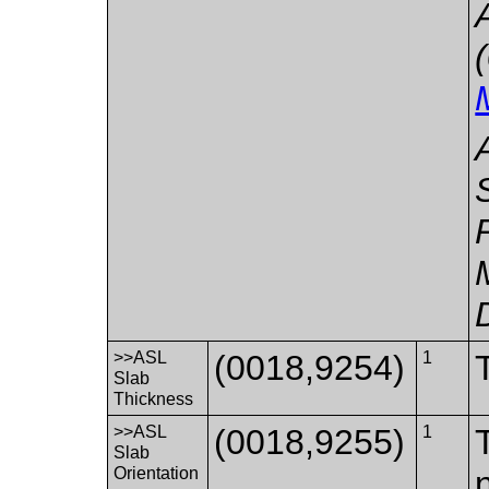
>>ASL
(0018,9254)
1
Slab
Thickness
>>ASL
(0018,9255)
1
Slab
Orientation