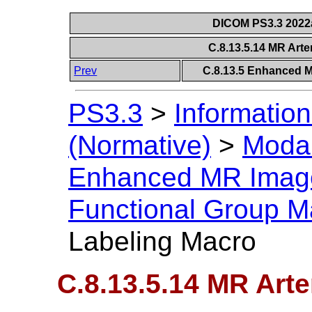
DICOM PS3.3 2022a 
C.8.13.5.14 MR Arte
Prev
C.8.13.5 Enhanced 
PS3.3
>
Information
(Normative)
>
Modal
Enhanced MR Imag
Functional Group M
Labeling Macro
C.8.13.5.14 MR Arte