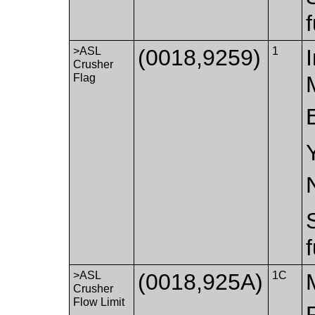
>ASL
(0018,9259)
1
Crusher
Flag
>ASL
(0018,925A)
1C
Crusher
Flow Limit