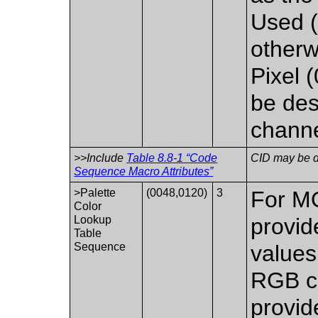
Used (
otherw
Pixel 
be des
channe
>>Include
Table 8.8-1 “Code
CID may be de
Sequence Macro Attributes”
>Palette
(0048,0120)
3
For 
Color
Lookup
provid
Table
Sequence
values 
RGB co
provid