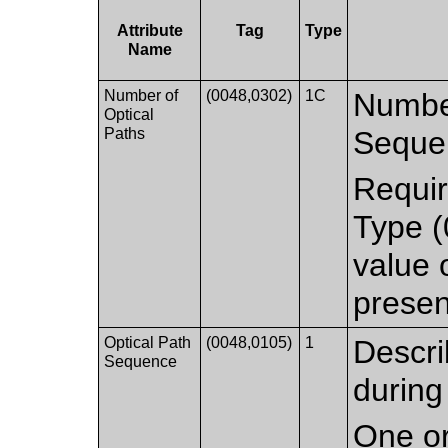
Attribute
Tag
Type
Name
Number of
(0048,0302)
1C
Number
Optical
Paths
Seque
Requir
Type (
value
presen
Optical Path
(0048,0105)
1
Descri
Sequence
during
One or