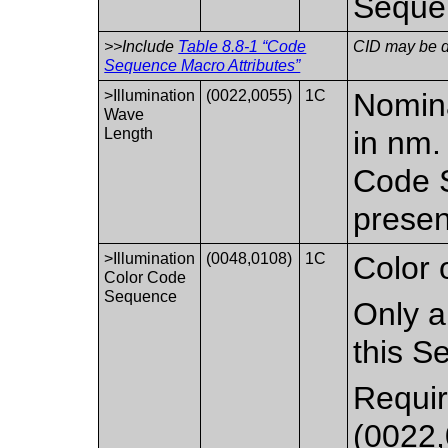
Seque
>>Include
Table 8.8-1 “Code
CID may be de
Sequence Macro Attributes”
>Illumination
(0022,0055)
1C
Nomina
Wave
Length
in nm.
Code S
presen
>Illumination
(0048,0108)
1C
Color o
Color Code
Sequence
Only a
this S
Requir
(0022,