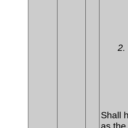
Shall 
as the