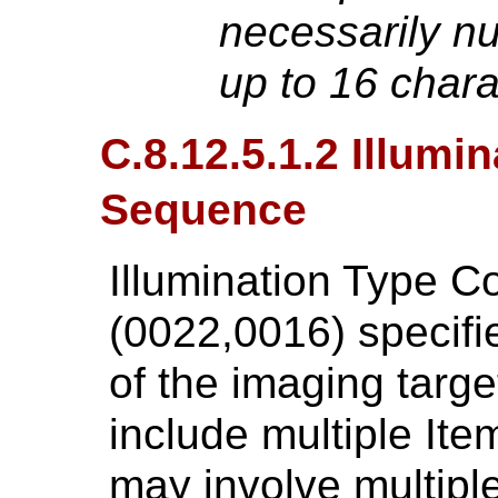
necessarily num
up to 16 char
C.8.12.5.1.2 Illumi
Sequence
Illumination Type 
(0022,0016) specifie
of the imaging targe
include multiple It
may involve multip