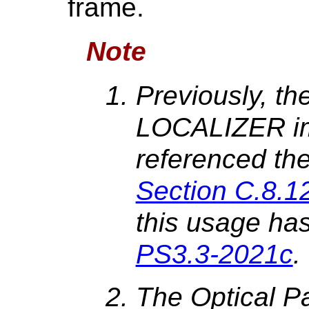
frame.
Note
Previously, the
LOCALIZER i
referenced the
Section C.8.1
this usage has
PS3.3-2021c
.
The Optical Pat