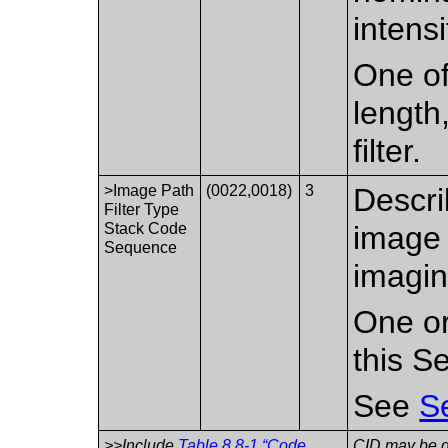
intensi
One of
length,
filter.
>Image Path
(0022,0018)
3
Descri
Filter Type
Stack Code
image 
Sequence
imagin
One or
this S
See
S
>>Include
Table 8.8-1 “Code
CID may be de