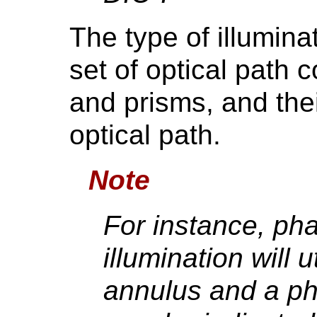
The type of illumina
set of optical path 
and prisms, and the
optical path.
Note
For instance, ph
illumination will 
annulus and a pha