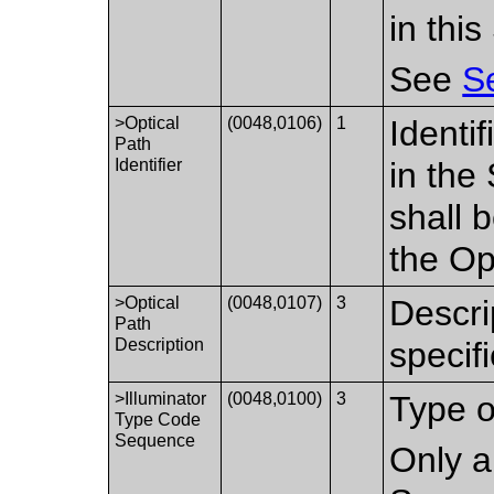
in thi
See
S
>Optical
(0048,0106)
1
Identif
Path
Identifier
in the
shall 
the Op
>Optical
(0048,0107)
3
Descri
Path
Description
specif
>Illuminator
(0048,0100)
3
Type of
Type Code
Sequence
Only a 