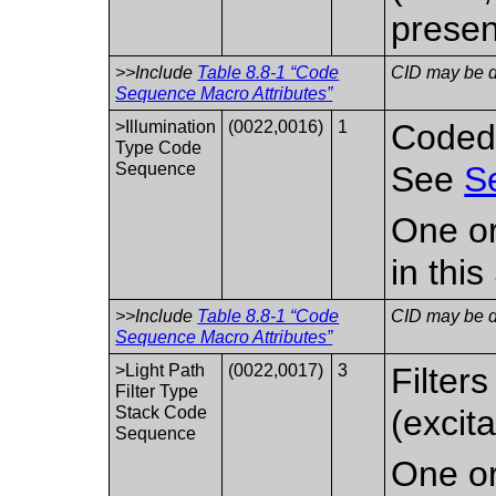
presen
>>Include
Table 8.8-1 “Code
CID may be de
Sequence Macro Attributes”
>Illumination
(0022,0016)
1
Coded 
Type Code
Sequence
See
S
One or
in thi
>>Include
Table 8.8-1 “Code
CID may be de
Sequence Macro Attributes”
>Light Path
(0022,0017)
3
Filters
Filter Type
Stack Code
(excita
Sequence
One or