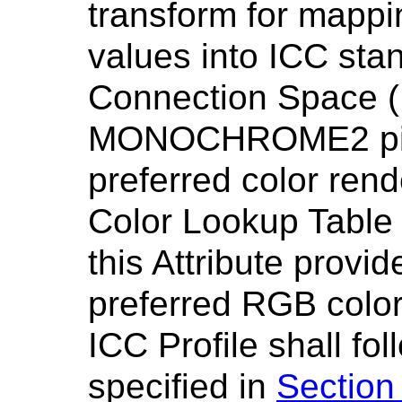
transform for mappin
values into ICC stan
Connection Space (
MONOCHROME2 pixe
preferred color rend
Color Lookup Table
this Attribute provi
preferred RGB color
ICC Profile shall fo
specified in
Section