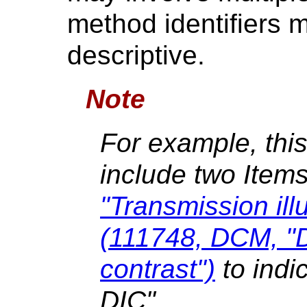
method identifiers 
descriptive.
Note
For example, thi
include two Item
"Transmission ill
(111748, DCM, "Di
contrast")
to indi
DIC".