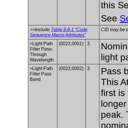
this S
See
S
>>Include
Table 8.8-1 “Code
CID may be de
Sequence Macro Attributes”
>Light Path
(0022,0001)
3
Nomina
Filter Pass-
Through
light p
Wavelength
>Light Path
(0022,0002)
3
Pass ba
Filter Pass
Band
This A
first 
longer
peak. 
nomina