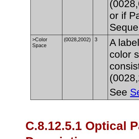
(0028
or if 
Sequen
>Color
(0028,2002)
3
A labe
Space
color 
consis
(0028,
See
S
C.8.12.5.1 Optical P