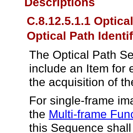
Descriptions
C.8.12.5.1.1 Optic
Optical Path Identif
The Optical Path S
include an Item for 
the acquisition of t
For single-frame im
the
Multi-frame Fun
this Sequence shall