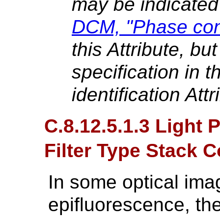
may be indicated
DCM, "Phase cont
this Attribute, bu
specification in t
identification Attr
C.8.12.5.1.3 Light
Filter Type Stack
In some optical ima
epifluorescence, the