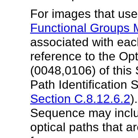
For images that us
Functional Groups 
associated with each
reference to the Opti
(0048,0106) of this
Path Identification
Section C.8.12.6.2
)
Sequence may inclu
optical paths that a