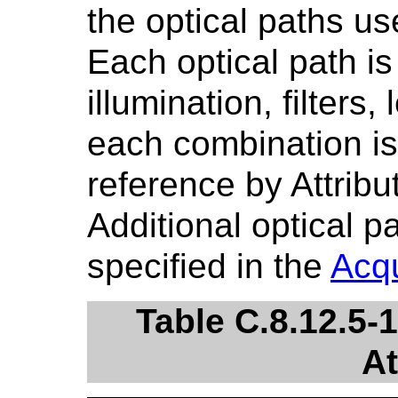
the optical paths us
Each optical path is
illumination, filters
each combination is 
reference by Attribu
Additional optical 
specified in the
Acqu
Table C.8.12.5-
At