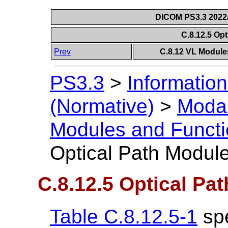
DICOM PS3.3 2022a 
C.8.12.5 Op
Prev
C.8.12 VL Module
PS3.3
>
Information
(Normative)
>
Modal
Modules and Functi
Optical Path Modul
C.8.12.5 Optical Pa
Table C.8.12.5-1
spe