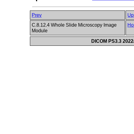
Prev
Up
C.8.12.4 Whole Slide Microscopy Image
Ho
Module
DICOM PS3.3 2022a 