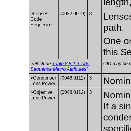
length,
>Lenses
(0022,0019)
3
Lenses
Code
Sequence
path.
One or
this S
>>Include
Table 8.8-1 “Code
CID may be de
Sequence Macro Attributes”
>Condenser
(0048,0111)
3
Nomina
Lens Power
>Objective
(0048,0112)
3
Nomina
Lens Power
If a si
conden
specifi