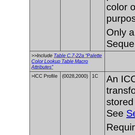
color 
purpos
Only a 
Seque
>>Include
Table C.7-22a “Palette
Color Lookup Table Macro
Attributes”
>ICC Profile
(0028,2000)
1C
An ICC
transf
stored
See
S
Requir