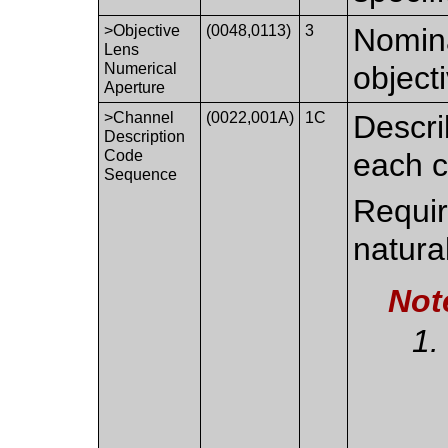
>Objective
(0048,0113)
3
Nomina
Lens
Numerical
object
Aperture
>Channel
(0022,001A)
1C
Descri
Description
Code
each c
Sequence
Require
natural
Not