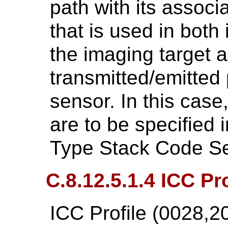
path with its assoc
that is used in both 
the imaging target a
transmitted/emitted 
sensor. In this case
are to be specified 
Type Stack Code S
C.8.12.5.1.4 ICC Pro
ICC Profile (0028,2