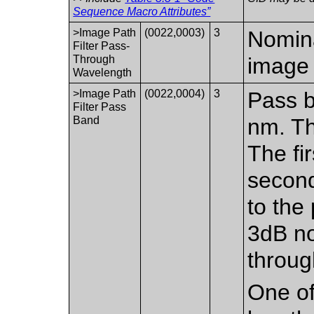
Sequence Macro Attributes”
>Image Path
(0022,0003)
3
Nomina
Filter Pass-
Through
image 
Wavelength
>Image Path
(0022,0004)
3
Pass b
Filter Pass
Band
nm. Th
The fir
second
to the
3dB no
throug
One of