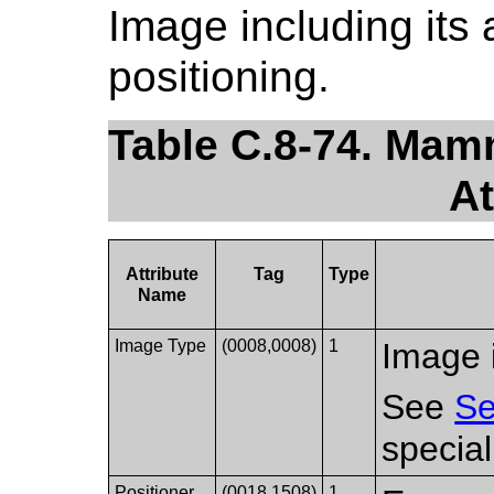
Image including its 
positioning.
Table C.8-74. Ma
At
Attribute
Tag
Type
Name
Image Type
(0008,0008)
1
Image i
See
Se
special
Positioner
(0018,1508)
1