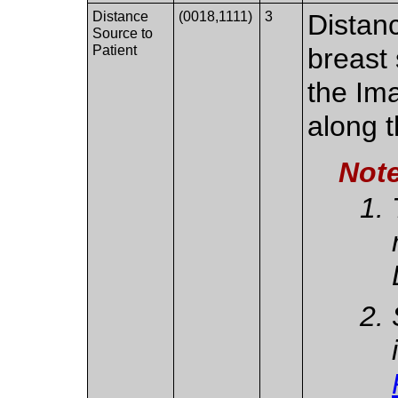
Distance
(0018,1111)
3
Distan
Source to
Patient
breast 
the Im
along 
Not