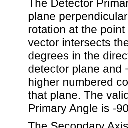
The Detector Primar
plane perpendicular 
rotation at the poi
vector intersects th
degrees in the direc
detector plane and +
higher numbered col
that plane. The vali
Primary Angle is -9
The Secondary Axis 