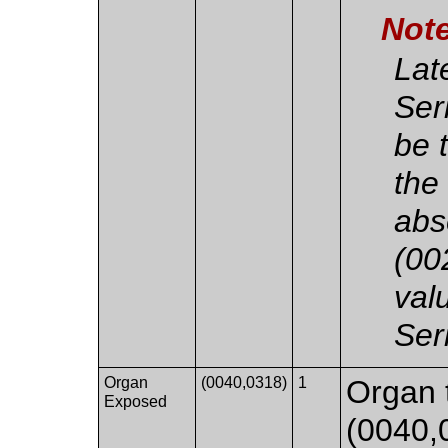
Not
Lat
Ser
be 
the
abs
(00
val
Ser
Organ
(0040,0318)
1
Organ 
Exposed
(0040,