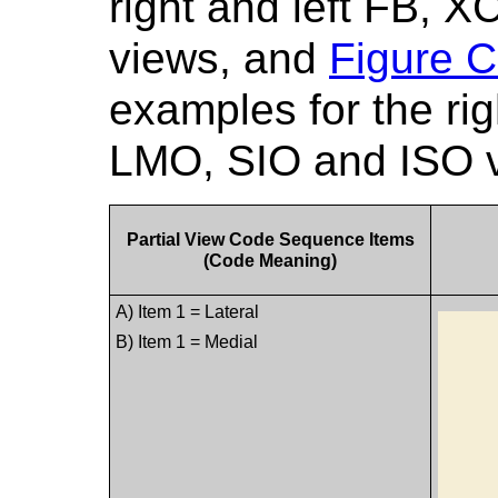
right and left FB,
views, and
Figure C
examples for the ri
LMO, SIO and ISO 
Partial View Code Sequence Items
(Code Meaning)
A) Item 1 = Lateral
B) Item 1 = Medial