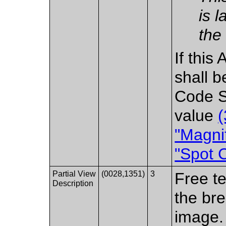
is 
the
If this 
shall b
Code S
value
"Magnif
"Spot 
Partial View
(0028,1351)
3
Free te
Description
the bre
image.