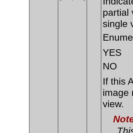
Indicat
partial
single 
Enumer
YES
NO
If this
image 
view.
Not
Thi