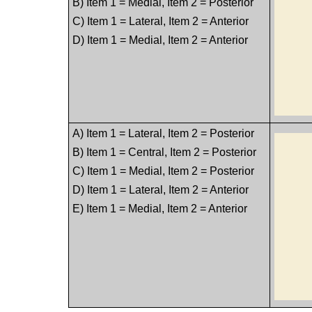
B) Item 1 = Medial, Item 2 = Posterior
C) Item 1 = Lateral, Item 2 = Anterior
D) Item 1 = Medial, Item 2 = Anterior
A) Item 1 = Lateral, Item 2 = Posterior
B) Item 1 = Central, Item 2 = Posterior
C) Item 1 = Medial, Item 2 = Posterior
D) Item 1 = Lateral, Item 2 = Anterior
E) Item 1 = Medial, Item 2 = Anterior