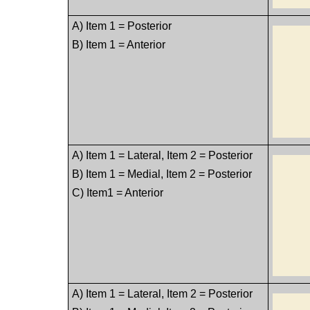
A) Item 1 = Posterior
B) Item 1 = Anterior
A) Item 1 = Lateral, Item 2 = Posterior
B) Item 1 = Medial, Item 2 = Posterior
C) Item1 = Anterior
A) Item 1 = Lateral, Item 2 = Posterior