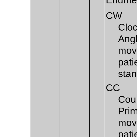
CW
Cloc
Angl
move
pati
stan
CC
Coun
Prim
move
pati