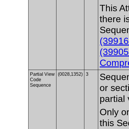
This At
there i
Sequen
(39916
(39905
Compre
Partial View
(0028,1352)
3
Sequen
Code
Sequence
or sect
partial
Only on
this S