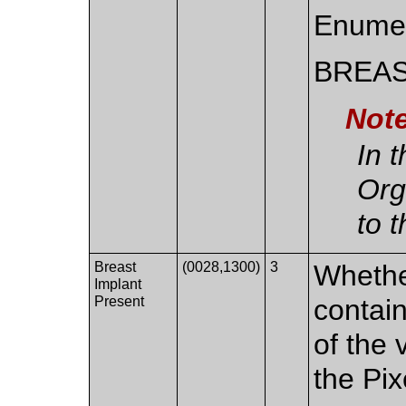
Enumer
BREA
Not
In 
Org
to 
Breast
(0028,1300)
3
Whethe
Implant
Present
contain
of the 
the Pix