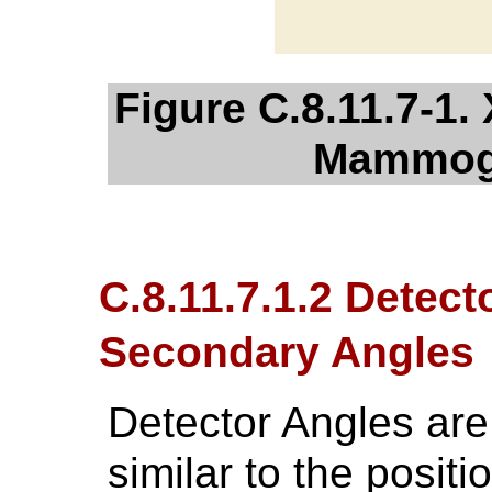
Figure C.8.11.7-1.
Mammog
C.8.11.7.1.2 Detect
Secondary Angles
Detector Angles are
similar to the posit