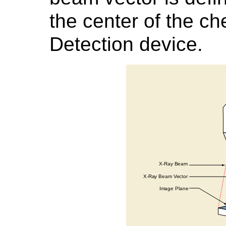
the center of the ch
Detection device.