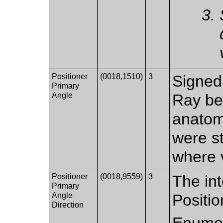
Positioner
(0018,1510)
3
Signed 
Primary
Angle
Ray be
anatomi
were s
where v
Positioner
(0018,9559)
3
The int
Primary
Angle
Positi
Direction
Enumer