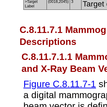
>Target
(0018,2045)
3
Target 
Label
C.8.11.7.1 Mammogr
Descriptions
C.8.11.7.1.1 Mam
and X-Ray Beam Vec
Figure C.8.11.7-1
sh
a digital mammogra
beam vector is defi