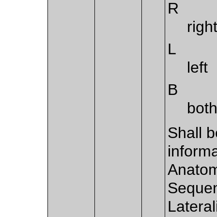
R
righ
L
left
B
both
Shall b
informa
Anatom
Sequen
Lateral