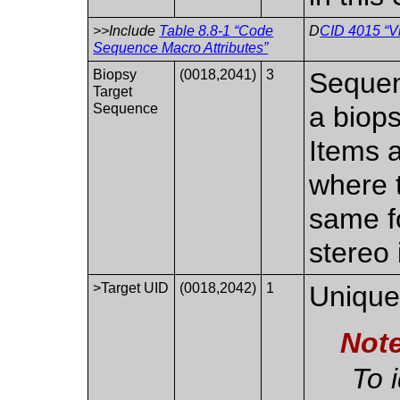
>>Include
Table 8.8-1 “Code
D
CID 4015 “V
Sequence Macro Attributes”
Biopsy
(0018,2041)
3
Sequenc
Target
Sequence
a biop
Items a
where 
same fo
stereo
>Target UID
(0018,2042)
1
Unique 
Not
To 