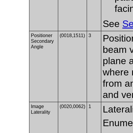
faci
See
Se
Positioner
(0018,1511)
3
Positio
Secondary
Angle
beam ve
plane a
where 
from an
and ver
Image
(0020,0062)
1
Lateral
Laterality
Enumer