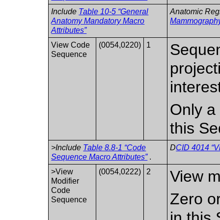
Include
Table 10-5 “General
Anatomic Reg
Anatomy Mandatory Macro
Mammograph
Attributes”
View Code
(0054,0220)
1
Sequen
Sequence
project
interes
Only a 
this S
>Include
Table 8.8-1 “Code
D
CID 4014 “V
Sequence Macro Attributes”
.
>View
(0054,0222)
2
View mo
Modifier
Code
Zero o
Sequence
in thi