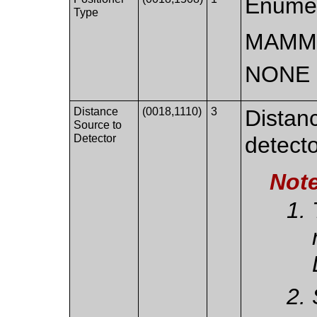
Enumer
Type
MAMM
NONE
Distance
(0018,1110)
3
Distan
Source to
Detector
detecto
Not