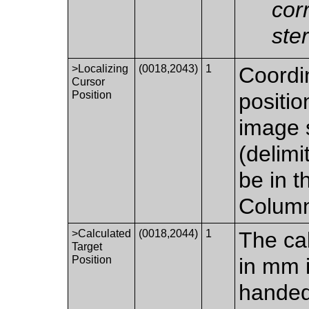
cor
ste
>Localizing
(0018,2043)
1
Coordin
Cursor
Position
positio
image 
(delimi
be in t
Colum
>Calculated
(0018,2044)
1
The cal
Target
Position
in mm i
handed