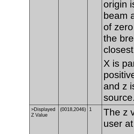
origin 
beam at
of zero
the bre
closest
X is pa
positiv
and z i
source
>Displayed
(0018,2046)
1
The z 
Z Value
user at