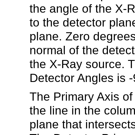
the angle of the X-R
to the detector plan
plane. Zero degrees
normal of the detec
the X-Ray source. T
Detector Angles is 
The Primary Axis of 
the line in the colum
plane that intersec