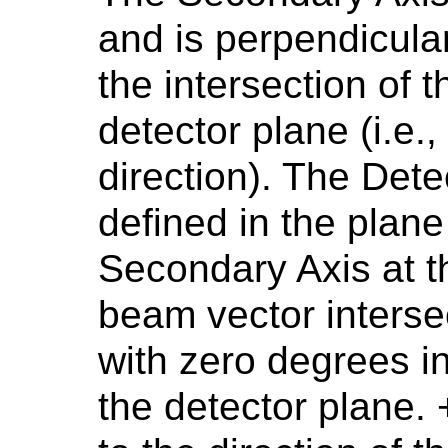
and is perpendicular
the intersection of 
detector plane (i.e.,
direction). The Det
defined in the plane
Secondary Axis at t
beam vector interse
with zero degrees in
the detector plane.