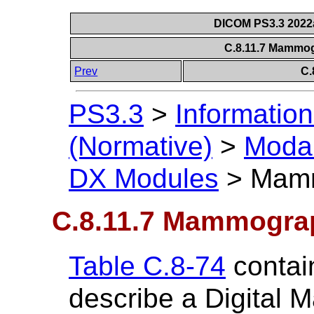
DICOM PS3.3 2022a 
C.8.11.7 Mammo
Prev
C.
PS3.3
>
Information
(Normative)
>
Modal
DX Modules
>
Mamm
C.8.11.7 Mammogra
Table C.8-74
contain
describe a Digital