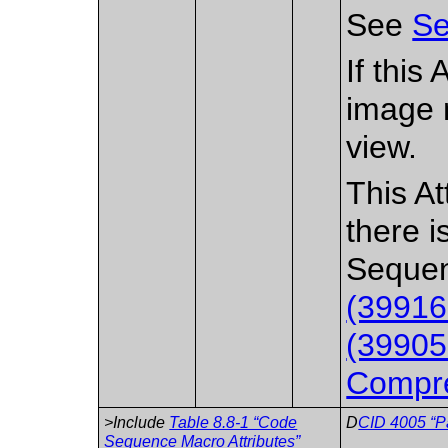
See
Se
If this
image 
view.
This At
there i
Sequen
(39916
(39905
Compre
>Include
Table 8.8-1 “Code
D
CID 4005 “P
Sequence Macro Attributes”