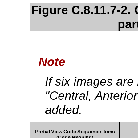
Figure C.8.11.7-2
par
Note
If six images are
"Central, Anterio
added.
Partial View Code Sequence Items
(Code Meaning)