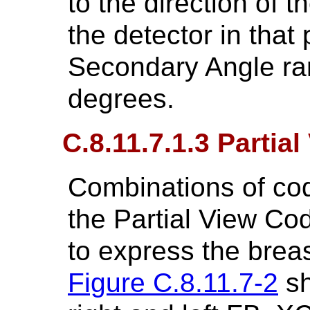
to the direction of 
the detector in that
Secondary Angle ran
degrees.
C.8.11.7.1.3 Parti
Combinations of co
the Partial View C
to express the brea
Figure C.8.11.7-2
sh