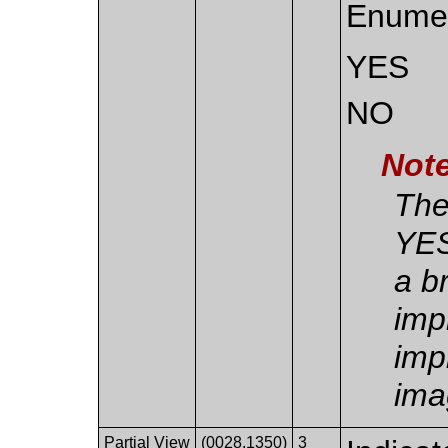
Enumer
YES
NO
Not
The
YES
a b
imp
imp
ima
Partial View
(0028,1350)
3