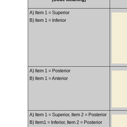
A) Item 1 = Superior
B) Item 1 = Inferior
A) Item 1 = Posterior
B) Item 1 = Anterior
A) Item 1 = Superior, Item 2 = Posterior
B) Item1 = Inferior, Item 2 = Posterior