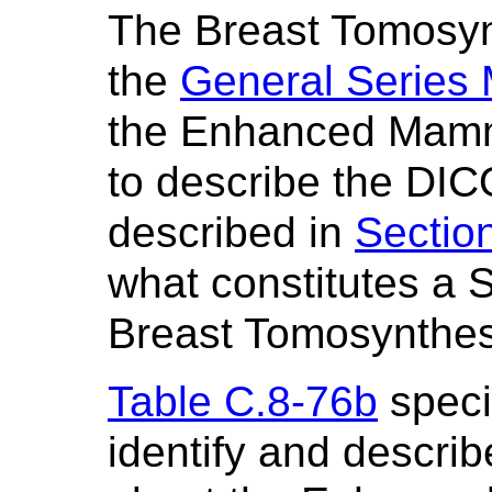
The Breast Tomosy
the
General Series
the Enhanced Mamm
to describe the DIC
described in
Sectio
what constitutes a S
Breast Tomosynthes
Table C.8-76b
specif
identify and describ