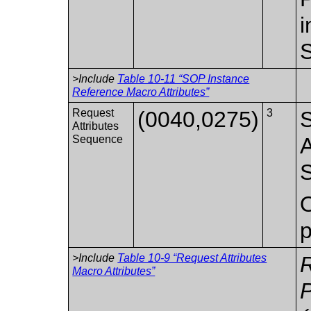
i
S
>Include
Table 10-11 “SOP Instance
Reference Macro Attributes”
Request
(0040,0275)
3
S
Attributes
Sequence
A
S
O
p
>Include
Table 10-9 “Request Attributes
Macro Attributes”