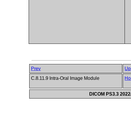
Prev
Up
C.8.11.9 Intra-Oral Image Module
Ho
DICOM PS3.3 2022a 