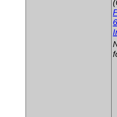
6
I
N
f