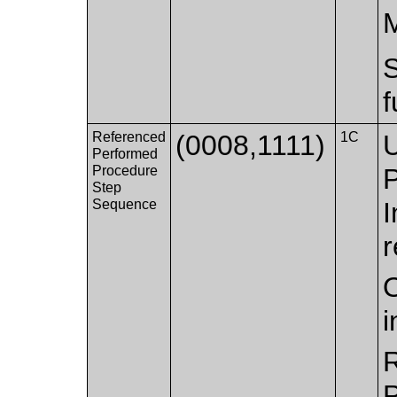
f
Referenced
(0008,1111)
1C
U
Performed
Procedure
Step
Sequence
I
r
O
i
R