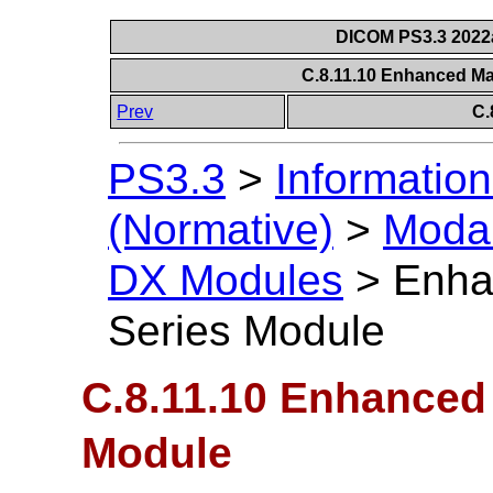
DICOM PS3.3 2022a 
C.8.11.10 Enhanced 
Prev
C.
PS3.3
>
Information
(Normative)
>
Modal
DX Modules
>
Enha
Series Module
C.8.11.10 Enhance
Module