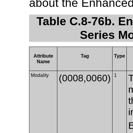
about the Enhance
Table C.8-76b. 
Series Mo
Attribute
Tag
Type
Name
Modality
(0008,0060)
1
T
m
t
i