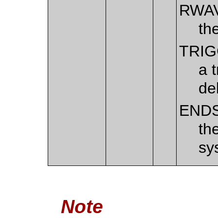
RWA
th
TRI
a 
de
END
th
sy
Note