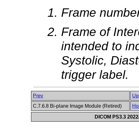
Frame numbers
Frame of Inter
intended to in
Systolic, Diast
trigger label.
Prev
Up
C.7.6.8 Bi-plane Image Module (Retired)
Ho
DICOM PS3.3 2022a 