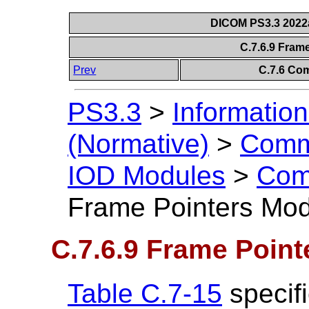
DICOM PS3.3 2022a 
C.7.6.9 Fram
Prev
C.7.6 Co
PS3.3
>
Information
(Normative)
>
Comm
IOD Modules
>
Com
Frame Pointers Mo
C.7.6.9 Frame Poin
Table C.7-15
specifi