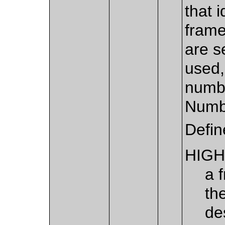
that i
frame
are s
used,
numbe
Numbe
Defin
HIGH
a 
th
de