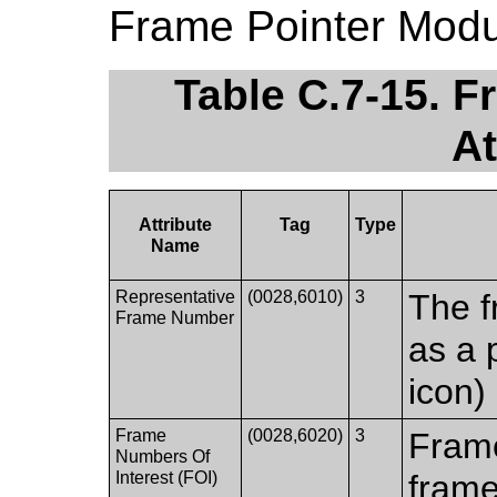
Frame Pointer Modu
Table C.7-15. 
At
Attribute
Tag
Type
Name
Representative
(0028,6010)
3
The f
Frame Number
as a 
icon)
Frame
(0028,6020)
3
Frame
Numbers Of
Interest (FOI)
frame