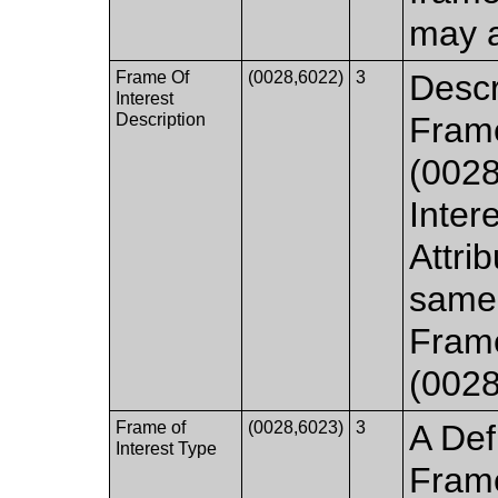
may a
Frame Of
(0028,6022)
3
Descr
Interest
Description
Frame
(0028
Inter
Attrib
same 
Frame
(0028
Frame of
(0028,6023)
3
A Def
Interest Type
Frame