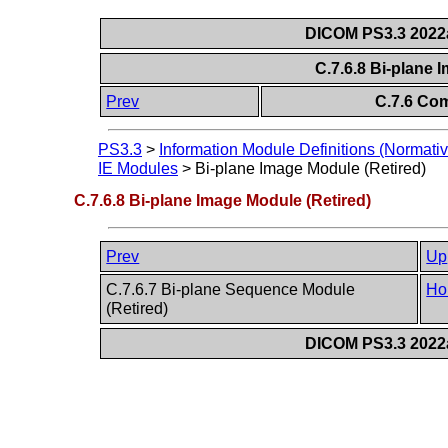
DICOM PS3.3 2022a 
C.7.6.8 Bi-plane 
Prev
C.7.6 Co
PS3.3
>
Information Module Definitions (Normativ
IE Modules
>
Bi-plane Image Module (Retired)
C.7.6.8 Bi-plane Image Module (Retired)
Prev
Up
C.7.6.7 Bi-plane Sequence Module
Ho
(Retired)
DICOM PS3.3 2022a 