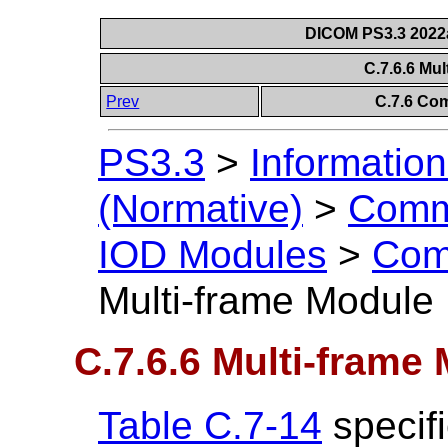
DICOM PS3.3 2022a 
C.7.6.6 Mu
Prev
C.7.6 Co
PS3.3
>
Information
(Normative)
>
Comm
IOD Modules
>
Com
Multi-frame Module
C.7.6.6 Multi-frame
Table C.7-14
specifi