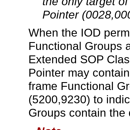
the only target 
Pointer (0028,00
When the IOD permit
Functional Groups 
Extended SOP Clas
Pointer may contain 
frame Functional 
(5200,9230) to indic
Groups contain the 