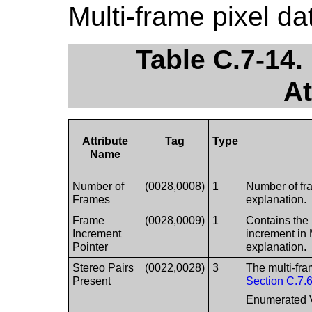
Multi-frame pixel d
Table C.7-14.
At
Attribute
Tag
Type
Name
Number of
(0028,0008)
1
Number of fr
Frames
explanation.
Frame
(0028,0009)
1
Contains the 
Increment
increment in 
Pointer
explanation.
Stereo Pairs
(0022,0028)
3
The multi-fra
Present
Section C.7.6
Enumerated 