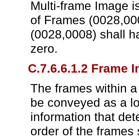
Multi-frame Image 
of Frames (0028,00
(0028,0008) shall h
zero.
C.7.6.6.1.2 Frame 
The frames within a
be conveyed as a l
information that de
order of the frames 