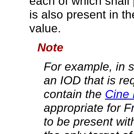
each of which shall p
is also present in t
value.
Note
For example, in s
an IOD that is re
contain the
Cine
appropriate for 
to be present wit