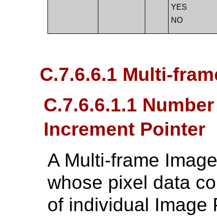
YES
NO
C.7.6.6.1 Multi-fram
C.7.6.6.1.1 Numbe
Increment Pointer
A Multi-frame Image
whose pixel data con
of individual Image 