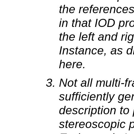
the references 
in that IOD pr
the left and ri
Instance, as d
here.
Not all multi-
sufficiently ge
description to
stereoscopic p