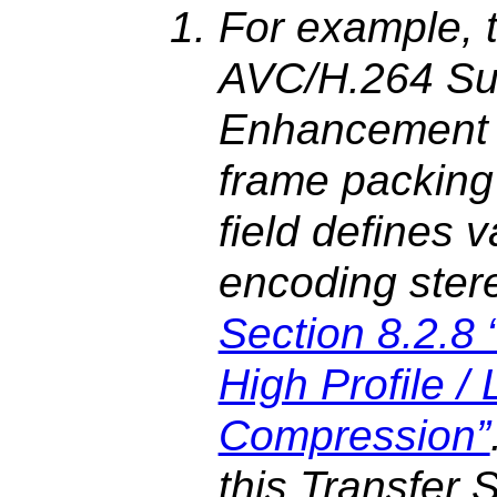
For example,
AVC/H.264 Su
Enhancement I
frame packing
field defines 
encoding ster
Section 8.2.
High Profile /
Compression”
this Transfer 