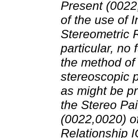
Present (0022
of the use of 
Stereometric R
particular, no 
the method of 
stereoscopic p
as might be pr
the Stereo Pa
(0022,0020) o
Relationship I