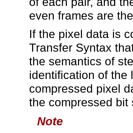
of each pair, and t
even frames are the 
If the pixel data is
Transfer Syntax that
the semantics of ste
identification of the
compressed pixel da
the compressed bit 
Note