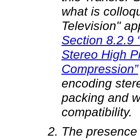
what is colloqu
Television" ap
Section 8.2.
Stereo High Pr
Compression”
encoding stere
packing and w
compatibility.
The presence 