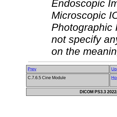
Endoscopic I
Microscopic I
Photographic 
not specify an
on the meanin
Prev
Up
C.7.6.5 Cine Module
Ho
DICOM PS3.3 2022a 