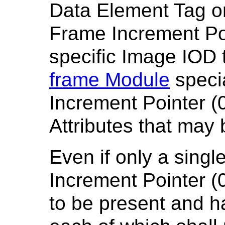
Data Element Tag o
Frame Increment Po
specific Image IOD 
frame Module
speci
Increment Pointer (0
Attributes that may
Even if only a singl
Increment Pointer (0
to be present and h