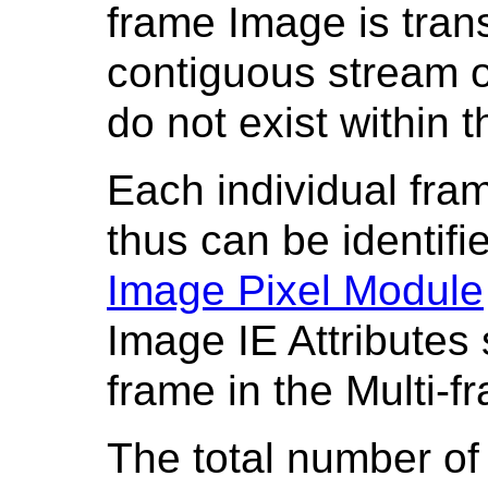
frame Image is tran
contiguous stream o
do not exist within 
Each individual fra
thus can be identifie
Image Pixel Module
Image IE Attributes s
frame in the Multi-
The total number of