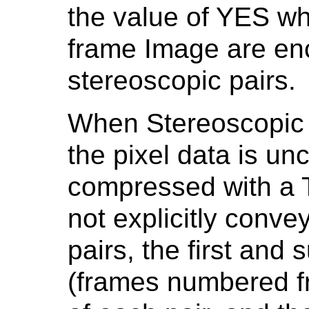
the value of YES wh
frame Image are enc
stereoscopic pairs.
When Stereoscopic 
the pixel data is u
compressed with a T
not explicitly conve
pairs, the first an
(frames numbered fr