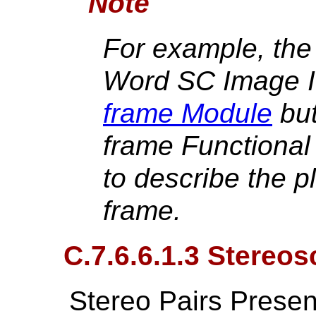
Note
For example, the
Word SC Image I
frame Module
but
frame Functional
to describe the p
frame.
C.7.6.6.1.3 Stereos
Stereo Pairs Presen