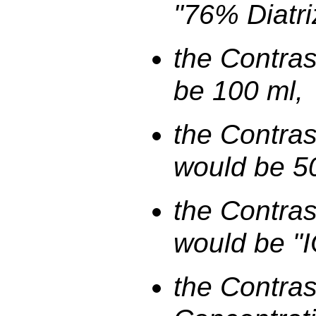
"76% Diatri
the Contra
be 100 ml,
the Contras
would be 5
the Contras
would be "
the Contras