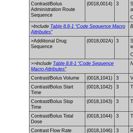
Contrast/Bolus
(0018,0014)
3
S
Administration Route
a
Sequence
O
>Include
Table 8.8-1 “Code Sequence Macro
Attributes”
>Additional Drug
(0018,002A)
3
S
Sequence
w
O
>>Include
Table 8.8-1 “Code Sequence
N
Macro Attributes”
Contrast/Bolus Volume
(0018,1041)
3
V
Contrast/Bolus Start
(0018,1042)
3
T
Time
Contrast/Bolus Stop
(0018,1043)
3
T
Time
Contrast/Bolus Total
(0018,1044)
3
T
Dose
Contrast Flow Rate
(0018,1046)
3
R