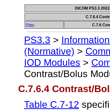
DICOM PS3.3 2022a 
C.7.6.4 Cont
Prev
C.7.6 Co
PS3.3
>
Information
(Normative)
>
Comm
IOD Modules
>
Com
Contrast/Bolus Mod
C.7.6.4 Contrast/Bo
Table C.7-12
specifi