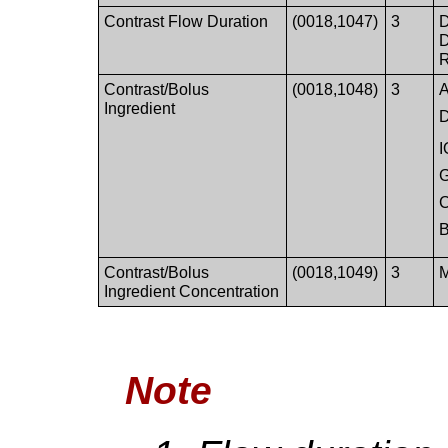
Contrast Flow Duration
(0018,1047)
3
D
D
R
Contrast/Bolus
(0018,1048)
3
A
Ingredient
D
Contrast/Bolus
(0018,1049)
3
M
Ingredient Concentration
Note