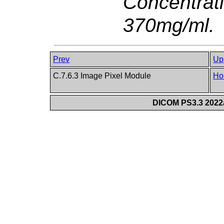
Concentrat
370mg/ml.
Prev
Up
C.7.6.3 Image Pixel Module
Ho
DICOM PS3.3 2022a 