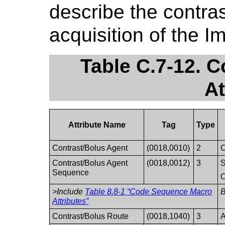
describe the contras
acquisition of the I
Table C.7-12. 
At
Attribute Name
Tag
Type
Contrast/Bolus Agent
(0018,0010)
2
C
Contrast/Bolus Agent
(0018,0012)
3
S
Sequence
O
>Include
Table 8.8-1 “Code Sequence Macro
Attributes”
Contrast/Bolus Route
(0018,1040)
3
A