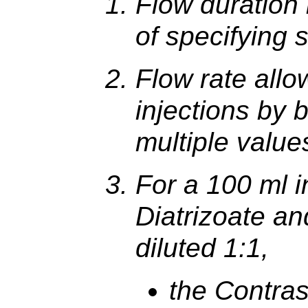
Flow duration 
of specifying 
Flow rate allo
injections by 
multiple value
For a 100 ml i
Diatrizoate a
diluted 1:1,
the Contra