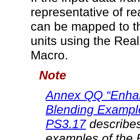
representative of re
can be mapped to th
units using the Rea
Macro.
Note
Annex QQ “Enha
Blending Example
PS3.17
describes
examples of the