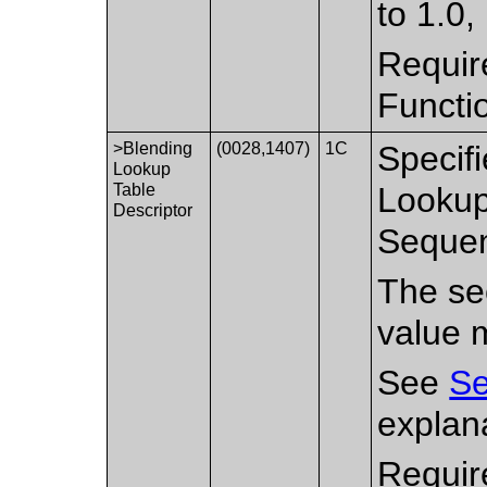
to 1.0,
Requir
Functi
>Blending
(0028,1407)
1C
Specifi
Lookup
Table
Lookup
Descriptor
Sequen
The sec
value 
See
Se
explan
Requir