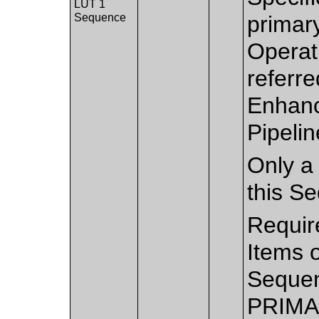
LUT 1
Sequence
primary
Operati
referre
Enhanc
Pipelin
Only a 
this S
Requir
Items 
Sequen
PRIMA