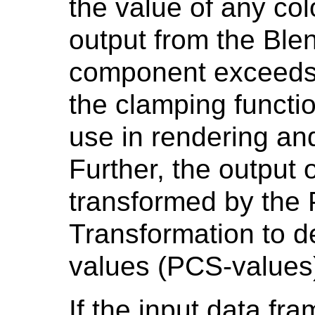
the value of any col
output from the Blen
component exceeds 
the clamping functio
use in rendering and
Further, the output 
transformed by the 
Transformation to d
values (PCS-values)
If the input data fr