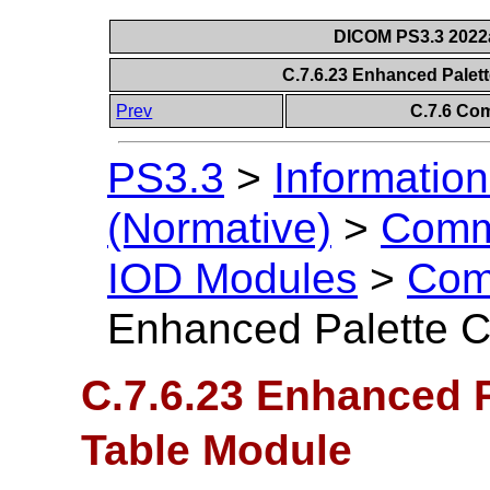
DICOM PS3.3 2022a 
C.7.6.23 Enhanced Palet
Prev
C.7.6 Co
PS3.3
>
Information
(Normative)
>
Comm
IOD Modules
>
Com
Enhanced Palette C
C.7.6.23 Enhanced 
Table Module