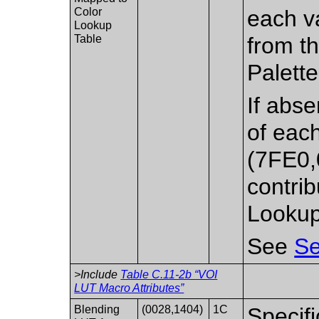
Color
each v
Lookup
Table
from th
Palette
If abse
of each
(7FE0,
contrib
Lookup
See
Se
>Include
Table C.11-2b “VOI
LUT Macro Attributes”
Blending
(0028,1404)
1C
Specifi