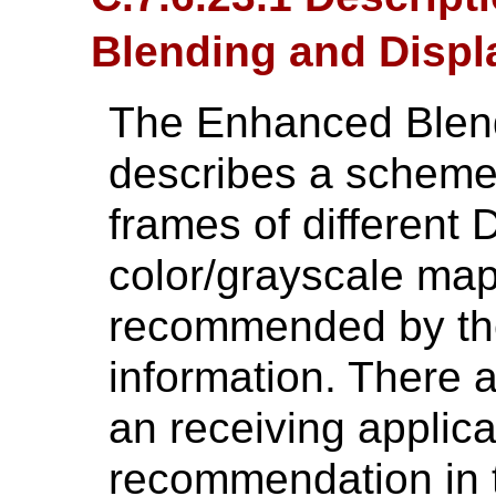
Blending and Displ
The Enhanced Blend
describes a scheme 
frames of different
color/grayscale map
recommended by the 
information. There 
an receiving applicat
recommendation in 