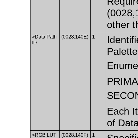
Requir
(0028,1
other
>Data Path
(0028,140E)
1
Identif
ID
Palett
Enumer
PRIM
SECO
Each It
of Data
>RGB LUT
(0028,140F)
1
Specif