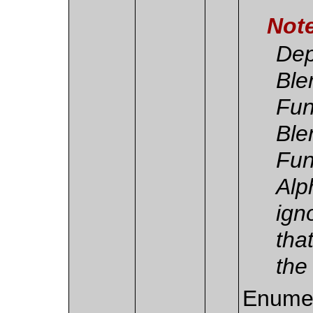
Not
Dep
Ble
Fun
Ble
Fun
Alp
ign
tha
the
Enumer