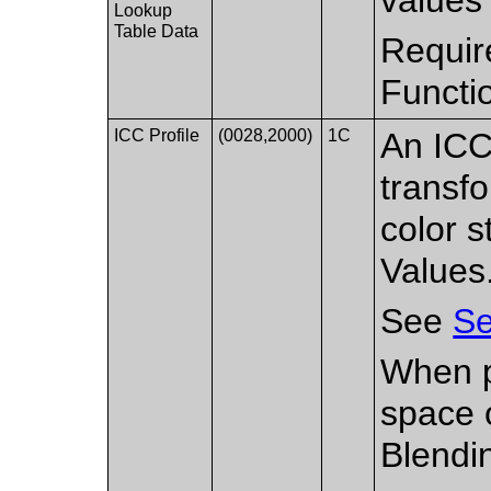
Lookup
Table Data
Requir
Functi
ICC Profile
(0028,2000)
1C
An ICC
transf
color s
Values
See
Se
When p
space 
Blendi