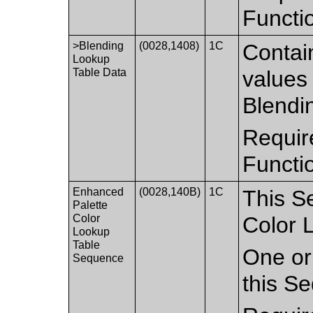
Functi
>Blending
(0028,1408)
1C
Contai
Lookup
Table Data
values 
Blendi
Requir
Functi
Enhanced
(0028,140B)
1C
This S
Palette
Color
Color 
Lookup
Table
One or 
Sequence
this S