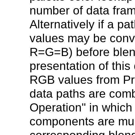
number of data fram
Alternatively if a p
values may be conv
R=G=B) before blend
presentation of this
RGB values from P
data paths are comb
Operation" in which
components are mult