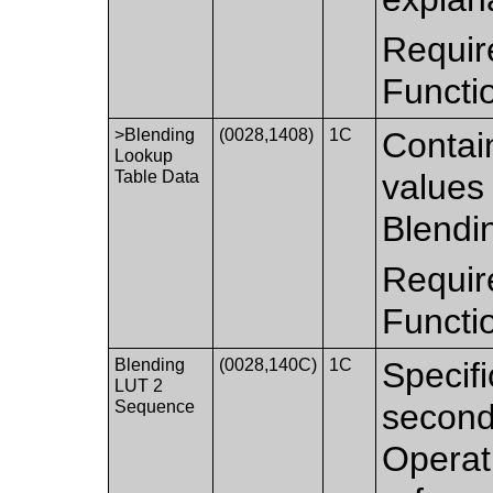
Requir
Functi
>Blending
(0028,1408)
1C
Contai
Lookup
Table Data
values 
Blendi
Requir
Functi
Blending
(0028,140C)
1C
Specifi
LUT 2
Sequence
second
Operati