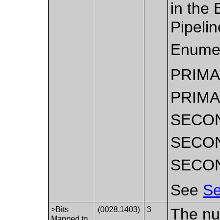
in the
Pipelin
Enumer
PRIM
PRIMA
SECO
SECO
SECO
See
Se
>Bits
(0028,1403)
3
The num
Mapped to