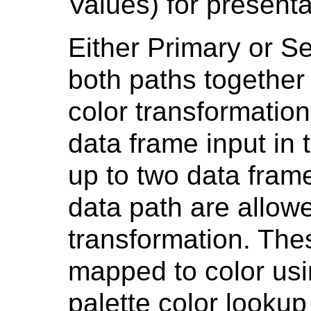
Values) for presenta
Either Primary or S
both paths together
color transformation
data frame input in
up to two data fram
data path are allowe
transformation. Th
mapped to color usi
palette color looku