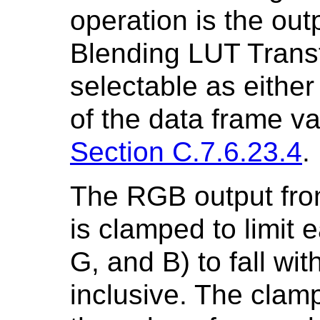
operation is the out
Blending LUT Transf
selectable as either
of the data frame v
Section C.7.6.23.4
.
The RGB output fro
is clamped to limit
G, and B) to fall wit
inclusive. The clamp