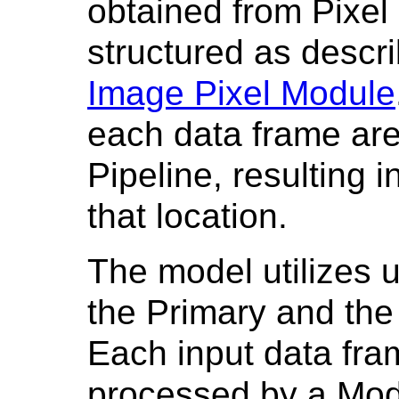
obtained from Pixe
structured as descri
Image Pixel Module
each data frame ar
Pipeline, resulting 
that location.
The model utilizes u
the Primary and the
Each input data fram
processed by a Mod