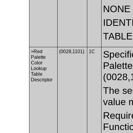
NONE
IDENT
TABLE
>Red
(0028,1101)
1C
Specifi
Palette
Color
Palett
Lookup
Table
(0028,
Descriptor
The sec
value 
Requir
Functi