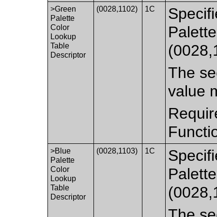
>Green
(0028,1102)
1C
Specifi
Palette
Color
Palett
Lookup
Table
(0028,
Descriptor
The sec
value 
Requir
Functi
>Blue
(0028,1103)
1C
Specifi
Palette
Color
Palett
Lookup
Table
(0028,
Descriptor
The sec