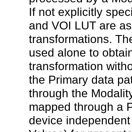
If not explicitly spe
and VOI LUT are as
transformations. Th
used alone to obtai
transformation witho
the Primary data pat
through the Modali
mapped through a P
device independent 