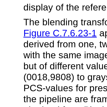
display of the refe
The blending transf
Figure C.7.6.23-1
ap
derived from one, t
with the same image
but of different val
(0018,9808) to gray
PCS-values for pres
the pipeline are fra