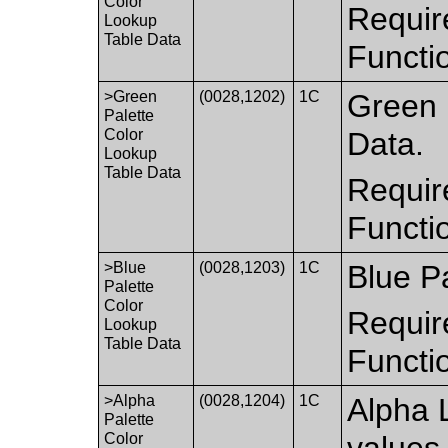
Color
Requir
Lookup
Table Data
Functi
>Green
(0028,1202)
1C
Green 
Palette
Color
Data.
Lookup
Table Data
Requir
Functi
>Blue
(0028,1203)
1C
Blue P
Palette
Color
Requir
Lookup
Table Data
Functi
>Alpha
(0028,1204)
1C
Alpha 
Palette
Color
values 