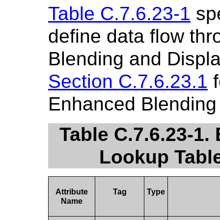
Table C.7.6.23-1
spe
define data flow th
Blending and Displa
Section C.7.6.23.1
f
Enhanced Blending 
Table C.7.6.23-1.
Lookup Table
Attribute
Tag
Type
Name