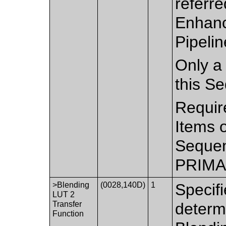
referre
Enhanc
Pipelin
Only a 
this S
Requir
Items 
Sequen
PRIMA
>Blending
(0028,140D)
1
Specifi
LUT 2
Transfer
determ
Function