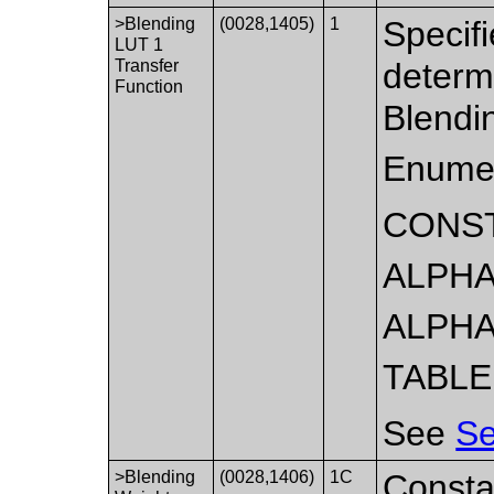
>Blending
(0028,1405)
1
Specifi
LUT 1
Transfer
determ
Function
Blendi
Enumer
CONS
ALPHA
ALPHA
TABLE
See
Se
>Blending
(0028,1406)
1C
Constan