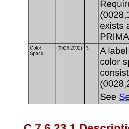
Requir
(0028,
exists 
PRIMA
Color
(0028,2002)
3
A label
Space
color s
consist
(0028,2
See
Se
C.7.6.23.1 Descript