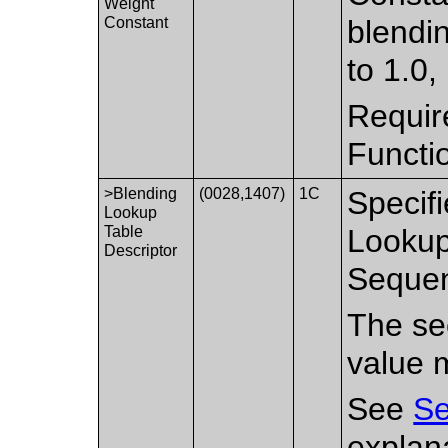
Weight
Constant
blendin
to 1.0,
Requir
Functi
>Blending
(0028,1407)
1C
Specifi
Lookup
Table
Lookup
Descriptor
Sequen
The sec
value 
See
Se
explan