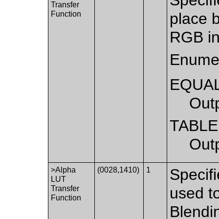
Transfer
Function
place 
RGB in
Enumer
EQUA
Out
TABLE
Out
>Alpha
(0028,1410)
1
Specifi
LUT
Transfer
used to
Function
Blendi