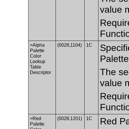
value 
Requir
Functi
>Alpha
(0028,1104)
1C
Specifi
Palette
Color
Palett
Lookup
Table
The sec
Descriptor
value 
Requir
Functi
>Red
(0028,1201)
1C
Red Pa
Palette