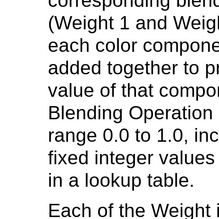
corresponding blend
(Weight 1 and Weight
each color compone
added together to p
value of that compon
Blending Operation 
range 0.0 to 1.0, inc
fixed integer values
in a lookup table.
Each of the Weight 