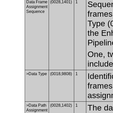
Data Frame
(0028,1401)
1
Sequen
Assignment
Sequence
frames 
Type (
the En
Pipelin
One, tw
includ
>Data Type
(0018,9808)
1
Identif
frames 
assign
>Data Path
(0028,1402)
1
The dat
Assignment