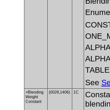
Blendi
Enumer
CONS
ONE_
ALPHA
ALPHA
TABLE
See
Se
>Blending
(0028,1406)
1C
Constan
Weight
Constant
blendin