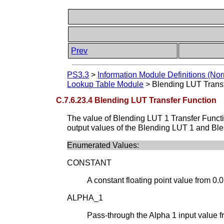
Prev
PS3.3
>
Information Module Definitions (Nor
Lookup Table Module
>
Blending LUT Trans
C.7.6.23.4 Blending LUT Transfer Function
The value of Blending LUT 1 Transfer Funct
output values of the Blending LUT 1 and Ble
Enumerated Values:
CONSTANT
A constant floating point value from 0.0 
ALPHA_1
Pass-through the Alpha 1 input value f