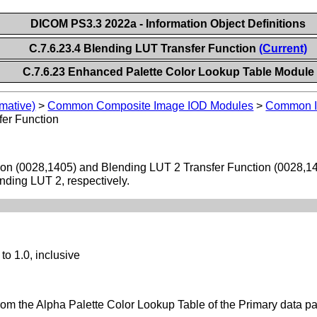
DICOM PS3.3 2022a - Information Object Definitions
C.7.6.23.4 Blending LUT Transfer Function
(Current)
C.7.6.23 Enhanced Palette Color Lookup Table Module
mative)
>
Common Composite Image IOD Modules
>
Common I
fer Function
ion (0028,1405) and Blending LUT 2 Transfer Function (0028,140
nding LUT 2, respectively.
to 1.0, inclusive
rom the Alpha Palette Color Lookup Table of the Primary data p