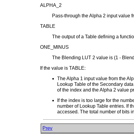
ALPHA_2
Pass-through the Alpha 2 input value 
TABLE
The output of a Table defining a functi
ONE_MINUS
The Blending LUT 2 value is (1 - Blen
If the value is TABLE:
The Alpha 1 input value from the Alp
Lookup Table of the Secondary data a
of the index and the Alpha 2 value pro
If the index is too large for the num
number of Lookup Table entries. If th
accessed. The total number of bits in
Prev