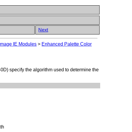
Next
mage IE Modules
>
Enhanced Palette Color
D) specify the algorithm used to determine the
ath