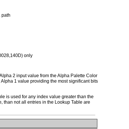
a path
(0028,140D) only
Alpha 2 input value from the Alpha Palette Color
Alpha 1 value providing the most significant bits
ble is used for any index value greater than the
, than not all entries in the Lookup Table are