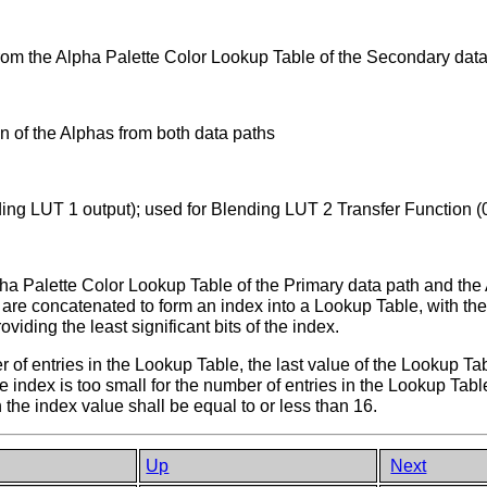
from the Alpha Palette Color Lookup Table of the Secondary dat
on of the Alphas from both data paths
ding LUT 1 output); used for Blending LUT 2 Transfer Function 
ha Palette Color Lookup Table of the Primary data path and the 
re concatenated to form an index into a Lookup Table, with the 
viding the least significant bits of the index.
ber of entries in the Lookup Table, the last value of the Lookup Ta
e index is too small for the number of entries in the Lookup Table
 the index value shall be equal to or less than 16.
Up
Next