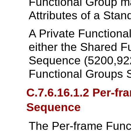
Functional Group ma
Attributes of a Sta
A Private Functiona
either the Shared F
Sequence (5200,922
Functional Groups 
C.7.6.16.1.2 Per-f
Sequence
The Per-frame Func