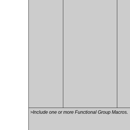
>Include one or more Functional Group Macros.