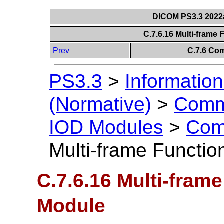
DICOM PS3.3 2022a 
C.7.6.16 Multi-frame
Prev
C.7.6 Co
PS3.3
>
Information
(Normative)
>
Comm
IOD Modules
>
Com
Multi-frame Functi
C.7.6.16 Multi-fram
Module