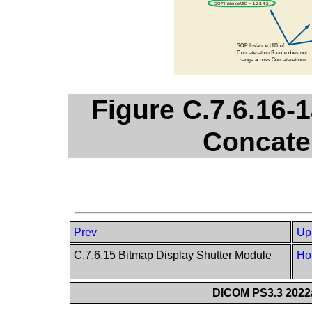
Figure C.7.6.16-
Concate
Prev
Up
C.7.6.15 Bitmap Display Shutter Module
Ho
DICOM PS3.3 2022a 