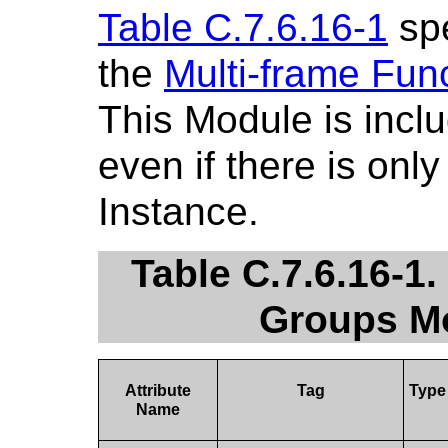
Table C.7.6.16-1
spe
the
Multi-frame Fun
This Module is incl
even if there is onl
Instance.
Table C.7.6.16-1.
Groups Mo
Attribute
Tag
Type
Name