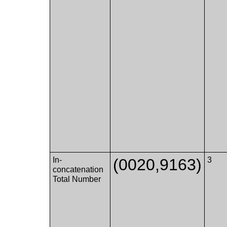
In-
(0020,9163)
3
concatenation
Total Number