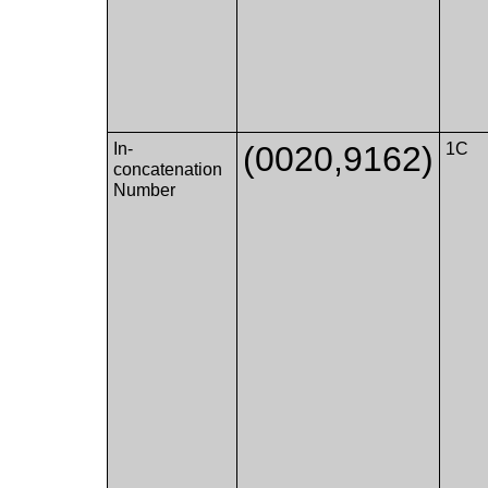
In-
(0020,9162)
1C
concatenation
Number