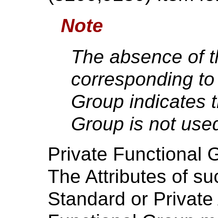
Note
The absence of t
corresponding to 
Group indicates t
Group is not used
Private Functional 
The Attributes of s
Standard or Private 