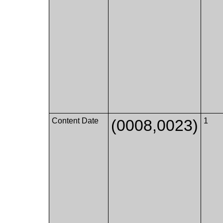
Content Date
(0008,0023)
1