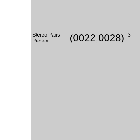
Stereo Pairs
(0022,0028)
3
Present