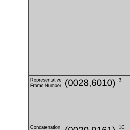
Representative
(0028,6010)
3
Frame Number
Concatenation
(0020,9161)
1C