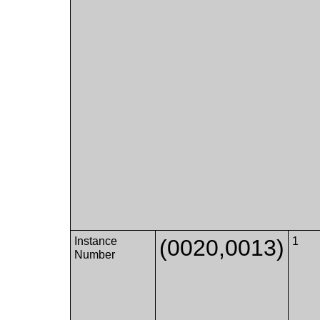
Instance
(0020,0013)
1
Number