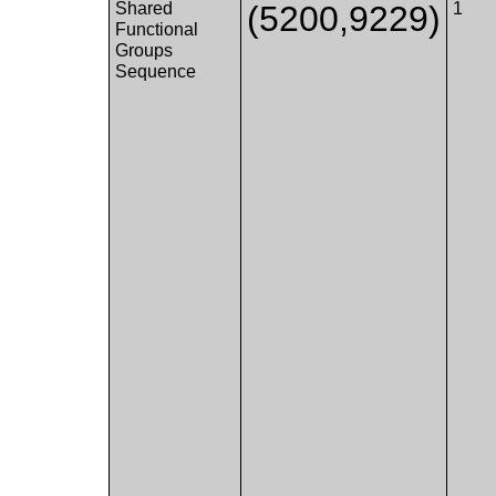
Shared
(5200,9229)
1
Functional
Groups
Sequence