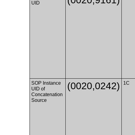
UID
SOP Instance
(0020,0242)
1C
UID of
Concatenation
Source