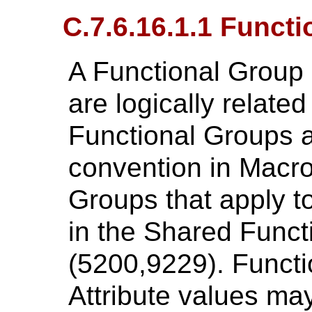
C.7.6.16.1.1 Funct
A Functional Group i
are logically relate
Functional Groups ar
convention in Macro
Groups that apply to
in the Shared Func
(5200,9229). Funct
Attribute values ma