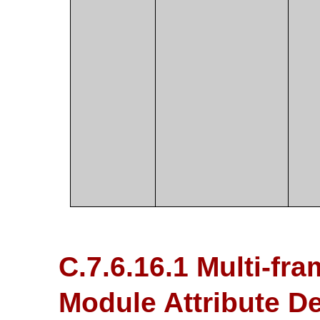
C.7.6.16.1 Multi-fr
Module Attribute De