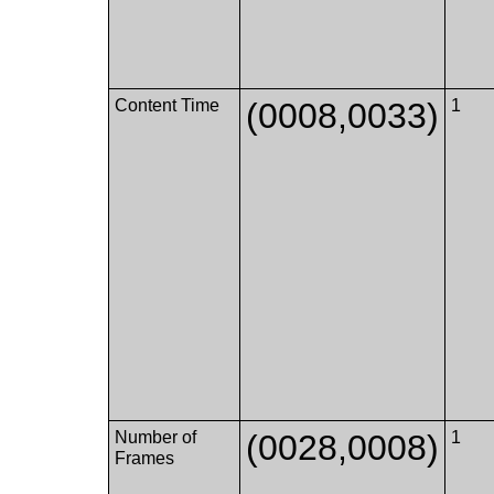
Content Time
(0008,0033)
1
Number of
(0028,0008)
1
Frames