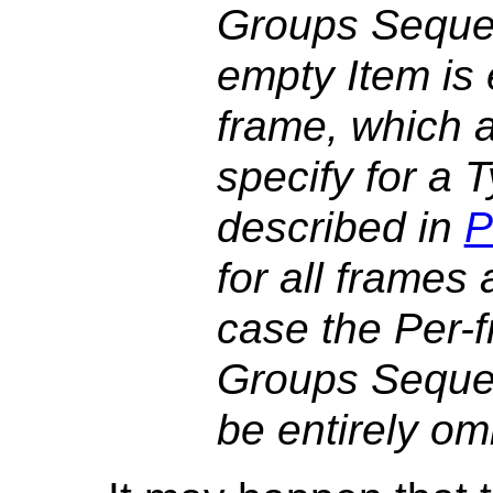
Groups Seque
empty Item is
frame, which a
specify for a
described in
P
for all frames
case the Per-
Groups Seque
be entirely omi