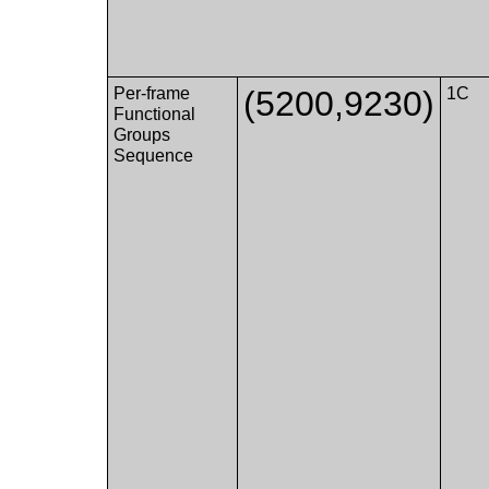
Per-frame
(5200,9230)
1C
Functional
Groups
Sequence