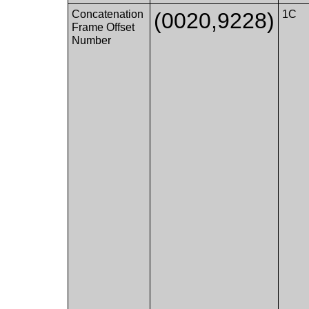
Concatenation
(0020,9228)
1C
Frame Offset
Number