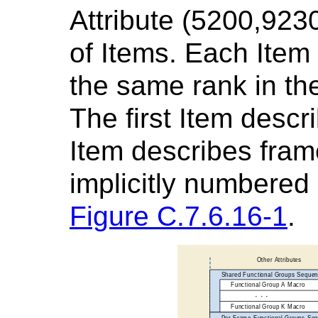
Attribute (5200,923
of Items. Each Item
the same rank in the
The first Item desc
Item describes fram
implicitly numbered 
Figure C.7.6.16-1
.