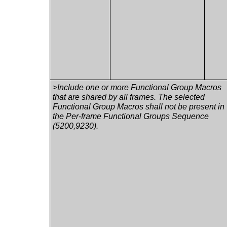
>Include one or more Functional Group Macros
that are shared by all frames. The selected
Functional Group Macros shall not be present in
the Per-frame Functional Groups Sequence
(5200,9230).