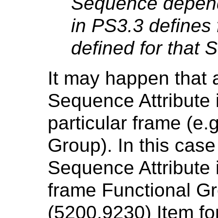
Sequence depend
in PS3.3 defines 
defined for that
It may happen that 
Sequence Attribute i
particular frame (e.
Group). In this cas
Sequence Attribute i
frame Functional 
(5200,9230) Item for