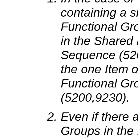
containing a 
Functional Gr
in the Shared
Sequence (520
the one Item o
Functional G
(5200,9230).
Even if there 
Groups in the