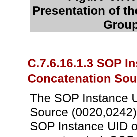
Presentation of th
Group
C.7.6.16.1.3 SOP I
Concatenation Sou
The SOP Instance U
Source (0020,0242) 
SOP Instance UID of 