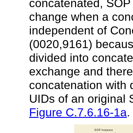
concatenated, SOP 
change when a conca
independent of Con
(0020,9161) becaus
divided into concat
exchange and there
concatenation with 
UIDs of an original
Figure C.7.6.16-1a
.