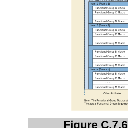
Figure C.7.6