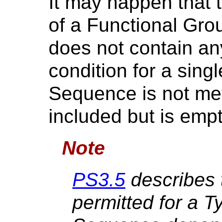
It may happen that t
of a Functional Gro
does not contain any
condition for a sing
Sequence is not met)
included but is empt
Note
PS3.5
describes 
permitted for a T