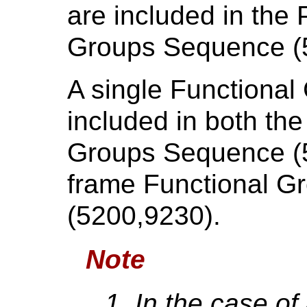
are included in the
Groups Sequence (
A single Functional
included in both th
Groups Sequence (5
frame Functional 
(5200,9230).
Note
In the case o