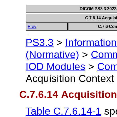
DICOM PS3.3 2022a 
C.7.6.14 Acquis
Prev
C.7.6 Co
PS3.3
>
Information
(Normative)
>
Comm
IOD Modules
>
Com
Acquisition Contex
C.7.6.14 Acquisitio
Table C.7.6.14-1
spe