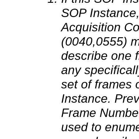
SOP Instance,
Acquisition C
(0040,0555) m
describe one f
any specifica
set of frames 
Instance. Pre
Frame Number
used to enume