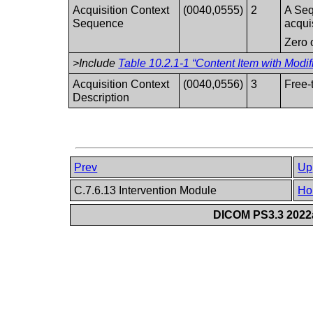
Acquisition Context
(0040,0555)
2
A Seq
Sequence
acqui
Zero 
>Include
Table 10.2.1-1 “Content Item with Modif
Acquisition Context
(0040,0556)
3
Free-
Description
Prev
Up
C.7.6.13 Intervention Module
Ho
DICOM PS3.3 2022a 