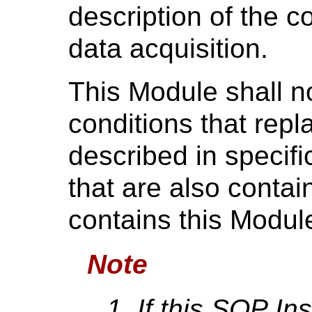
description of the c
data acquisition.
This Module shall no
conditions that repl
described in specifi
that are also contai
contains this Modul
Note
If this SOP In