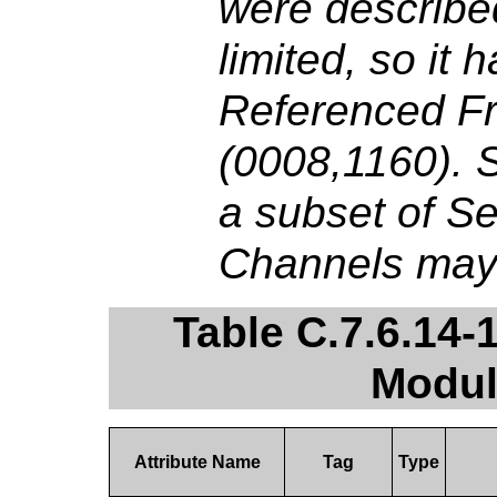
were described
limited, so it
Referenced F
(0008,1160). Si
a subset of S
Channels may 
Table C.7.6.14-
Modul
Attribute Name
Tag
Type