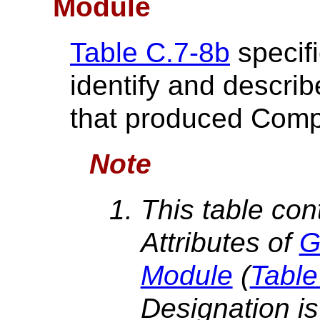
Module
Table C.7-8b
specifi
identify and descri
that produced Comp
Note
This table con
Attributes of
G
Module
(
Table
Designation is