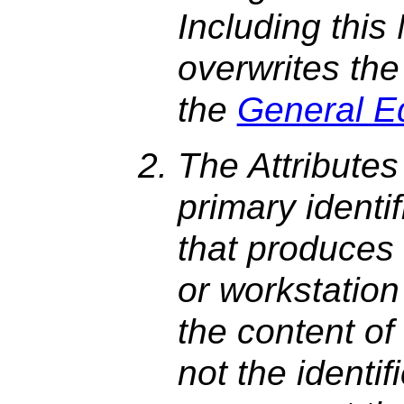
Including this
overwrites the
the
General E
The Attributes
primary identi
that produces 
or workstation
the content o
not the identif