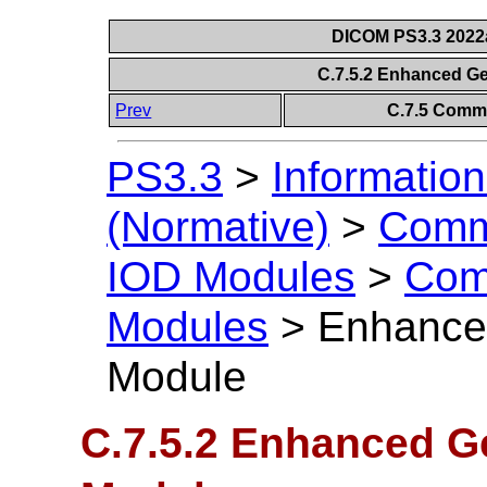
DICOM PS3.3 2022a 
C.7.5.2 Enhanced G
Prev
C.7.5 Comm
PS3.3
>
Information
(Normative)
>
Comm
IOD Modules
>
Com
Modules
>
Enhance
Module
C.7.5.2 Enhanced G