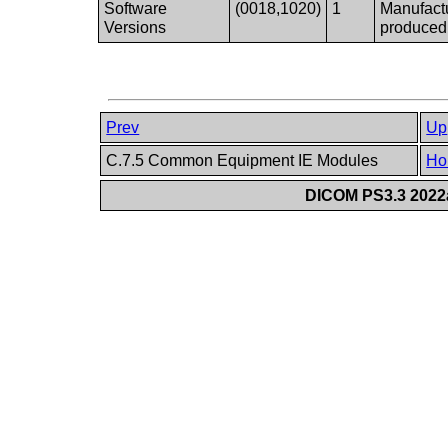
Software
(0018,1020)
1
Manufactu
Versions
produced
Prev
Up
C.7.5 Common Equipment IE Modules
Ho
DICOM PS3.3 2022a 