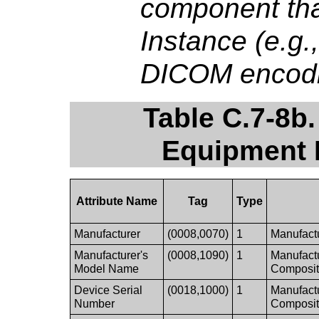
component th
Instance (e.g
DICOM encodin
Table C.7-8b
Equipment 
Attribute Name
Tag
Type
Manufacturer
(0008,0070)
1
Manufactu
Manufacturer's
(0008,1090)
1
Manufactu
Model Name
Composit
Device Serial
(0018,1000)
1
Manufactu
Number
Composit