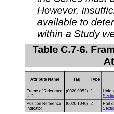
However, insuffic
available to dete
within a Study we
Table C.7-6. Fra
At
Attribute Name
Tag
Type
Frame of Reference
(0020,0052)
1
Unique
UID
Sectio
Position Reference
(0020,1040)
2
Part o
Indicator
Sectio