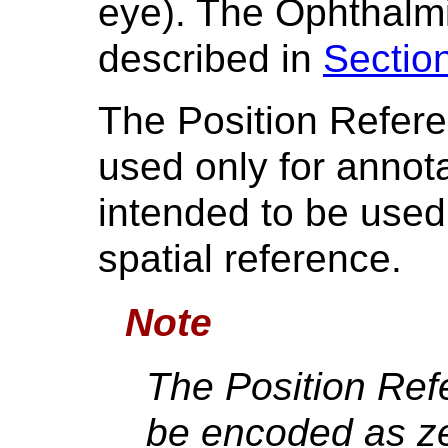
eye). The Ophthalm
described in
Sectio
The Position Refere
used only for annot
intended to be used
spatial reference.
Note
The Position Ref
be encoded as ze