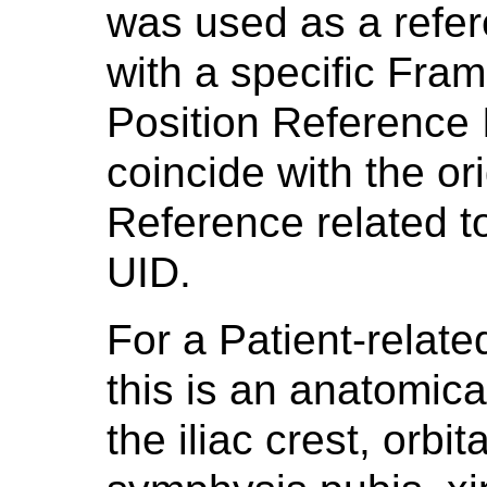
was used as a refer
with a specific Fra
Position Reference 
coincide with the or
Reference related t
UID.
For a Patient-relat
this is an anatomica
the iliac crest, orbi