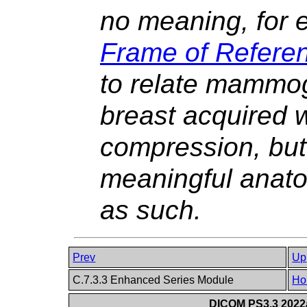
no meaning, for 
Frame of Refere
to relate mammog
breast acquired w
compression, but
meaningful anato
as such.
Prev
Up
C.7.3.3 Enhanced Series Module
Ho
DICOM PS3.3 2022a 