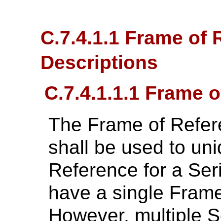
C.7.4.1.1 Frame of 
Descriptions
C.7.4.1.1.1 Frame 
The Frame of Refer
shall be used to uni
Reference for a Ser
have a single Fram
However, multiple S