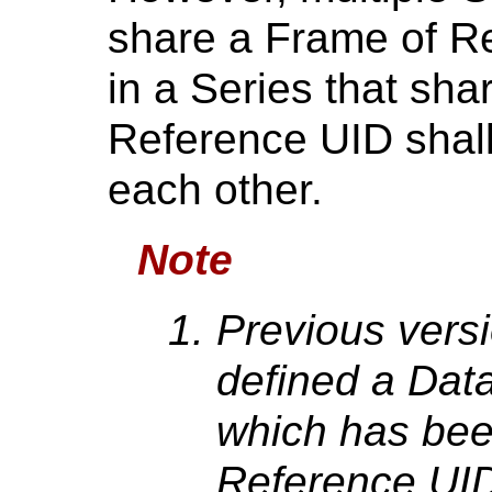
share a Frame of Re
in a Series that sh
Reference UID shall 
each other.
Note
Previous versi
defined a Dat
which has bee
Reference UID