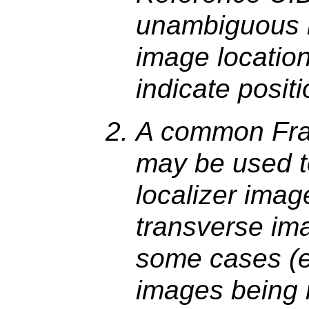
unambiguous id
image location
indicate positi
A common Fra
may be used to
localizer imag
transverse im
some cases (e.
images being r