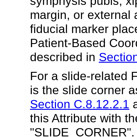
symphysis pubis, xi
margin, or external 
fiducial marker plac
Patient-Based Coor
described in
Section
For a slide-related 
is the slide corner a
Section C.8.12.2.1
a
this Attribute with t
"SLIDE_CORNER". T