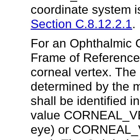
coordinate system i
Section C.8.12.2.1
.
For an Ophthalmic 
Frame of Reference
corneal vertex. The 
determined by the 
shall be identified in
value CORNEAL_VER
eye) or CORNEAL_V