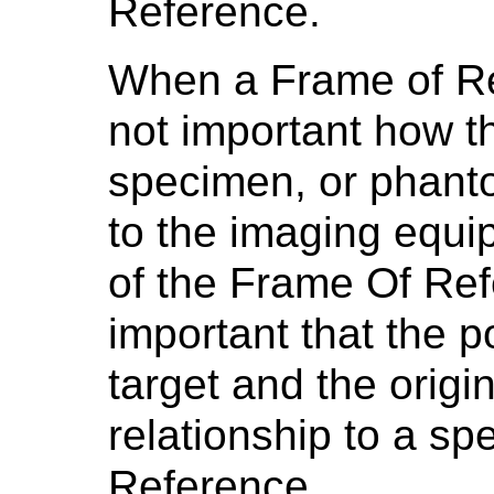
Reference.
When a Frame of Refe
not important how th
specimen, or phanto
to the imaging equi
of the Frame Of Refe
important that the p
target and the origi
relationship to a sp
Reference.