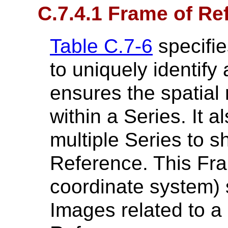
C.7.4.1 Frame of R
Table C.7-6
specifie
to uniquely identify
ensures the spatial 
within a Series. It 
multiple Series to 
Reference. This Fr
coordinate system) s
Images related to a