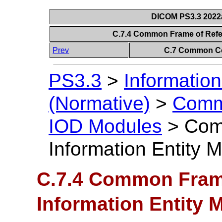
DICOM PS3.3 2022a 
C.7.4 Common Frame of Refe
Prev
C.7 Common Co
PS3.3
>
Information
(Normative)
>
Comm
IOD Modules
>
Com
Information Entity 
C.7.4 Common Fram
Information Entity 