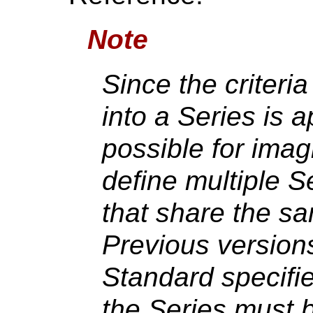
Note
Since the criteri
into a Series is ap
possible for imag
define multiple S
that share the s
Previous version
Standard specifie
the Series must b