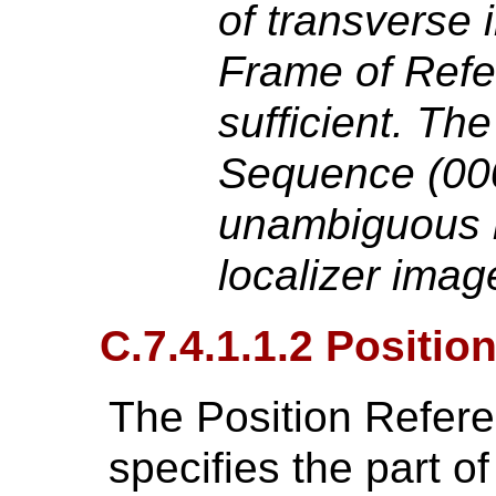
of transverse
Frame of Refe
sufficient. T
Sequence (000
unambiguous m
localizer imag
C.7.4.1.1.2 Positio
The Position Refere
specifies the part of