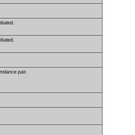
itiated.
itiated.
nstance pair.