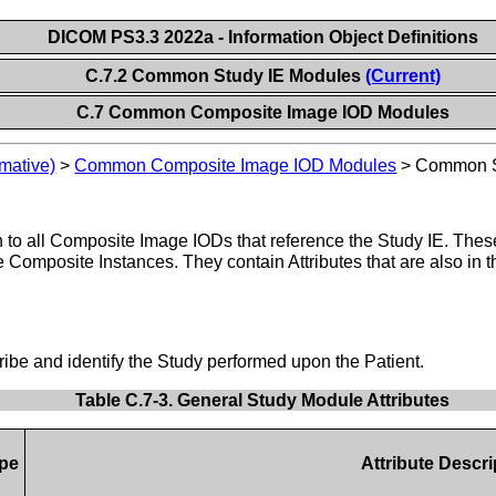
DICOM PS3.3 2022a - Information Object Definitions
C.7.2 Common Study IE Modules
(Current)
C.7 Common Composite Image IOD Modules
mative)
>
Common Composite Image IOD Modules
>
Common S
o all Composite Image IODs that reference the Study IE. These 
he Composite Instances. They contain Attributes that are also in
cribe and identify the Study performed upon the Patient.
Table C.7-3. General Study Module Attributes
pe
Attribute Descri