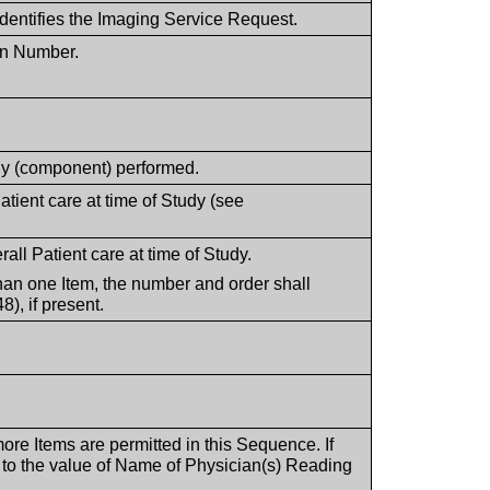
dentifies the Imaging Service Request.
ion Number.
tudy (component) performed.
tient care at time of Study (see
rall Patient care at time of Study.
han one Item, the number and order shall
), if present.
more Items are permitted in this Sequence. If
 to the value of Name of Physician(s) Reading