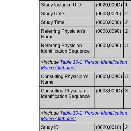
Study Instance UID
(0020,000D)
1
Study Date
(0008,0020)
2
Study Time
(0008,0030)
2
Referring Physician's
(0008,0090)
2
Name
Referring Physician
(0008,0096)
3
Identification Sequence
>Include
Table 10-1 “Person Identification
Macro Attributes”
Consulting Physician's
(0008,009C)
3
Name
Consulting Physician
(0008,009D)
3
Identification Sequence
>Include
Table 10-1 “Person Identification
Macro Attributes”
Study ID
(0020,0010)
2