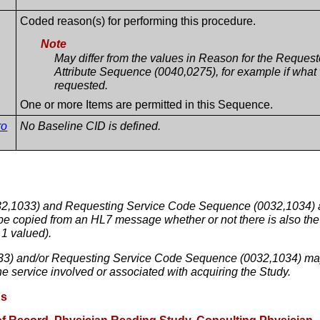
Coded reason(s) for performing this procedure.
Note
May differ from the values in Reason for the Reque
Attribute Sequence (0040,0275), for example if what
requested.
One or more Items are permitted in this Sequence.
ro
No Baseline CID is defined.
,1033) and Requesting Service Code Sequence (0032,1034) are d
be copied from an HL7 message whether or not there is also the ab
1 valued).
3) and/or Requesting Service Code Sequence (0032,1034) may 
the service involved or associated with acquiring the Study.
ns