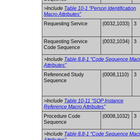
>Include
Table 10-1 “Person Identification
Macro Attributes”
Requesting Service
(0032,1033)
3
Requesting Service
(0032,1034)
3
Code Sequence
>Include
Table 8.8-1 “Code Sequence Mac
Attributes”
Referenced Study
(0008,1110)
3
Sequence
>Include
Table 10-11 “SOP Instance
Reference Macro Attributes”
Procedure Code
(0008,1032)
3
Sequence
>Include
Table 8.8-1 “Code Sequence Mac
Attributes”