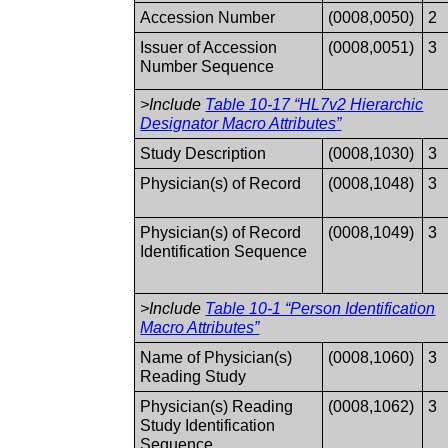
Accession Number
(0008,0050)
2
Issuer of Accession
(0008,0051)
3
Number Sequence
>Include
Table 10-17 “HL7v2 Hierarchic
Designator Macro Attributes”
Study Description
(0008,1030)
3
Physician(s) of Record
(0008,1048)
3
Physician(s) of Record
(0008,1049)
3
Identification Sequence
>Include
Table 10-1 “Person Identification
Macro Attributes”
Name of Physician(s)
(0008,1060)
3
Reading Study
Physician(s) Reading
(0008,1062)
3
Study Identification
Sequence