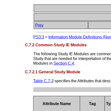
Prev
PS3.3
>
Information Module Definitions (Nor
C.7.2 Common Study IE Modules
The following Study IE Modules are common t
Study that are needed for interpretation of t
Modules in
Section C.4
.
C.7.2.1 General Study Module
Table C.7-3
specifies the Attributes that des
Attribute Name
Tag
Ty