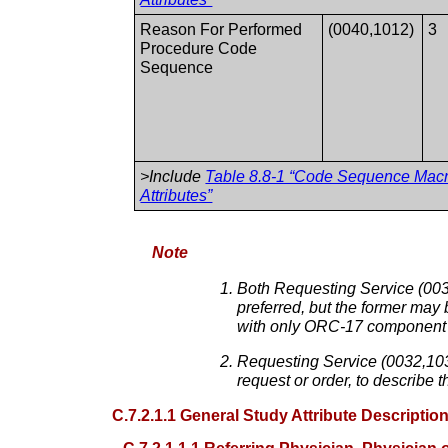
Reason For Performed
(0040,1012)
3
Procedure Code
Sequence
>Include
Table 8.8-1 “Code Sequence Mac
Attributes”
Note
Both Requesting Service (0032
preferred, but the former may 
with only ORC-17 component 
Requesting Service (0032,103
request or order, to describe 
C.7.2.1.1 General Study Attribute Descriptio