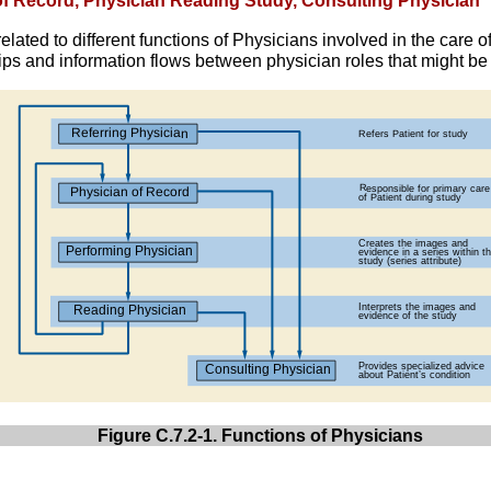
 of Record, Physician Reading Study, Consulting Physician
elated to different functions of Physicians involved in the care o
ps and information flows between physician roles that might b
Figure C.7.2-1. Functions of Physicians