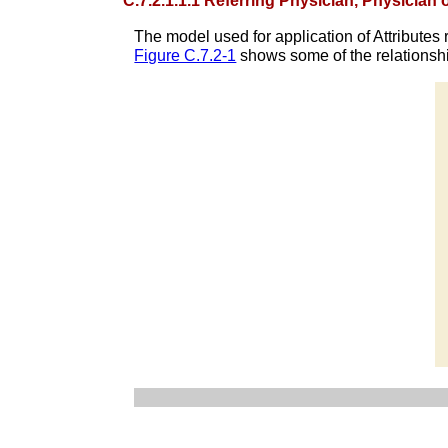
C.7.2.1.1.1 Referring Physician, Physician
The model used for application of Attributes r
Figure C.7.2-1
shows some of the relationshi