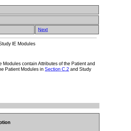
Next
tudy IE Modules
Modules contain Attributes of the Patient and
 the Patient Modules in
Section C.2
and Study
ption