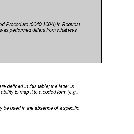
sted Procedure (0040,100A) in Request
 was performed differs from what was
efined in this table; the latter is
ility to map it to a coded form (e.g.,
be used in the absence of a specific