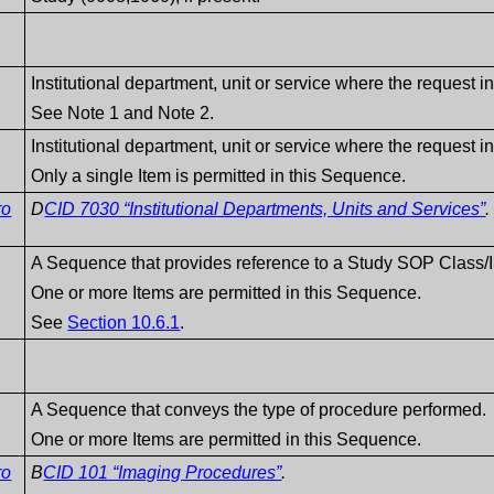
Institutional department, unit or service where the request in
See Note 1 and Note 2.
Institutional department, unit or service where the request in
Only a single Item is permitted in this Sequence.
ro
D
CID 7030 “Institutional Departments, Units and Services”
.
A Sequence that provides reference to a Study SOP Class/I
One or more Items are permitted in this Sequence.
See
Section 10.6.1
.
A Sequence that conveys the type of procedure performed.
One or more Items are permitted in this Sequence.
ro
B
CID 101 “Imaging Procedures”
.