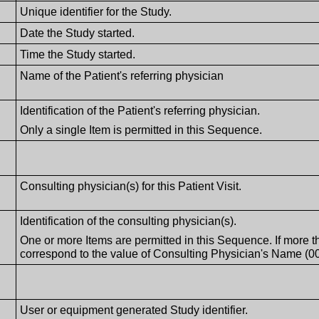
Unique identifier for the Study.
Date the Study started.
Time the Study started.
Name of the Patient's referring physician
Identification of the Patient's referring physician.
Only a single Item is permitted in this Sequence.
Consulting physician(s) for this Patient Visit.
Identification of the consulting physician(s).
One or more Items are permitted in this Sequence. If more t
correspond to the value of Consulting Physician's Name (00
User or equipment generated Study identifier.