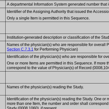
A departmental Information System generated number that i
Identifier of the Assigning Authority that issued the Access
Only a single Item is permitted in this Sequence.
Institution-generated description or classification of the S
Names of the physician(s) who are responsible for overall Pa
Section C.7.3.1
for Performing Physician)
Identification of the physician(s) who are responsible for ove
One or more Items are permitted in this Sequence. If more t
correspond to the value of Physician(s) of Record (0008,1048
Names of the physician(s) reading the Study.
Identification of the physician(s) reading the Study. One or 
more than one Item, the number and order shall correspond
Study (0008,1060), if present.