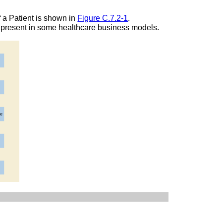
f a Patient is shown in
Figure C.7.2-1
.
e present in some healthcare business models.