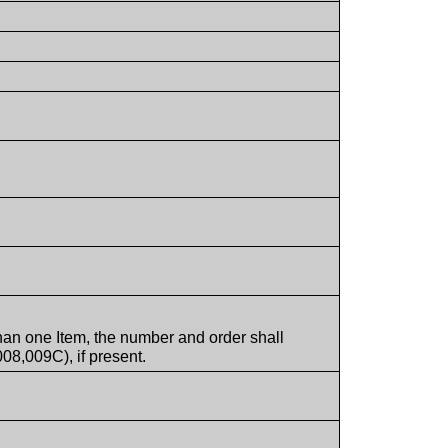
han one Item, the number and order shall
08,009C), if present.