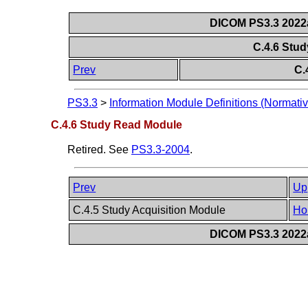
DICOM PS3.3 2022a 
C.4.6 Stu
Prev
C.
PS3.3
>
Information Module Definitions (Normativ
C.4.6 Study Read Module
Retired. See
PS3.3-2004
.
Prev
Up
C.4.5 Study Acquisition Module
Ho
DICOM PS3.3 2022a 