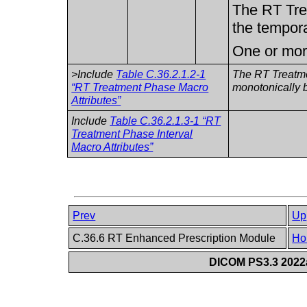
The RT Tre
the tempor
One or more
>Include
Table C.36.2.1.2-1
The RT Treatme
“RT Treatment Phase Macro
monotonically b
Attributes”
Include
Table C.36.2.1.3-1 “RT
Treatment Phase Interval
Macro Attributes”
Prev
Up
C.36.6 RT Enhanced Prescription Module
Ho
DICOM PS3.3 2022a 