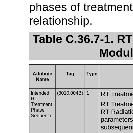
phases of treatment
relationship.
Table C.36.7-1. R
Modul
Attribute
Tag
Type
Name
RT Treatme
Intended
(3010,004B)
1
RT
RT Treatme
Treatment
Phase
RT Radiati
Sequence
parameters 
subsequent