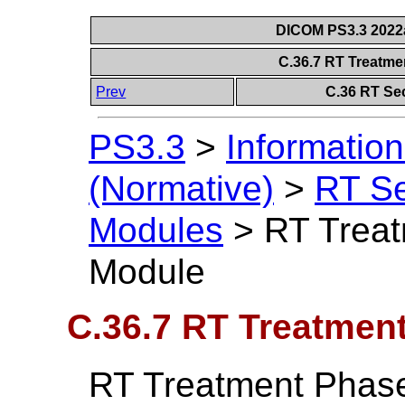
DICOM PS3.3 2022a 
C.36.7 RT Treatme
Prev
C.36 RT Se
PS3.3
>
Information
(Normative)
>
RT S
Modules
>
RT Treat
Module
C.36.7 RT Treatmen
RT Treatment Phase