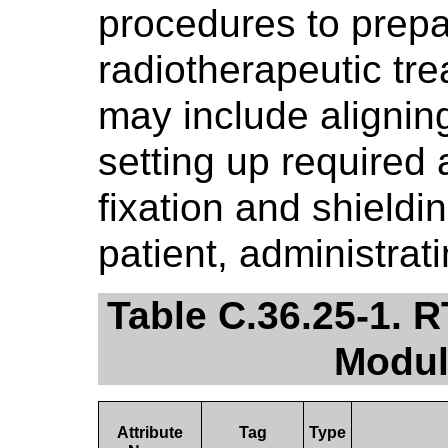
procedures to prepar
radiotherapeutic tr
may include aligning
setting up required
fixation and shieldi
patient, administrat
Table C.36.25-1. 
Modul
Attribute
Tag
Type