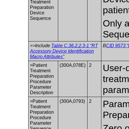
Treatment
Preparation
patien
Device
Sequence
Only a
Seque
>>Include
Table C.36.2.2.3-1 “RT
B
CID 9573 “
Accessory Device Identification
Macro Attributes”
>Patient
(300A,078E)
2
User-d
Treatment
Preparation
treatm
Procedure
Parameter
parame
Description
>Patient
(300A,0793)
2
Parame
Treatment
Preparation
Prepa
Procedure
Parameter
Zero o
Sequence