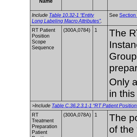
Name
Include
Table 10.32-1 “Entity
See
Section
Long Labeling Macro Attributes”
.
RT Patient
(300A,0784)
1
The RT
Position
Scope
Instan
Sequence
Groups
prepar
Only a
in thi
>Include
Table C.36.2.3.1-1 “RT Patient Positio
RT
(300A,078A)
1
The po
Treatment
Preparation
of the
Patient