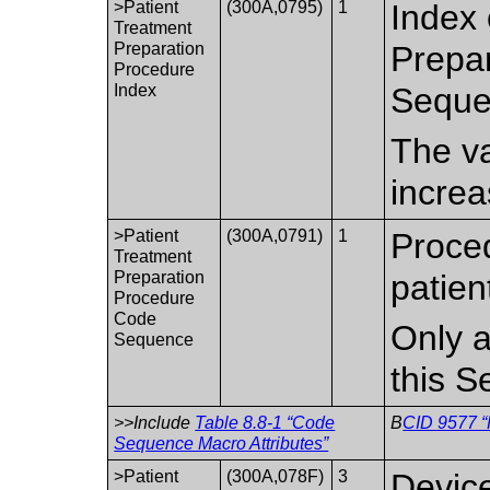
>Patient
(300A,0795)
1
Index 
Treatment
Preparation
Prepar
Procedure
Index
Seque
The va
increa
>Patient
(300A,0791)
1
Proce
Treatment
Preparation
patien
Procedure
Code
Only a
Sequence
this 
>>Include
Table 8.8-1 “Code
B
CID 9577 “
Sequence Macro Attributes”
>Patient
(300A,078F)
3
Device