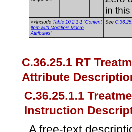
in thi
>>Include
Table 10.2.1-1 “Content
See
C.36.25
Item with Modifiers Macro
Attributes”
C.36.25.1 RT Treat
Attribute Descriptio
C.36.25.1.1 Treatme
Instruction Descrip
A free-text descript