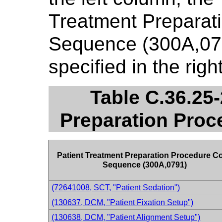
Treatment Preparat
Sequence (300A,079
specified in the rig
Table C.36.25-
Preparation Pro
Patient Treatment Preparation Procedure C
Sequence (300A,0791)
(72641008, SCT, "Patient Sedation")
(130637, DCM, "Patient Fixation Setup")
(130638, DCM, "Patient Alignment Setup")