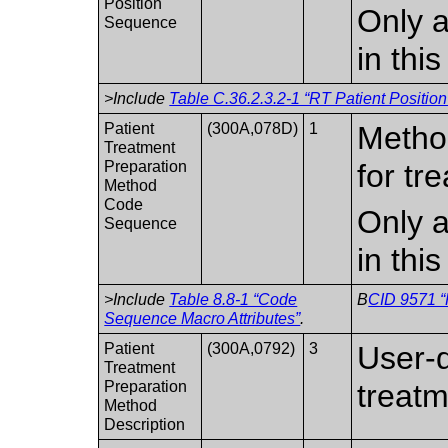
Position
Only a
Sequence
in thi
>Include
Table C.36.2.3.2-1 “RT Patient Position
Patient
(300A,078D)
1
Method
Treatment
Preparation
for tr
Method
Code
Only a
Sequence
in thi
>Include
Table 8.8-1 “Code
B
CID 9571 “
Sequence Macro Attributes”
.
Patient
(300A,0792)
3
User-d
Treatment
Preparation
treatm
Method
Description