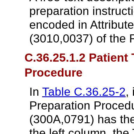
preparation instructi
encoded in Attribute
(3010,0037) of the 
C.36.25.1.2 Patient
Procedure
In
Table C.36.25-2
,
Preparation Proce
(300A,0791) has the
the left column, the