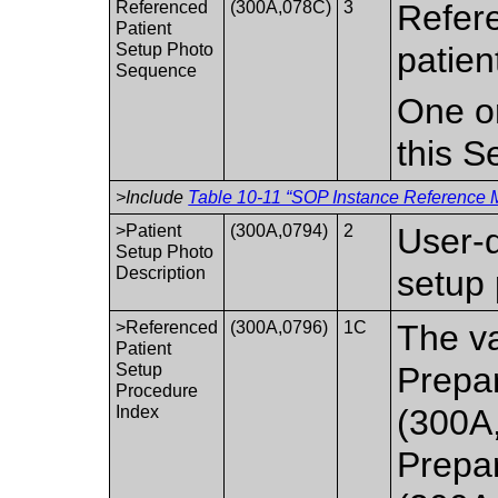
Referenced
(300A,078C)
3
Refere
Patient
Setup Photo
patien
Sequence
One or
this 
>Include
Table 10-11 “SOP Instance Reference M
>Patient
(300A,0794)
2
User-d
Setup Photo
Description
setup 
>Referenced
(300A,0796)
1C
The va
Patient
Setup
Prepa
Procedure
Index
(300A
Prepa