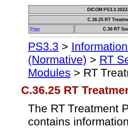
DICOM PS3.3 2022a 
C.36.25 RT Treatm
Prev
C.36 RT Se
PS3.3
>
Information
(Normative)
>
RT S
Modules
>
RT Treat
C.36.25 RT Treatme
The RT Treatment P
contains information