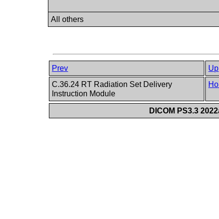
All others
Prev
Up
C.36.24 RT Radiation Set Delivery
Ho
Instruction Module
DICOM PS3.3 2022a 