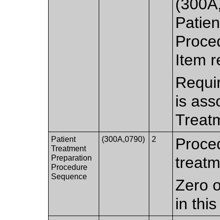
(300A,
Patien
Proce
Item r
Requir
is ass
Treat
Patient
(300A,0790)
2
Proced
Treatment
Preparation
treatm
Procedure
Sequence
Zero o
in thi