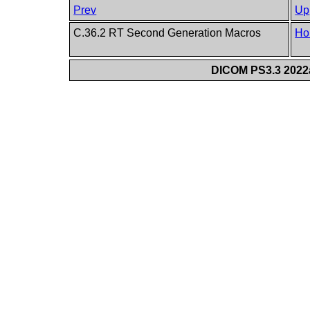
Prev
Up
C.36.2 RT Second Generation Macros
Ho
DICOM PS3.3 2022a 