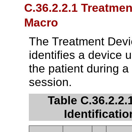
C.36.2.2.1 Treatmen
Macro
The Treatment Devic
identifies a device u
the patient during a
session.
Table C.36.2.2.
Identificati