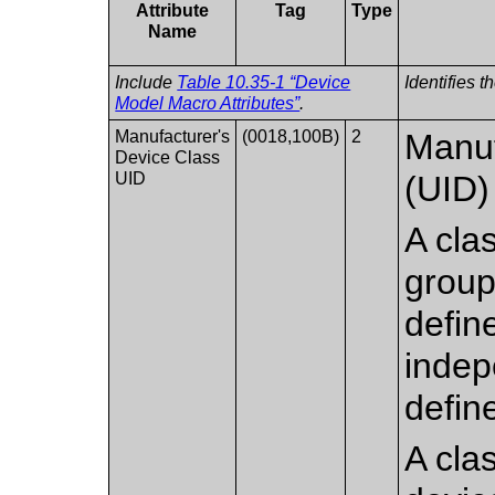
Attribute
Tag
Type
Name
Include
Table 10.35-1 “Device
Identifies 
Model Macro Attributes”
.
Manufacturer's
(0018,100B)
2
Manuf
Device Class
UID
(UID) 
A cla
group
define
indep
defin
A clas