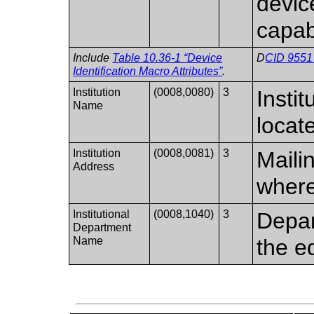
device
capabi
Include
Table 10.36-1 “Device
D
CID 9551 
Identification Macro Attributes”
.
Institution
(0008,0080)
3
Insti
Name
locat
Institution
(0008,0081)
3
Mailin
Address
where
Institutional
(0008,1040)
3
Depar
Department
Name
the e