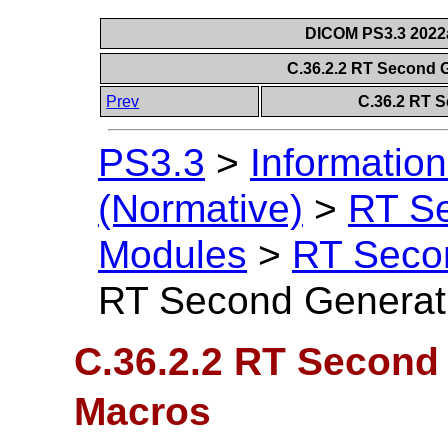
DICOM PS3.3 2022a 
C.36.2.2 RT Second 
Prev
C.36.2 RT 
PS3.3
>
Information
(Normative)
>
RT S
Modules
>
RT Seco
RT Second Generat
C.36.2.2 RT Second
Macros