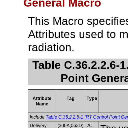
General Macro
This Macro specifie
Attributes used to 
radiation.
Table C.36.2.2.6-
Point Genera
Attribute
Tag
Type
Name
Include
Table C.36.2.2.5-1 “RT Control Point Gen
Delivery
(300A,063D)
2C