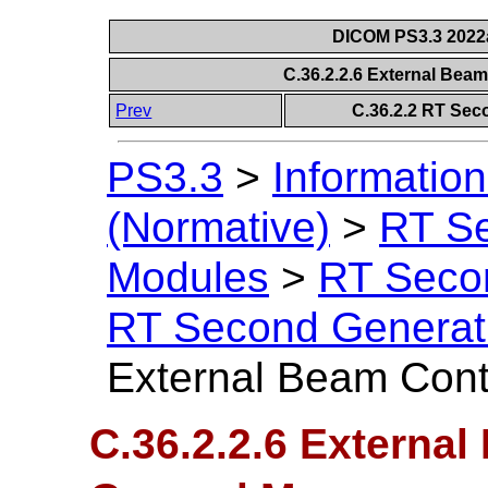
DICOM PS3.3 2022a 
C.36.2.2.6 External Bea
Prev
C.36.2.2 RT Sec
PS3.3
>
Information
(Normative)
>
RT S
Modules
>
RT Seco
RT Second Generat
External Beam Cont
C.36.2.2.6 External