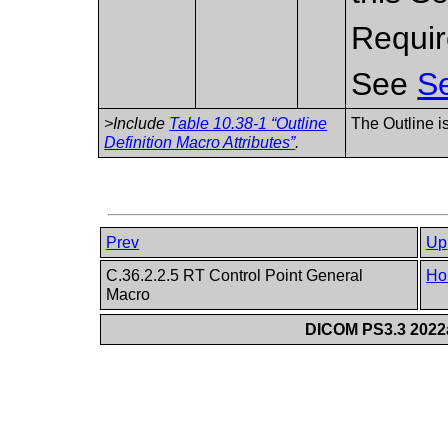
Requir
See
Se
>Include
Table 10.38-1 “Outline
The Outline i
Definition Macro Attributes”
.
Prev
Up
C.36.2.2.5 RT Control Point General
Ho
Macro
DICOM PS3.3 2022a 