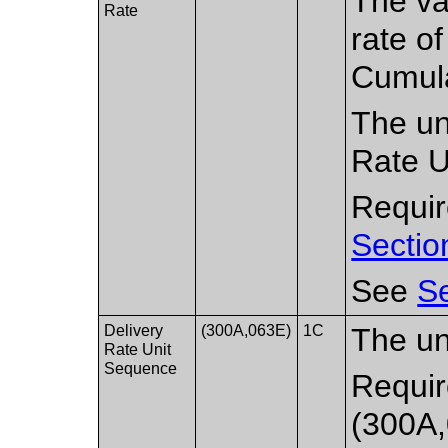
The va
Rate
rate of
Cumula
The un
Rate U
Require
Sectio
See
Se
Delivery
(300A,063E)
1C
The uni
Rate Unit
Sequence
Requir
(300A,