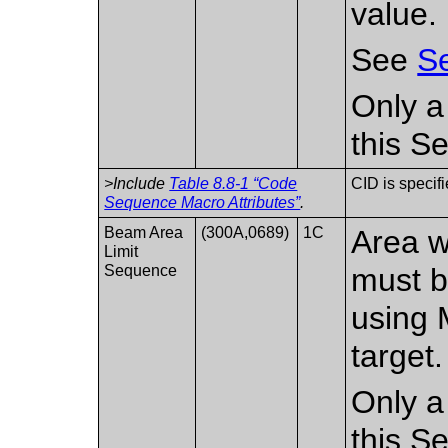
value.
See
Se
Only a
this S
>Include
Table 8.8-1 “Code
CID is specifi
Sequence Macro Attributes”
.
Beam Area
(300A,0689)
1C
Area w
Limit
Sequence
must b
using 
target.
Only a
this S