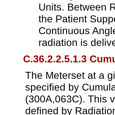
Units. Between R
the Patient Supp
Continuous Angl
radiation is deliv
C.36.2.2.5.1.3 Cum
The Meterset at a gi
specified by Cumula
(300A,063C). This va
defined by Radiatio