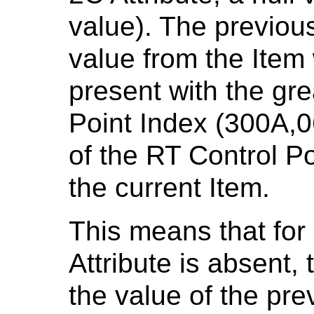
value). The previous
value from the Item
present with the gre
Point Index (300A,0
of the RT Control P
the current Item.
This means that for
Attribute is absent, 
the value of the pre