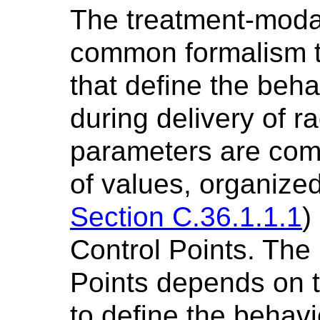
The treatment-moda
common formalism t
that define the beha
during delivery of r
parameters are co
of values, organize
Section C.36.1.1.1
)
Control Points. The 
Points depends on th
to define the behavi