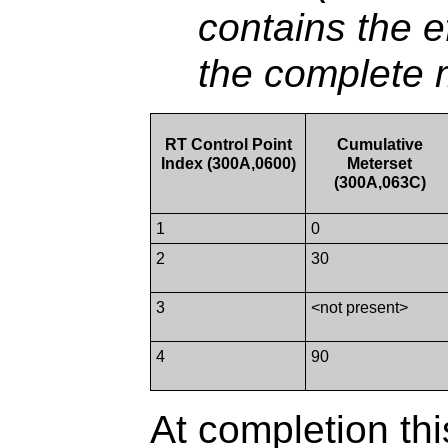
contains the e
the complete m
RT Control Point
Cumulative
Index (300A,0600)
Meterset
(300A,063C)
1
0
2
30
3
<not present>
4
90
At completion thi