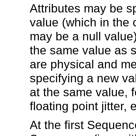
Attributes may be sp
value (which in the 
may be a null value)
the same value as s
are physical and me
specifying a new va
at the same value, 
floating point jitter, 
At the first Sequenc