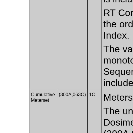
RT Con
the ord
Index.
The val
monoton
Sequen
includ
Cumulative
(300A,063C)
1C
Meterse
Meterset
The un
Dosime