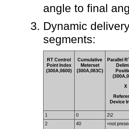
angle to final ang
Dynamic delivery
segments:
RT Control
Cumulative
Parallel 
Point Index
Meterset
Delimi
(300A,0600)
(300A,063C)
Posit
(300A,
X
Refere
Device I
1
0
2\2
2
40
<not prese