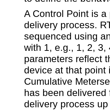
A Control Point is a 
delivery process. R
sequenced using an
with 1, e.g., 1, 2, 3
parameters reflect t
device at that point
Cumulative Meterset
has been delivered 
delivery process up t