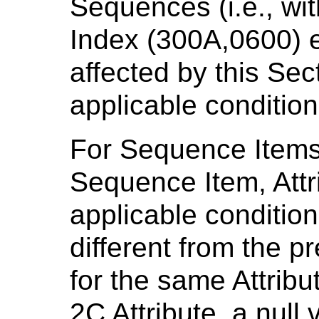
Sequences (i.e., wi
Index (300A,0600) eq
affected by this Sect
applicable condition
For Sequence Items 
Sequence Item, Attri
applicable condition
different from the p
for the same Attribu
2C Attribute, a null