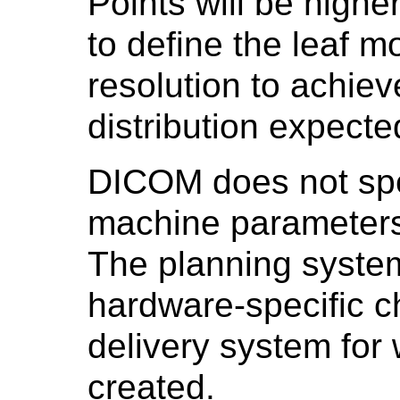
Points will be highe
to define the leaf m
resolution to achiev
distribution expecte
DICOM does not spec
machine parameters
The planning syste
hardware-specific ch
delivery system for 
created.