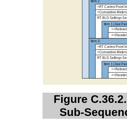
Figure C.36.2.
Sub-Sequenc