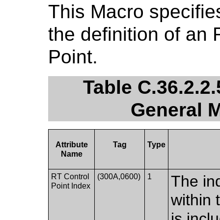
This Macro specifies
the definition of an
Point.
Table C.36.2.2.
General M
Attribute
Tag
Type
Name
RT Control
(300A,0600)
1
The in
Point Index
within
is incl