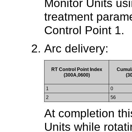
Monitor Units usin
treatment parame
Control Point 1.
Arc delivery:
RT Control Point Index
Cumula
(300A,0600)
(3
1
0
2
56
At completion thi
Units while rotati