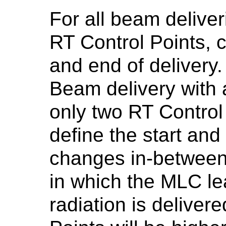
For all beam deliver
RT Control Points, c
and end of delivery. 
Beam delivery with a
only two RT Control
define the start and
changes in-between.
in which the MLC le
radiation is deliver