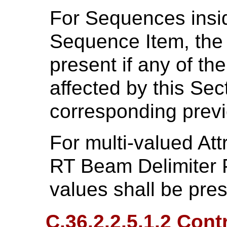
For Sequences insid
Sequence Item, the
present if any of th
affected by this Sect
corresponding previ
For multi-valued Att
RT Beam Delimiter P
values shall be pre
C.36.2.2.5.1.2 Contr