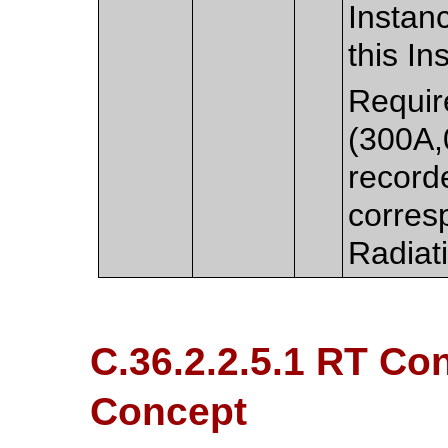
Instan
this In
Requir
(300A,
record
corres
Radiat
C.36.2.2.5.1 RT Con
Concept