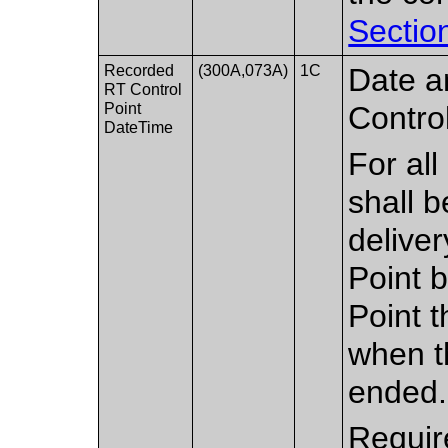
Sectio
Recorded
(300A,073A)
1C
Date a
RT Control
Point
Control
DateTime
For all
shall 
deliver
Point b
Point t
when t
ended.
Requir