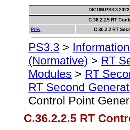
DICOM PS3.3 2022a 
C.36.2.2.5 RT Cont
Prev
C.36.2.2 RT Sec
PS3.3
>
Information
(Normative)
>
RT S
Modules
>
RT Seco
RT Second Generat
Control Point Gene
C.36.2.2.5 RT Contr