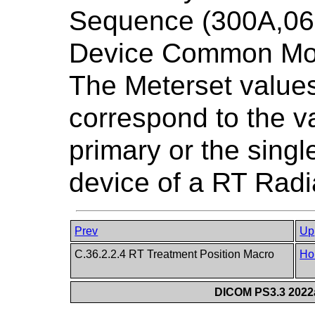
Sequence (300A,065
Device Common Mo
The Meterset values
correspond to the v
primary or the sing
device of a RT Radi
Prev
Up
C.36.2.2.4 RT Treatment Position Macro
Ho
DICOM PS3.3 2022a 