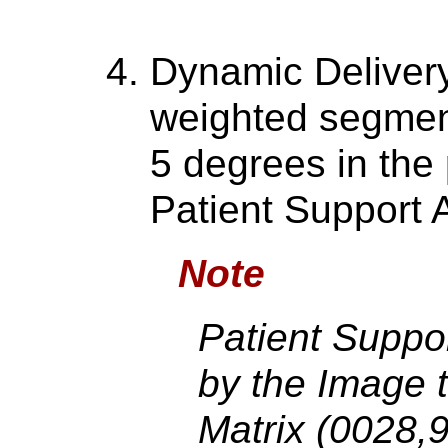
Dynamic Delivery
weighted segment
5 degrees in the 
Patient Support 
Note
Patient Suppo
by the Image 
Matrix (0028,