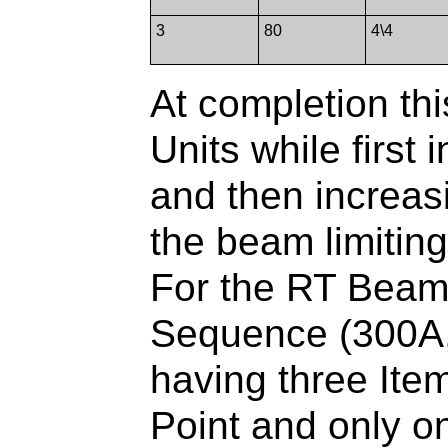
3
80
4\4
At completion thi
Units while first
and then increas
the beam limiting
For the RT Beam
Sequence (300A,0
having three Items
Point and only on