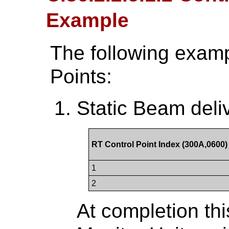
Example
The following examp
Points:
Static Beam deli
RT Control Point Index (300A,0600)
1
2
At completion th