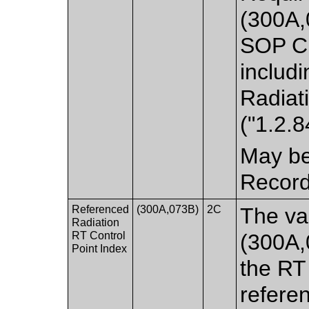
(300A,
SOP Cl
includi
Radiat
("1.2.
May be
Record
Referenced
(300A,073B)
2C
The va
Radiation
RT Control
(300A,
Point Index
the RT
refere