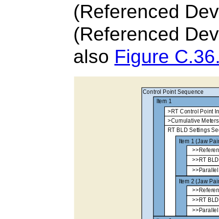
(Referenced Devi
(Referenced Devi
also
Figure C.36.