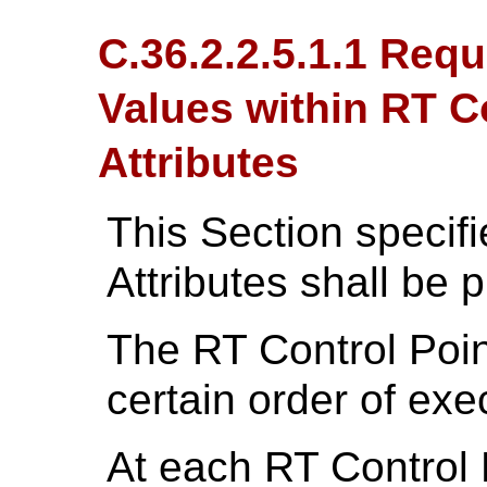
C.36.2.2.5.1.1 Req
Values within RT C
Attributes
This Section specif
Attributes shall be 
The RT Control Poi
certain order of exe
At each RT Control 