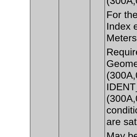
(300A,
For th
Index 
Meterse
Requir
Geomet
(300A,
IDENT
(300A,
condit
are sat
May be