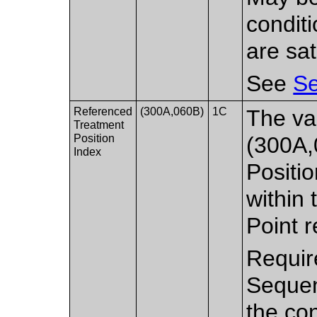
condit
are sat
See
Se
Referenced
(300A,060B)
1C
The va
Treatment
Position
(300A,
Index
Positi
within 
Point r
Requir
Sequen
the con