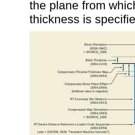
the plane from whi
thickness is specifi