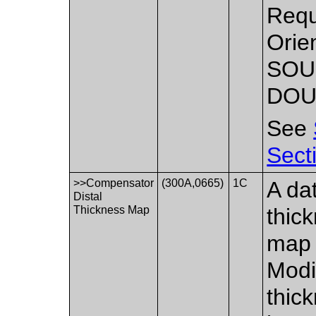
Requ
Orie
SOU
DOU
See
Sect
>>Compensator
(300A,0665)
1C
A dat
Distal
Thickness Map
thic
map 
Modi
thic