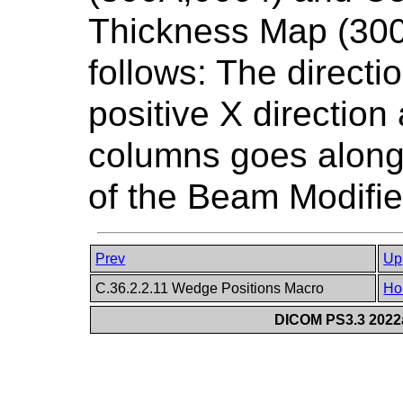
Thickness Map (300
follows: The directi
positive X direction 
columns goes along 
of the Beam Modifi
Prev
Up
C.36.2.2.11 Wedge Positions Macro
Ho
DICOM PS3.3 2022a 