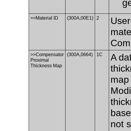
g
>>Material ID
(300A,00E1)
2
User-
mate
Comp
>>Compensator
(300A,0664)
1C
A dat
Proximal
Thickness Map
thic
map 
Modi
thic
base 
not s