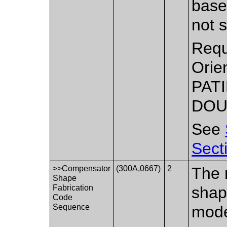
base 
not s
Requ
Orie
PATI
DOU
See
Sect
>>Compensator
(300A,0667)
2
The 
Shape
Fabrication
shap
Code
Sequence
mode