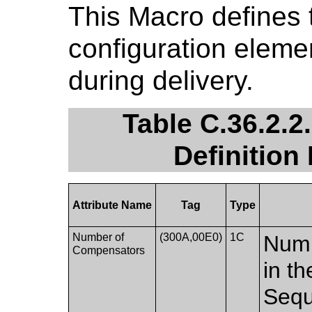
This Macro defines 
configuration eleme
during delivery.
Table C.36.2.
Definition
Attribute Name
Tag
Type
Number of
(300A,00E0)
1C
Numb
Compensators
in t
Sequ