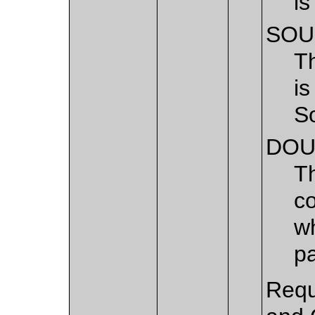
is
SOU
T
is
S
DOU
T
c
wh
pa
Requ