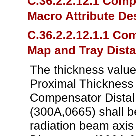
C.36.2.2.12.1 Comp
Macro Attribute De
C.36.2.2.12.1.1 C
Map and Tray Dist
The thickness valu
Proximal Thickness
Compensator Distal
(300A,0665) shall be
radiation beam axis