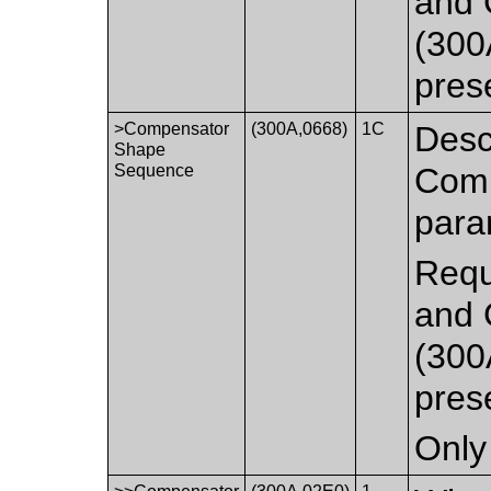
and 
(300
pres
>Compensator
(300A,0668)
1C
Desc
Shape
Sequence
Comp
para
Requ
and 
(300
pres
Only