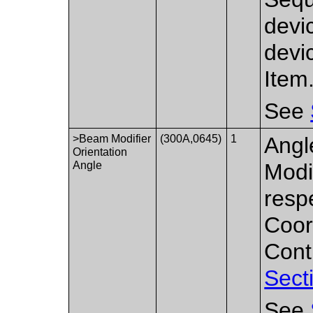
devi
devi
Item
See
>Beam Modifier
(300A,0645)
1
Angl
Orientation
Angle
Modi
resp
Coor
Cont
Sect
See