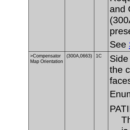
and 
(300
pres
See
>Compensator
(300A,0663)
1C
Side
Map Orientation
the 
face
Enum
PAT
T