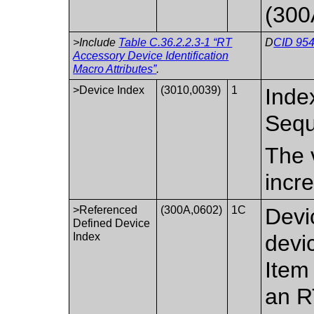
(300
>Include
Table C.36.2.2.3-1 “RT
D
CID 954
Accessory Device Identification
Macro Attributes”
.
>Device Index
(3010,0039)
1
Index
Sequ
The v
incr
>Referenced
(300A,0602)
1C
Devi
Defined Device
Index
devi
Item
an R