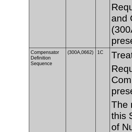
Requ
and 
(300
pres
Compensator
(300A,0662)
1C
Trea
Definition
Sequence
Requ
Comp
pres
The 
this
of N