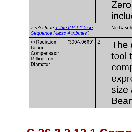
Zero
incl
>>>Include
Table 8.8-1 “Code
No Baseli
Sequence Macro Attributes”
.
>>Radiation
(300A,0669)
2
The 
Beam
Compensator
tool 
Milling Tool
Diameter
comp
expr
size
Beam