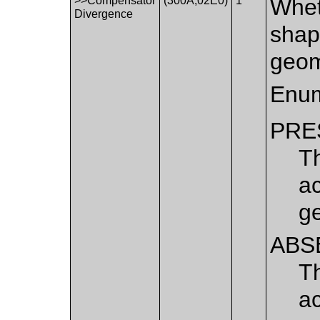
>>Compensator
(300A,02E0)
1
Whet
Divergence
shap
geom
Enum
PRE
T
a
g
ABS
T
a