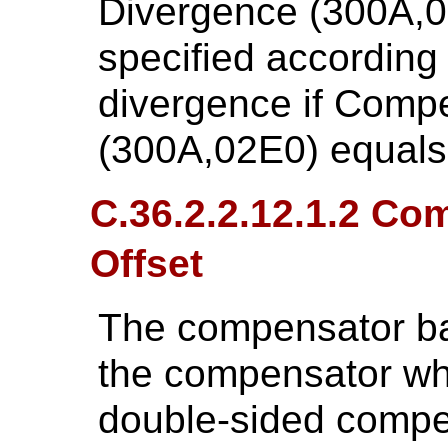
Divergence (300A,
specified according
divergence if Comp
(300A,02E0) equal
C.36.2.2.12.1.2 Co
Offset
The compensator bas
the compensator whic
double-sided compen