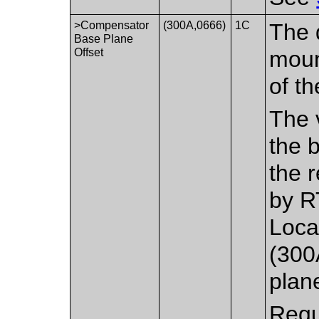
>Compensator
(300A,0666)
1C
The 
Base Plane
Offset
moun
of t
The 
the 
the r
by R
Loca
(300
plan
Requ