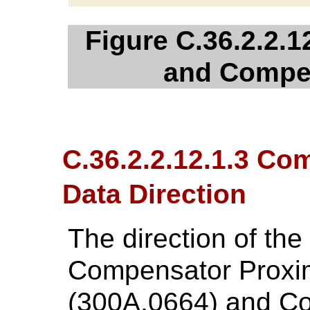
Figure C.36.2.2.1
and Compe
C.36.2.2.12.1.3 C
Data Direction
The direction of th
Compensator Proxi
(300A,0664) and Co