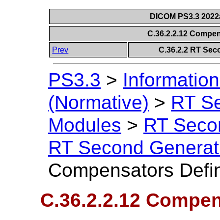
DICOM PS3.3 2022a 
C.36.2.2.12 Compen
Prev
C.36.2.2 RT Sec
PS3.3
>
Information
(Normative)
>
RT S
Modules
>
RT Seco
RT Second Generat
Compensators Defin
C.36.2.2.12 Compen