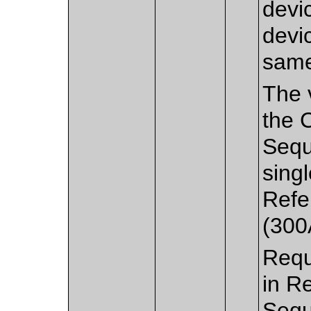
devic
devi
sam
The v
the 
Sequ
sing
Refe
(300
Requ
in R
Sequ