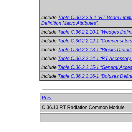
Include
Table C.36.2.2.8-1 “RT Beam Limit
Definition Macro Attributes”
.
Include
Table C.36.2.2.10-1 “Wedges Defini
Include
Table C.36.2.2.12-1 “Compensators 
Include
Table C.36.2.2.13-1 “Blocks Definit
Include
Table C.36.2.2.14-1 “RT Accessory H
Include
Table C.36.2.2.15-1 “General Access
Include
Table C.36.2.2.16-1 “Boluses Defini
Prev
C.36.13 RT Radiation Common Module