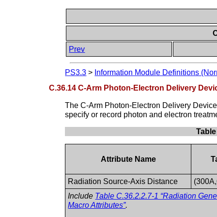
C
Prev
PS3.3
>
Information Module Definitions (Nor
C.36.14 C-Arm Photon-Electron Delivery Dev
The C-Arm Photon-Electron Delivery Device 
specify or record photon and electron treatm
Table
Attribute Name
T
Radiation Source-Axis Distance
(300A
Include
Table C.36.2.2.7-1 “Radiation Gen
Macro Attributes”
.