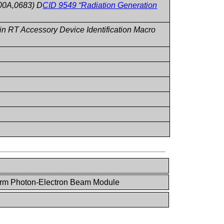
00A,0683) D
CID 9549 “Radiation Generation
 RT Accessory Device Identification Macro
rm Photon-Electron Beam Module