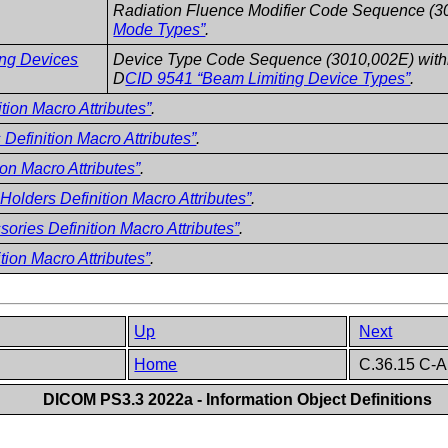
Radiation Fluence Modifier Code Sequence (3
Mode Types”
.
ing Devices
Device Type Code Sequence (3010,002E) within
D
CID 9541 “Beam Limiting Device Types”
.
tion Macro Attributes”
.
Definition Macro Attributes”
.
ion Macro Attributes”
.
olders Definition Macro Attributes”
.
ories Definition Macro Attributes”
.
tion Macro Attributes”
.
Up
Next
Home
C.36.15 C-A
DICOM PS3.3 2022a - Information Object Definitions