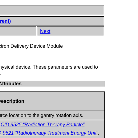
rent)
Next
tron Delivery Device Module
hysical device. These parameters are used to
.
ttributes
Description
e location to the gantry rotation axis.
D
CID 9525 “Radiation Therapy Particle”
.
D 9521 “Radiotherapy Treatment Energy Unit”
.