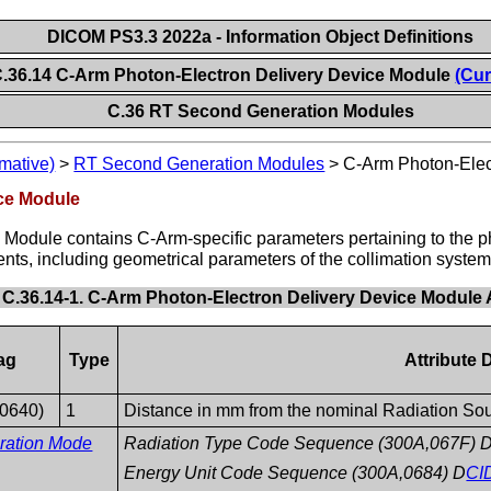
DICOM PS3.3 2022a - Information Object Definitions
.36.14 C-Arm Photon-Electron Delivery Device Module
(Cur
C.36 RT Second Generation Modules
mative)
>
RT Second Generation Modules
>
C-Arm Photon-Elec
ice Module
Module contains C-Arm-specific parameters pertaining to the p
ents, including geometrical parameters of the collimation system
 C.36.14-1. C-Arm Photon-Electron Delivery Device Module A
ag
Type
Attribute 
,0640)
1
Distance in mm from the nominal Radiation Sourc
eration Mode
Radiation Type Code Sequence (300A,067F) 
Energy Unit Code Sequence (300A,0684) D
CI