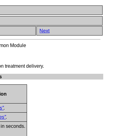
Next
mmon Module
n treatment delivery.
s
ion
s”
.
es”
.
 in seconds.