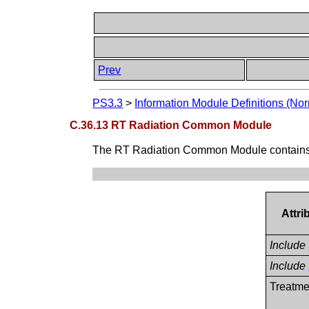
Prev
PS3.3
>
Information Module Definitions (Nor
C.36.13 RT Radiation Common Module
The RT Radiation Common Module contains the
Attr
Include
Include
Treatme