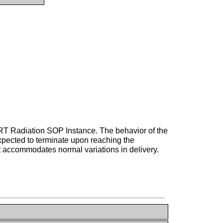
 RT Radiation SOP Instance. The behavior of the
xpected to terminate upon reaching the
t accommodates normal variations in delivery.