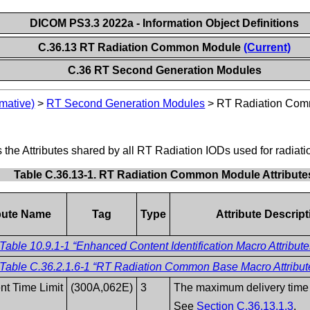
DICOM PS3.3 2022a - Information Object Definitions
C.36.13 RT Radiation Common Module
(Current)
C.36 RT Second Generation Modules
mative)
>
RT Second Generation Modules
>
RT Radiation Co
 Attributes shared by all RT Radiation IODs used for radiatio
Table C.36.13-1. RT Radiation Common Module Attribute
ibute Name
Tag
Type
Attribute Descript
Table 10.9.1-1 “Enhanced Content Identification Macro Attribute
Table C.36.2.1.6-1 “RT Radiation Common Base Macro Attribut
nt Time Limit
(300A,062E)
3
The maximum delivery time
See
Section C.36.13.1.3
.