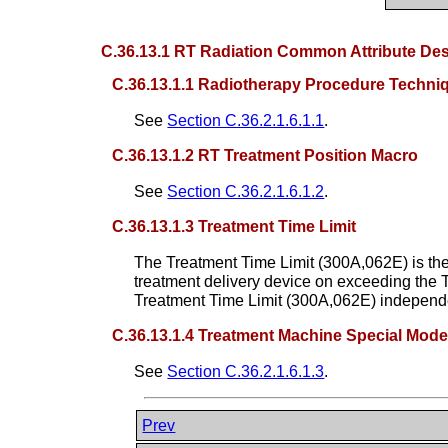
C.36.13.1 RT Radiation Common Attribute Des
C.36.13.1.1 Radiotherapy Procedure Techn
See
Section C.36.2.1.6.1.1
.
C.36.13.1.2 RT Treatment Position Macro
See
Section C.36.2.1.6.1.2
.
C.36.13.1.3 Treatment Time Limit
The Treatment Time Limit (300A,062E) is the
treatment delivery device on exceeding the T
Treatment Time Limit (300A,062E) independen
C.36.13.1.4 Treatment Machine Special Mod
See
Section C.36.2.1.6.1.3
.
Prev