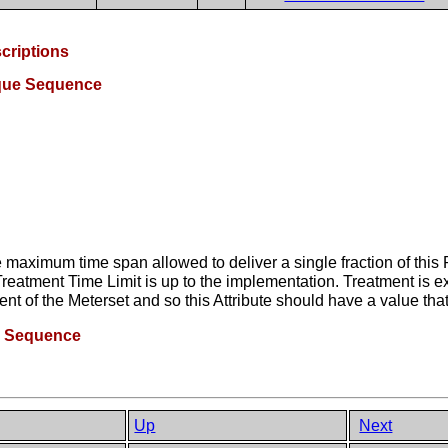
criptions
ique Sequence
 maximum time span allowed to deliver a single fraction of this
reatment Time Limit is up to the implementation. Treatment is e
t of the Meterset and so this Attribute should have a value tha
e Sequence
Up
Next