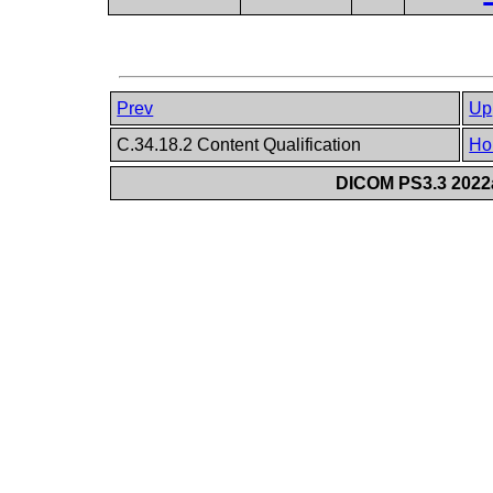
Prev
Up
C.34.18.2 Content Qualification
Ho
DICOM PS3.3 2022a 