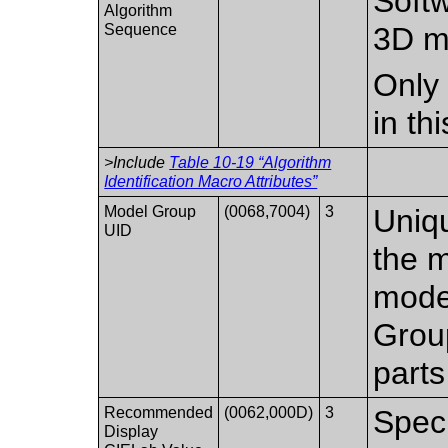
Softw
Algorithm
Sequence
3D m
Only 
in th
>Include
Table 10-19 “Algorithm
Identification Macro Attributes”
Model Group
(0068,7004)
3
Uniqu
UID
the 
mode
Group
parts
Recommended
(0062,000D)
3
Spec
Display