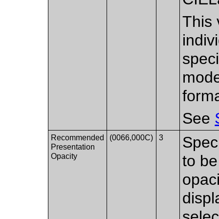
This
indiv
speci
mode
forma
See
Recommended
(0066,000C)
3
Spec
Presentation
Opacity
to be
opaci
disp
selec