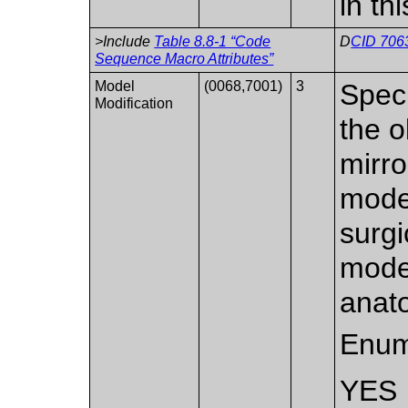
in th
>Include
Table 8.8-1 “Code
D
CID 7063
Sequence Macro Attributes”
Model
(0068,7001)
3
Speci
Modification
the 
mirro
model
surgi
model
anato
Enum
YES