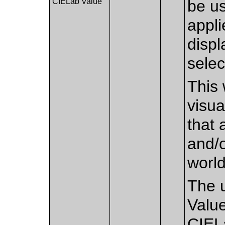
CIELab Value
be us
appli
disp
selec
This 
visua
that 
and/o
worl
The u
Value
CIEL