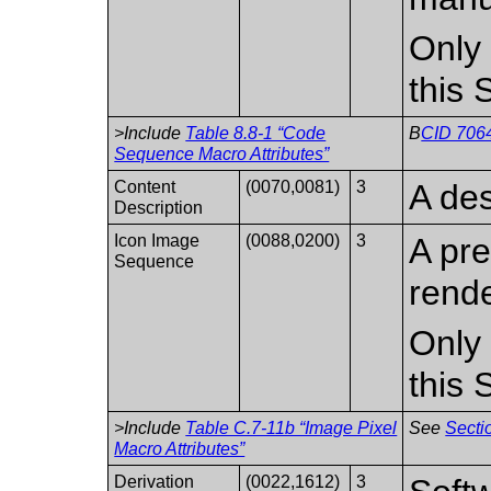
Only 
this
>Include
Table 8.8-1 “Code
B
CID 706
Sequence Macro Attributes”
Content
(0070,0081)
3
A des
Description
Icon Image
(0088,0200)
3
A pr
Sequence
rend
Only 
this
>Include
Table C.7-11b “Image Pixel
See
Secti
Macro Attributes”
Derivation
(0022,1612)
3