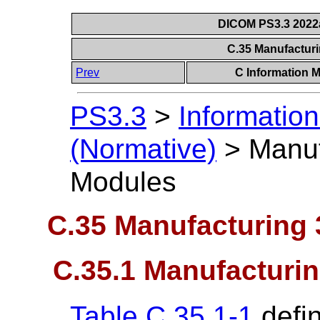
DICOM PS3.3 2022a 
C.35 Manufactur
Prev
C Information M
PS3.3
>
Information
(Normative)
>
Manuf
Modules
C.35 Manufacturing
C.35.1 Manufacturi
Table C.35.1-1
defin