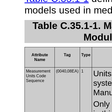
models used in med
Table C.35.1-1. 
Modul
Attribute
Tag
Type
Name
Measurement
(0040,08EA)
1
Units
Units Code
Sequence
syst
Manuf
Only 