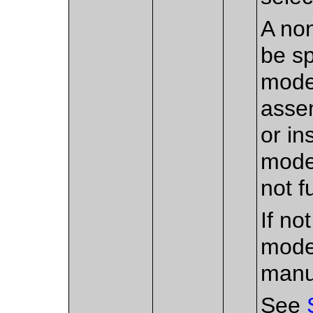
A non
be sp
mode
assem
or in
model
not f
If no
mode
manu
See