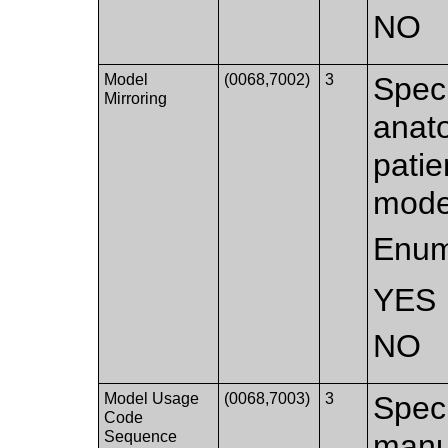
NO
Model
(0068,7002)
3
Speci
Mirroring
anato
patie
mode
Enum
YES
NO
Model Usage
(0068,7003)
3
Speci
Code
Sequence
manuf