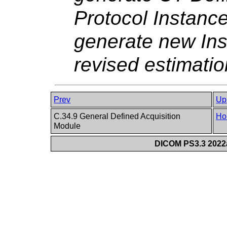
Protocol Instance
generate new Ins
revised estimati
Prev
Up
C.34.9 General Defined Acquisition
Ho
Module
DICOM PS3.3 2022a 