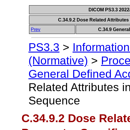
DICOM PS3.3 2022a 
C.34.9.2 Dose Related Attribute
Prev
C.34.9 Genera
PS3.3
>
Information
(Normative)
>
Proce
General Defined Ac
Related Attributes i
Sequence
C.34.9.2 Dose Relate