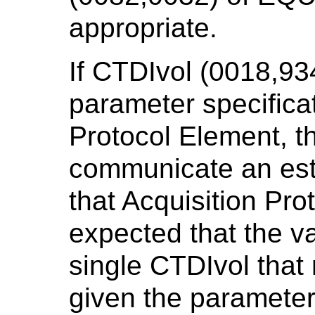
appropriate.
If CTDIvol (0018,934
parameter specificat
Protocol Element, th
communicate an esti
that Acquisition Prot
expected that the v
single CTDIvol that 
given the parameter