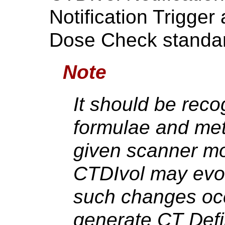
Notification Trigge
Dose Check standa
Note
It should be reco
formulae and me
given scanner mo
CTDIvol may evo
such changes occ
generate CT Def