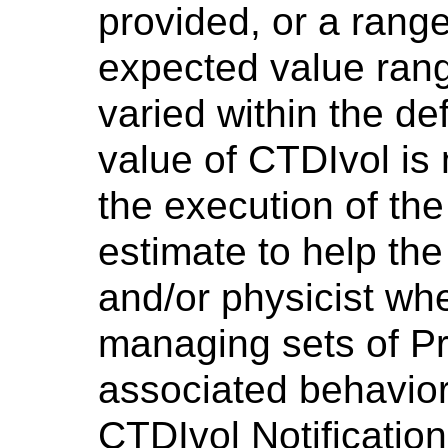
provided, or a range
expected value rang
varied within the de
value of CTDIvol is n
the execution of the
estimate to help the
and/or physicist wh
managing sets of Pr
associated behavior
CTDIvol Notification