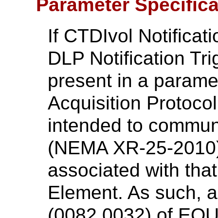
Parameter Specific
If CTDIvol Notificat
DLP Notification Tr
present in a paramet
Acquisition Protoco
intended to commun
(NEMA XR-25-2010) 
associated with that
Element. As such, a
(0082,0032) of EQU