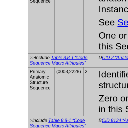
Sequence
Instanc
See
Se
One or
this S
>>Include
Table 8.8-1 “Code
D
CID 2 “Anato
Sequence Macro Attributes”
Primary
(0008,2228)
2
Identif
Anatomic
Structure
structu
Sequence
Zero or
in this
>Include
Table 8.8-1 “Code
B
CID 8134 “An
Sequence Macro Attributes”