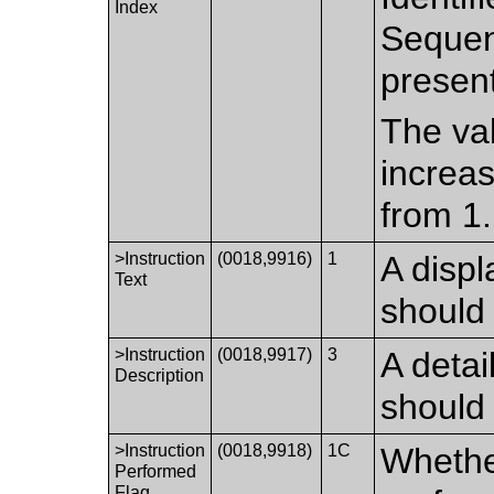
Index
Sequen
presen
The val
increas
from 1.
>Instruction
(0018,9916)
1
A displ
Text
should
>Instruction
(0018,9917)
3
A detai
Description
should
>Instruction
(0018,9918)
1C
Whether
Performed
Flag