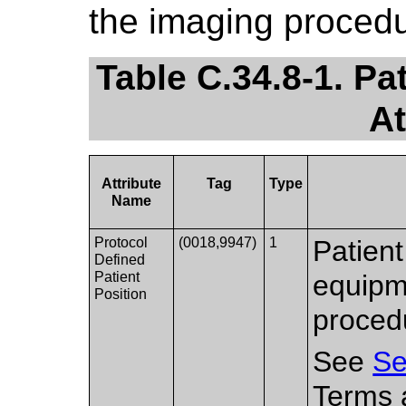
the imaging procedu
Table C.34.8-1. Pa
At
Attribute
Tag
Type
Name
Protocol
(0018,9947)
1
Patient
Defined
Patient
equipm
Position
proced
See
Se
Terms a