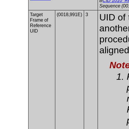
B
CID 1010 “R
Sequence (00
Target
(0018,991E)
3
UID of
Frame of
Reference
another
UID
procedu
aligned
Not