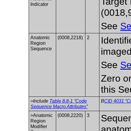
Target
Indicator
(0018,
See
Se
Anatomic
(0008,2218)
2
Identif
Region
Sequence
imaged
See
Se
Zero or
this S
>Include
Table 8.8-1 “Code
B
CID 4031 “C
Sequence Macro Attributes”
>Anatomic
(0008,2220)
3
Sequen
Region
Modifier
anatomi