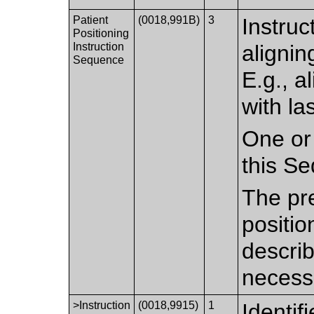
Patient
(0018,991B)
3
Instruc
Positioning
Instruction
alignin
Sequence
E.g., a
with la
One or
this S
The pr
positio
describ
necess
>Instruction
(0018,9915)
1
Identif