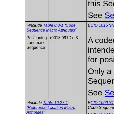
this S
See
Se
>Include
Table 8.8-1 “Code
B
CID 1015 “Pa
Sequence Macro Attributes”
Positioning
(0018,991D)
3
A coded
Landmark
Sequence
intend
for pos
Only a 
Sequen
See
Se
>Include
Table 10.27-1
B
CID 1000 “C
“Reference Location Macro
Code Sequenc
Attributes”