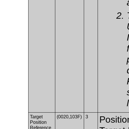
Target
(0020,103F)
3
Positio
Position
Reference