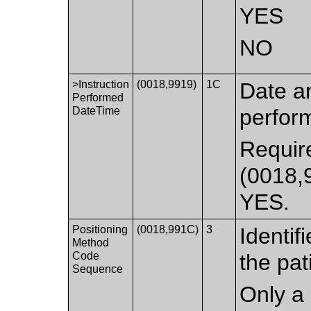
YES
NO
>Instruction
(0018,9919)
1C
Date an
Performed
DateTime
perfor
Require
(0018,9
YES.
Positioning
(0018,991C)
3
Identif
Method
Code
the pat
Sequence
Only a 