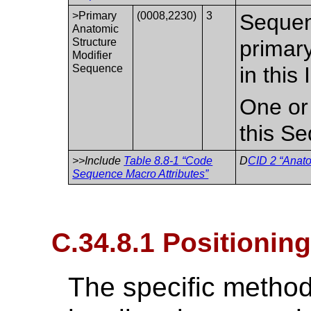
>Primary
(0008,2230)
3
Sequen
Anatomic
Structure
primary
Modifier
Sequence
in this
One or
this S
>>Include
Table 8.8-1 “Code
D
CID 2 “Anato
Sequence Macro Attributes”
C.34.8.1 Positionin
The specific method