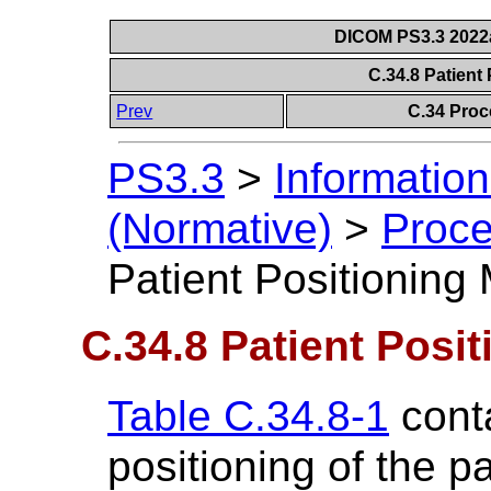
DICOM PS3.3 2022a 
C.34.8 Patient
Prev
C.34 Proc
PS3.3
>
Information
(Normative)
>
Proce
Patient Positioning
C.34.8 Patient Posi
Table C.34.8-1
conta
positioning of the p