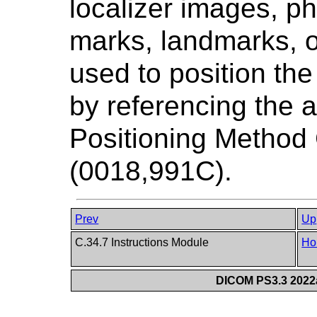
localizer images, ph
marks, landmarks, o
used to position th
by referencing the 
Positioning Metho
(0018,991C).
Prev
Up
C.34.7 Instructions Module
Ho
DICOM PS3.3 2022a 