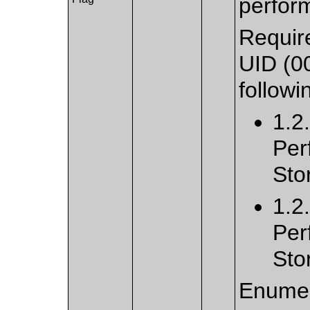
perfor
Require
UID (0
followi
1.2
Per
Sto
1.2
Per
Sto
Enumer