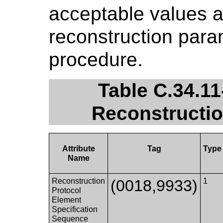
acceptable values a
reconstruction para
procedure.
Table C.34.11
Reconstructio
Attribute
Tag
Type
Name
Reconstruction
(0018,9933)
1
Protocol
Element
Specification
Sequence