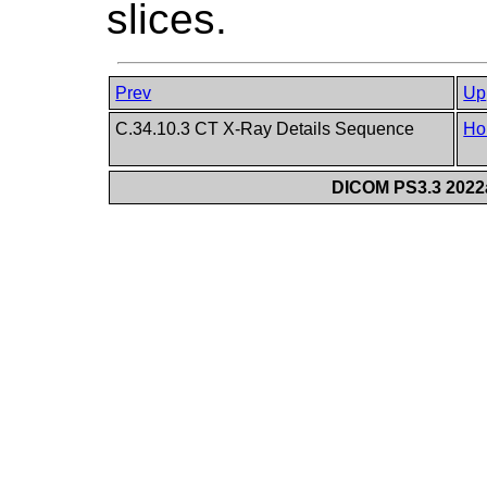
slices.
Prev
Up
C.34.10.3 CT X-Ray Details Sequence
Ho
DICOM PS3.3 2022a 