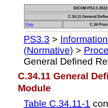
DICOM PS3.3 2022a 
C.34.11 General Defi
Prev
C.34 Proc
PS3.3
>
Information
(Normative)
>
Proce
General Defined Re
C.34.11 General Def
Module
Table C.34.11-1
cont