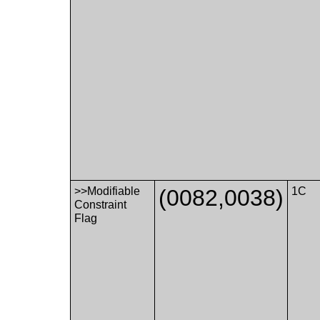
>>Modifiable
(0082,0038)
1C
Constraint
Flag