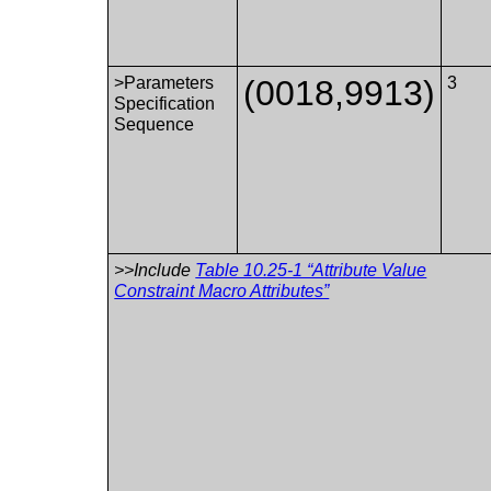
>Parameters
(0018,9913)
3
Specification
Sequence
>>Include
Table 10.25-1 “Attribute Value
Constraint Macro Attributes”