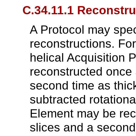
C.34.11.1 Reconstru
A Protocol may spec
reconstructions. Fo
helical Acquisition
reconstructed once 
second time as thick
subtracted rotationa
Element may be rec
slices and a second