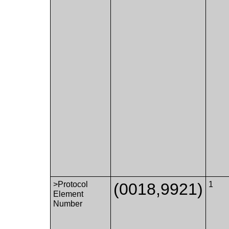
>Protocol
(0018,9921)
1
Element
Number