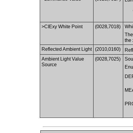
>CIExy White Point
(0028,7018)
Whi
The
the
Reflected Ambient Light
(2010,0160)
Ref
Ambient Light Value
(0028,7025)
Sou
Source
Enu
DE
ME
PR