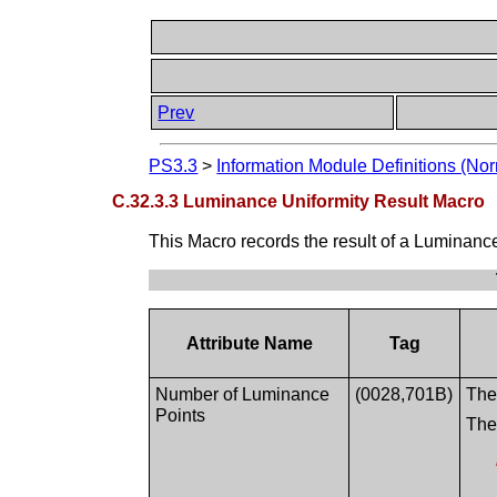
Prev
PS3.3
>
Information Module Definitions (Nor
C.32.3.3 Luminance Uniformity Result Macro
This Macro records the result of a Luminanc
Attribute Name
Tag
Number of Luminance
(0028,701B)
The
Points
The