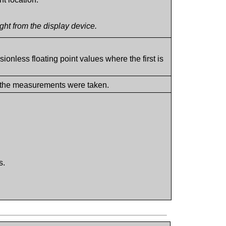
ht from the display device.
ionless floating point values where the first is
 the measurements were taken.
s.