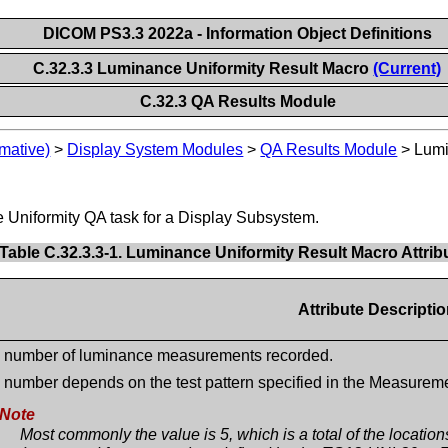
DICOM PS3.3 2022a - Information Object Definitions
C.32.3.3 Luminance Uniformity Result Macro
(Current)
C.32.3 QA Results Module
mative)
>
Display System Modules
>
QA Results Module
>
Lumi
e Uniformity QA task for a Display Subsystem.
Table C.32.3.3-1. Luminance Uniformity Result Macro Attrib
Attribute Descripti
 number of luminance measurements recorded.
 number depends on the test pattern specified in the Measure
Note
Most commonly the value is 5, which is a total of the locatio