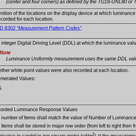
(center and four corners) as defined by the TG18-UNL80 or 
inition of the locations on the display device at which lumin
ecorded for each location.
D 8302 “Measurement Pattern Codes”
.
 integer Digital Driving Level (DDL) at which the luminance va
Note
Luminance Uniformity measurement uses the same DDL valu
ther white point values were also recorded at each location.
merated Values:
S
orded Luminance Response Values
 number of Items shall match the value of Number of Luminance
Items shall be stored in major row order (from left to right then f
2
inance in candelas per square meter (cd/m
) at the measuremen