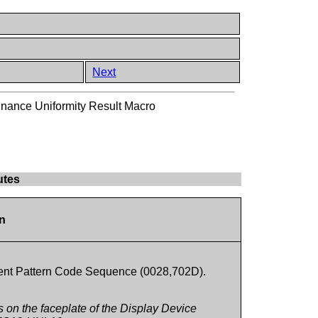
Next
nance Uniformity Result Macro
utes
on
ment Pattern Code Sequence (0028,702D).
ns on the faceplate of the Display Device