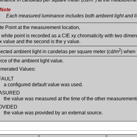
Note
Each measured luminance includes both ambient light and lig
te Point at the measurement location,
 white point is recorded as a CIE xy chromaticity with two dimens
 x value and the second is the y value.
2
lected ambient light in candelas per square meter (cd/m
) when
rce of the ambient light value.
merated Values:
FAULT
a configured default value was used.
ASURED
the value was measured at the time of the other measurement
OVIDED
the value was provided by an external source.