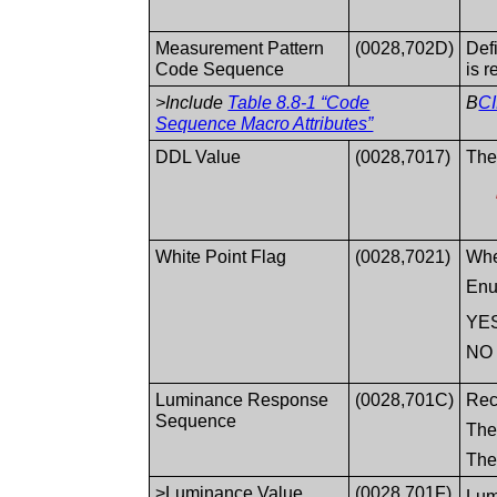
Measurement Pattern
(0028,702D)
Def
Code Sequence
is r
>Include
Table 8.8-1 “Code
B
CI
Sequence Macro Attributes”
DDL Value
(0028,7017)
The
White Point Flag
(0028,7021)
Whe
Enu
YE
NO
Luminance Response
(0028,701C)
Rec
Sequence
The
The 
>Luminance Value
(0028,701F)
Lum