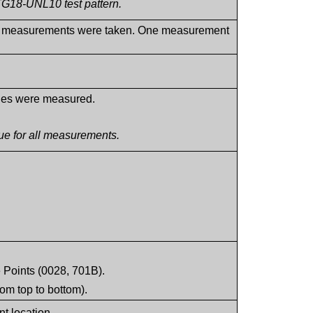
TG18-UNL10 test pattern.
ance measurements were taken. One measurement
lues were measured.
e for all measurements.
 Points (0028, 701B).
rom top to bottom).
t location.