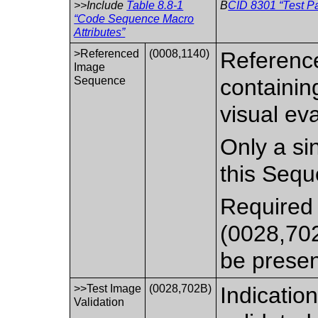
>>Include
Table 8.8-1
B
CID 8301 “Test P
“Code Sequence Macro
Attributes”
>Referenced
(0008,1140)
Reference
Image
Sequence
containin
visual eva
Only a si
this Sequ
Required 
(0028,702
be presen
>>Test Image
(0028,702B)
Indicatio
Validation