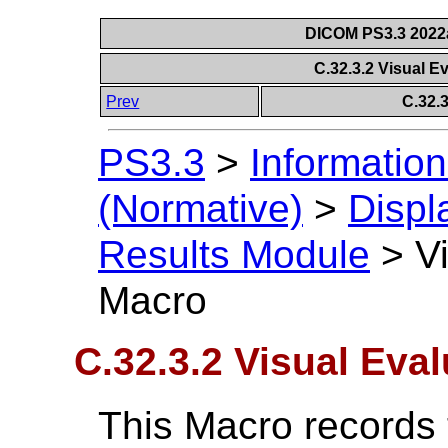
DICOM PS3.3 2022a 
C.32.3.2 Visual E
Prev
C.32.
PS3.3
>
Information
(Normative)
>
Displ
Results Module
>
V
Macro
C.32.3.2 Visual Eva
This Macro records t