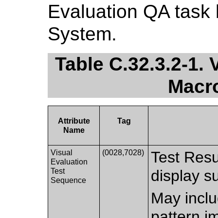
Evaluation QA task 
System.
Table C.32.3.2-1. 
Macro
Attribute
Tag
Name
Visual
(0028,7028)
Test Resul
Evaluation
Test
display s
Sequence
May inclu
pattern i