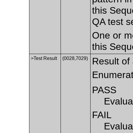
this Sequ
QA test s
One or mo
this Sequ
>Test Result
(0028,7029)
Result of 
Enumerat
PASS
Evalua
FAIL
Evalua