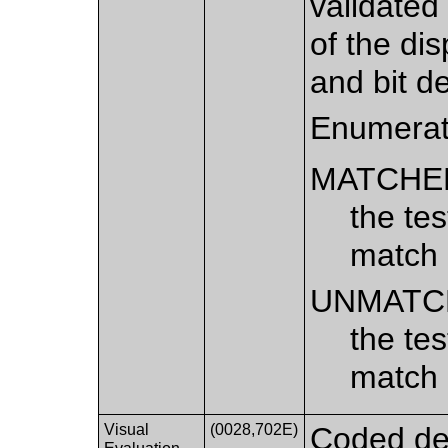
validated
of the dis
and bit d
Enumerat
MATCHE
the te
match
UNMATC
the te
match
Visual
(0028,702E)
Coded des