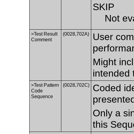
SKIP
Not ev
>Test Result
(0028,702A)
User comm
Comment
performan
Might inc
intended 
>Test Pattern
(0028,702C)
Coded iden
Code
Sequence
presented
Only a si
this Sequ