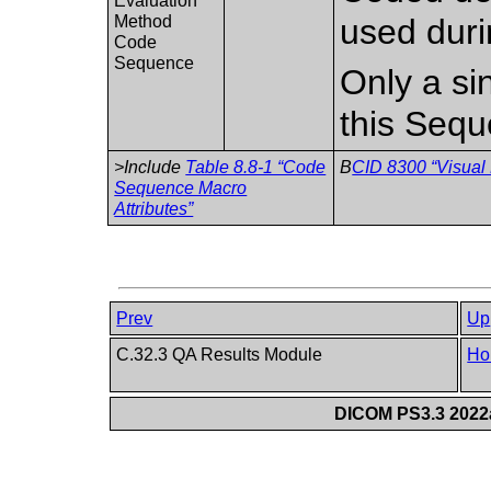
Evaluation
Method
used duri
Code
Sequence
Only a si
this Sequ
>Include
Table 8.8-1 “Code
B
CID 8300 “Visual
Sequence Macro
Attributes”
Prev
Up
C.32.3 QA Results Module
Ho
DICOM PS3.3 2022a 