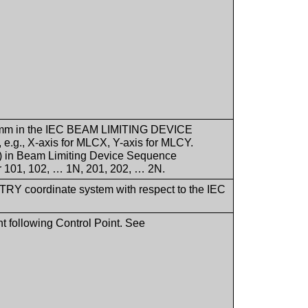
s in mm in the IEC BEAM LIMITING DEVICE
e.g., X-axis for MLCX, Y-axis for MLCY.
) in Beam Limiting Device Sequence
er 101, 102, … 1N, 201, 202, … 2N.
ANTRY coordinate system with respect to the IEC
t following Control Point. See