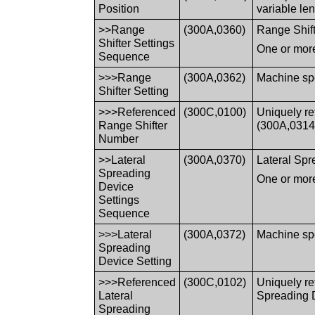
Position
variable le
>>Range
(300A,0360)
Range Shifte
Shifter Settings
One or more
Sequence
>>>Range
(300A,0362)
Machine spec
Shifter Setting
>>>Referenced
(300C,0100)
Uniquely r
Range Shifter
(300A,0314
Number
>>Lateral
(300A,0370)
Lateral Spre
Spreading
One or more
Device
Settings
Sequence
>>>Lateral
(300A,0372)
Machine spec
Spreading
Device Setting
>>>Referenced
(300C,0102)
Uniquely re
Lateral
Spreading 
Spreading