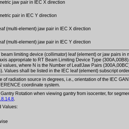
tric jaw pair in IEC X direction
tric pair in IEC Y direction
eaf (multi-element) jaw pair in IEC X direction
eaf (multi-element) jaw pair in IEC Y direction
f beam limiting device (collimator) leaf (element) or jaw pair
axis appropriate to RT Beam Limiting Device Type (300A,00B8), 
N values, where N is the Number of Leaf/Jaw Pairs (300A,00BC
. Values shall be listed in the IEC leaf (element) subscript ord
e of radiation source in degrees, i.e., orientation of the IEC G
ERENCE coordinate system.
f Gantry Rotation when viewing gantry from isocenter, for segmen
.8.14.8
.
 Values:
wise