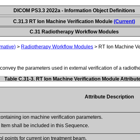
DICOM PS3.3 2022a - Information Object Definitions
C.31.3 RT Ion Machine Verification Module
(Current)
C.31 Radiotherapy Workflow Modules
mative)
>
Radiotherapy Workflow Modules
>
RT Ion Machine Ve
 convey the parameters used in external verification of a radioth
Table C.31-3. RT Ion Machine Verification Module Attribut
Attribute Description
ntaining ion machine verification parameters.
 Item shall be included in this Sequence.
l points for current ion treatment beam.