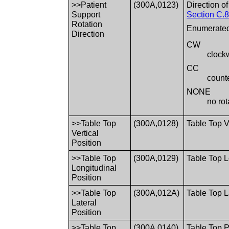
>>Patient
(300A,0123)
Direction o
Support
Section C.8
Rotation
Enumerated
Direction
CW
clock
CC
count
NONE
no rot
>>Table Top
(300A,0128)
Table Top V
Vertical
Position
>>Table Top
(300A,0129)
Table Top 
Longitudinal
Position
>>Table Top
(300A,012A)
Table Top L
Lateral
Position
>>Table Top
(300A,0140)
Table Top P