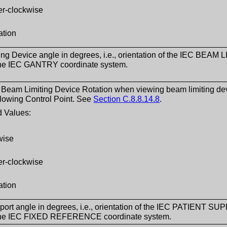
er-clockwise
ation
ng Device angle in degrees, i.e., orientation of the IEC BEA
 the IEC GANTRY coordinate system.
f Beam Limiting Device Rotation when viewing beam limiting devic
lowing Control Point. See
Section C.8.8.14.8
.
 Values:
wise
er-clockwise
ation
port angle in degrees, i.e., orientation of the IEC PATIENT SU
 the IEC FIXED REFERENCE coordinate system.