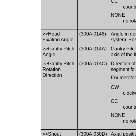
CC
count
NONE
no rot
>>Head
(300A,0148)
Angle in de
Fixation Angle
system. Pos
>>Gantry Pitch
(300A,014A)
Gantry Pitc
Angle
axis of th
>>Gantry Pitch
(300A,014C)
Direction o
Rotation
segment fol
Direction
Enumerated
CW
clock
CC
count
NONE
no rot
>>Snout
(300A,030D)
Axial posit