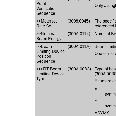
Point
Only a sing
Verification
Sequence
>>Meterset
(3008,0045)
The specifi
Rate Set
referenced 
>>Nominal
(300A,0114)
Nominal Bea
Beam Energy
>>Beam
(300A,011A)
Beam limitin
Limiting Device
One or more
Position
Sequence
>>>RT Beam
(300A,00B8)
Type of bea
Limiting Device
(300A,00B8
Type
Enumerated
X
symmet
Y
symmet
ASYMX