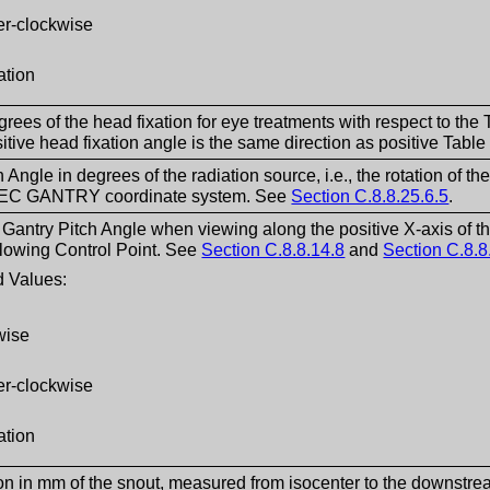
er-clockwise
ation
grees of the head fixation for eye treatments with respect to th
itive head fixation angle is the same direction as positive Tabl
h Angle in degrees of the radiation source, i.e., the rotation o
e IEC GANTRY coordinate system. See
Section C.8.8.25.6.5
.
f Gantry Pitch Angle when viewing along the positive X-axis of
lowing Control Point. See
Section C.8.8.14.8
and
Section C.8.8
 Values:
wise
er-clockwise
ation
ion in mm of the snout, measured from isocenter to the downstrea