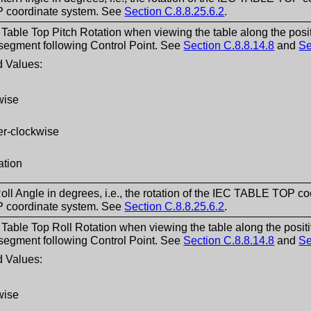
coordinate system. See
Section C.8.8.25.6.2
.
f Table Top Pitch Rotation when viewing the table along the po
 segment following Control Point. See
Section C.8.8.14.8
and
Se
 Values:
wise
er-clockwise
ation
oll Angle in degrees, i.e., the rotation of the IEC TABLE TOP co
coordinate system. See
Section C.8.8.25.6.2
.
f Table Top Roll Rotation when viewing the table along the pos
 segment following Control Point. See
Section C.8.8.14.8
and
Se
 Values:
wise