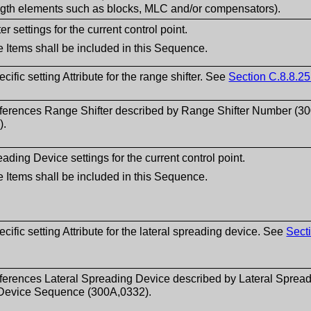
ngth elements such as blocks, MLC and/or compensators).
r settings for the current control point.
 Items shall be included in this Sequence.
ific setting Attribute for the range shifter. See
Section C.8.8.25
eferences Range Shifter described by Range Shifter Number (3
).
ading Device settings for the current control point.
 Items shall be included in this Sequence.
ific setting Attribute for the lateral spreading device. See
Sect
ferences Lateral Spreading Device described by Lateral Sprea
Device Sequence (300A,0332).