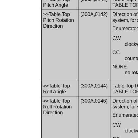
Pitch Angle
TABLE TOP 
>>Table Top
(300A,0142)
Direction o
Pitch Rotation
system, for
Direction
Enumerated
CW
clock
CC
count
NONE
no rot
>>Table Top
(300A,0144)
Table Top R
Roll Angle
TABLE TOP 
>>Table Top
(300A,0146)
Direction o
Roll Rotation
system, for
Direction
Enumerated
CW
clock