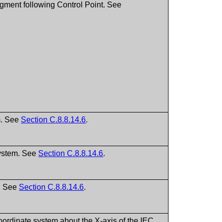
egment following Control Point. See
m. See
Section C.8.8.14.6
.
system. See
Section C.8.8.14.6
.
m. See
Section C.8.8.14.6
.
oordinate system about the X-axis of the IEC