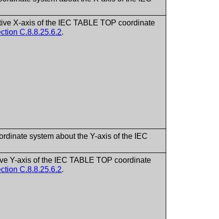
sitive X-axis of the IEC TABLE TOP coordinate
ction C.8.8.25.6.2
.
ordinate system about the Y-axis of the IEC
itive Y-axis of the IEC TABLE TOP coordinate
ction C.8.8.25.6.2
.