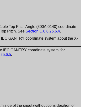
e Table Top Pitch Angle (300A,0140) coordinate
e Top Pitch. See
Section C.8.8.25.6.4
.
f the IEC GANTRY coordinate system about the X-
 the IEC GANTRY coordinate system, for
.25.6.5
.
m side of the snout (without consideration of