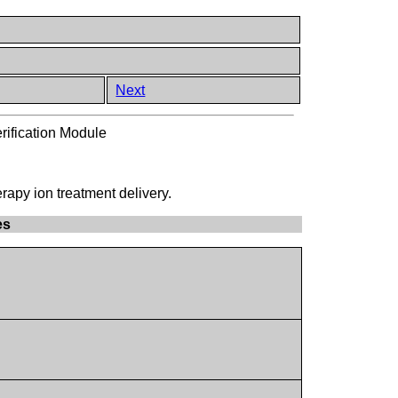
Next
rification Module
erapy ion treatment delivery.
es