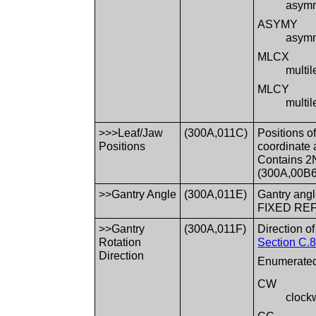
asymme
ASYMY
asymme
MLCX
multil
MLCY
multil
>>>Leaf/Jaw
(300A,011C)
Positions o
Positions
coordinate 
Contains 2
(300A,00B6)
>>Gantry Angle
(300A,011E)
Gantry angl
FIXED REF
>>Gantry
(300A,011F)
Direction o
Rotation
Section C.8
Direction
Enumerated
CW
clock