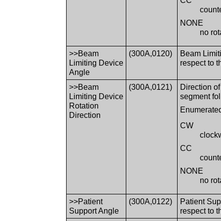
CC
count
NONE
no rot
>>Beam
(300A,0120)
Beam Limiti
Limiting Device
respect to
Angle
>>Beam
(300A,0121)
Direction o
Limiting Device
segment fol
Rotation
Enumerated
Direction
CW
clock
CC
count
NONE
no rot
>>Patient
(300A,0122)
Patient Sup
Support Angle
respect to