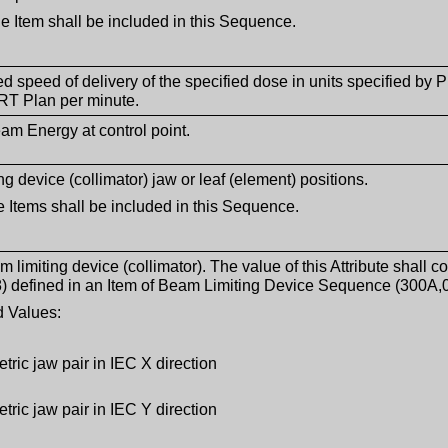
le Item shall be included in this Sequence.
ed speed of delivery of the specified dose in units specified by
RT Plan per minute.
m Energy at control point.
g device (collimator) jaw or leaf (element) positions.
 Items shall be included in this Sequence.
m limiting device (collimator). The value of this Attribute shal
) defined in an Item of Beam Limiting Device Sequence (300A,
 Values:
ric jaw pair in IEC X direction
ric jaw pair in IEC Y direction