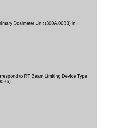
 Primary Dosimeter Unit (300A,00B3) in
l correspond to RT Beam Limiting Device Type
00B6)