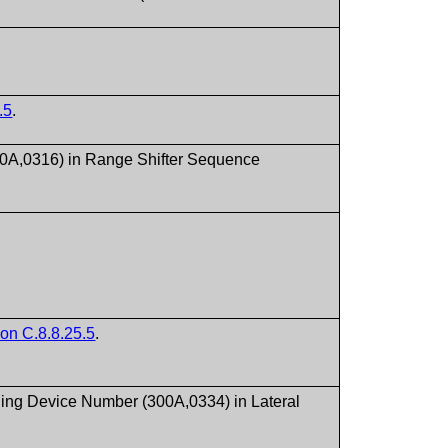
.5
.
00A,0316) in Range Shifter Sequence
ion C.8.8.25.5
.
ding Device Number (300A,0334) in Lateral