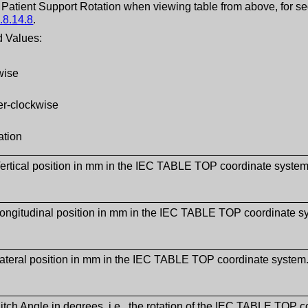
f Patient Support Rotation when viewing table from above, for s
.8.14.8
.
 Values:
wise
er-clockwise
ation
ertical position in mm in the IEC TABLE TOP coordinate syste
Longitudinal position in mm in the IEC TABLE TOP coordinate 
ateral position in mm in the IEC TABLE TOP coordinate syste
itch Angle in degrees, i.e., the rotation of the IEC TABLE TOP c