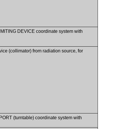
M LIMITING DEVICE coordinate system with
e (collimator) from radiation source, for
PPORT (turntable) coordinate system with