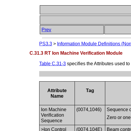
Prev
PS3.3
>
Information Module Definitions (Nor
C.31.3 RT Ion Machine Verification Module
Table C.31-3
specifies the Attributes used to
Attribute
Tag
Name
Ion Machine
(0074,1046)
Sequence co
Verification
Zero or one
Sequence
>Ion Control
(0074,104E)
Beam contro