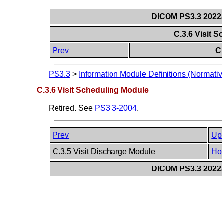
DICOM PS3.3 2022a 
C.3.6 Visit 
Prev
C
PS3.3
>
Information Module Definitions (Normativ
C.3.6 Visit Scheduling Module
Retired. See
PS3.3-2004
.
Prev
Up
C.3.5 Visit Discharge Module
Ho
DICOM PS3.3 2022a 