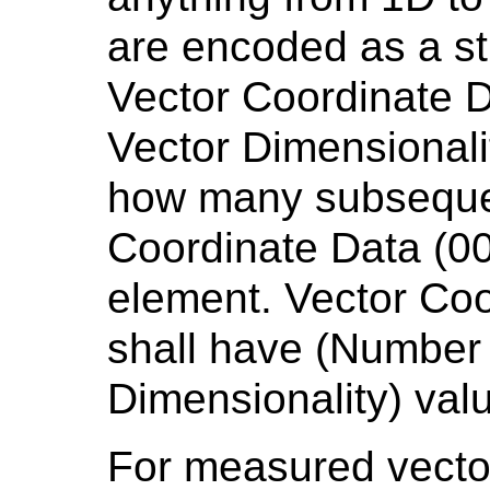
are encoded as a st
Vector Coordinate D
Vector Dimensionali
how many subsequen
Coordinate Data (0
element. Vector Co
shall have (Number 
Dimensionality) val
For measured vecto