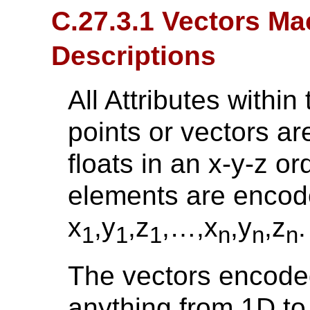
C.27.3.1 Vectors Ma
Descriptions
All Attributes withi
points or vectors a
floats in an x-y-z ord
elements are encode
x
,y
,z
,…,x
,y
,z
.
1
1
1
n
n
n
The vectors encoded
anything from 1D to