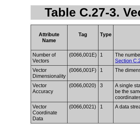
Table C.27-3. Ve
Attribute
Tag
Type
Name
Number of
(0066,001E)
1
The number
Vectors
Section C.
Vector
(0066,001F)
1
The dimensi
Dimensionality
Vector
(0066,0020)
3
A single st
Accuracy
be the same
coordinate
Vector
(0066,0021)
1
A data str
Coordinate
Data