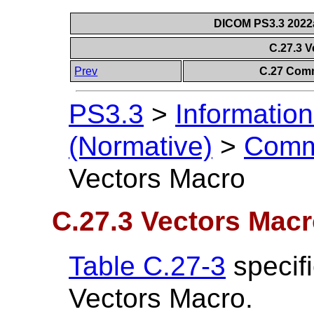
DICOM PS3.3 2022a 
C.27.3 
Prev
C.27 Comm
PS3.3
>
Information
(Normative)
>
Comm
Vectors Macro
C.27.3 Vectors Mac
Table C.27-3
specifi
Vectors Macro.