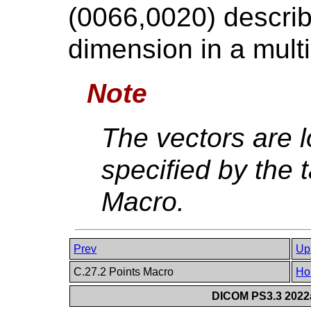
(0066,0020) describ
dimension in a multi-
Note
The vectors are l
specified by the t
Macro.
Prev
Up
C.27.2 Points Macro
Ho
DICOM PS3.3 2022a 