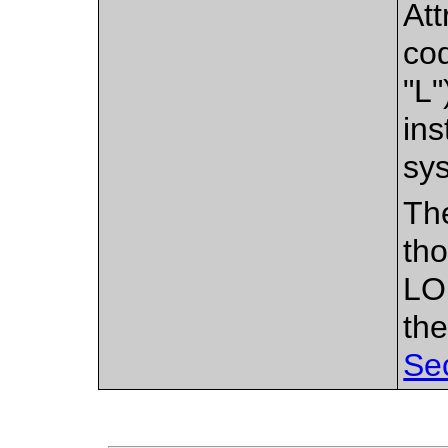
Att
cod
"L"
ins
sy
Th
tho
LO
the
Se