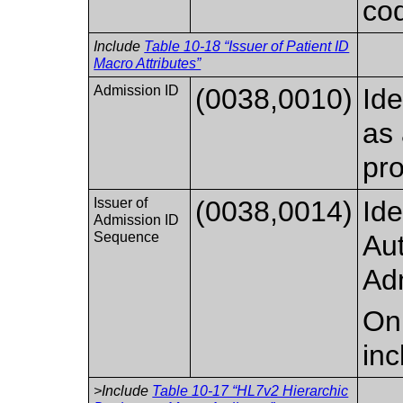
cod
Include
Table 10-18 “Issuer of Patient ID
Macro Attributes”
Admission ID
(0038,0010)
Ide
as 
pro
Issuer of
(0038,0014)
Ide
Admission ID
Sequence
Aut
Ad
Onl
inc
>Include
Table 10-17 “HL7v2 Hierarchic