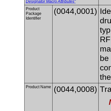
Designator Macro Attributes”
Product
(0044,0001)
Ide
Package
Identifier
dru
typ
RFI
ma
be 
con
the
Product Name
(0044,0008)
Tra