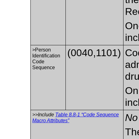
Re
On
inc
>Person
(0040,1101)
Cod
Identification
Code
adm
Sequence
dru
Onl
inc
>>Include
Table 8.8-1 “Code Sequence
No 
Macro Attributes”
Th