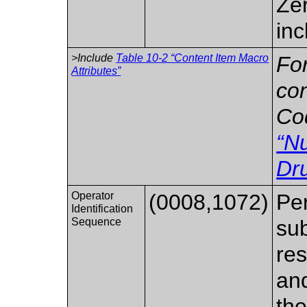
Zer
inc
>Include
Table 10-2 “Content Item Macro
For
Attributes”
co
Co
“N
Dr
Operator
(0008,1072)
Per
Identification
Sequence
sub
res
and
the