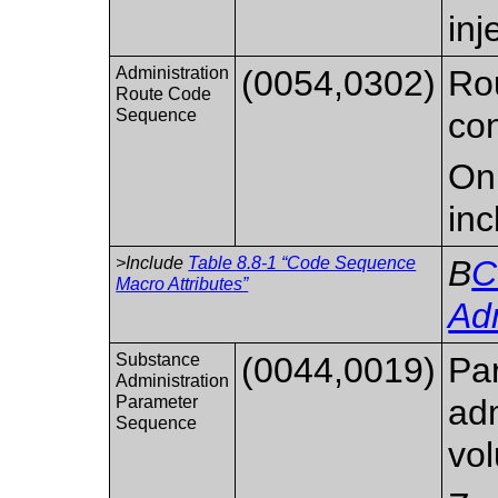
inj
Administration
(0054,0302)
Rou
Route Code
Sequence
con
Onl
inc
>Include
Table 8.8-1 “Code Sequence
B
C
Macro Attributes”
Adm
Substance
(0044,0019)
Pa
Administration
Parameter
adm
Sequence
vol