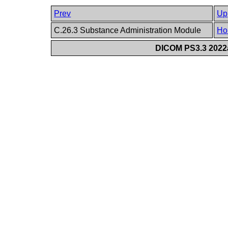
Prev
Up
C.26.3 Substance Administration Module
Ho
DICOM PS3.3 2022a 