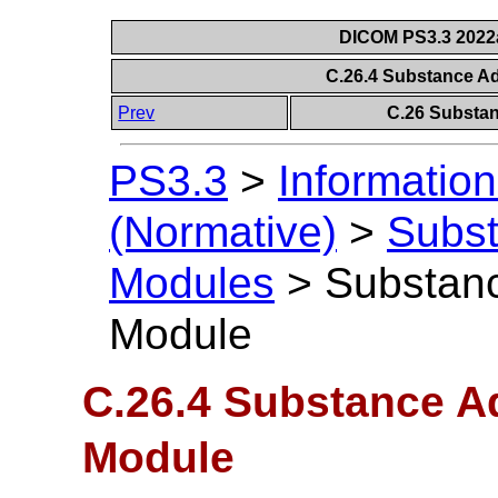
DICOM PS3.3 2022a 
C.26.4 Substance A
Prev
C.26 Substan
PS3.3
>
Information
(Normative)
>
Subst
Modules
>
Substanc
Module
C.26.4 Substance A
Module