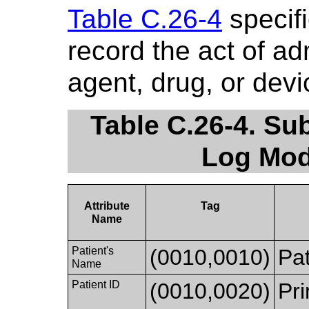
Table C.26-4
specifi
record the act of ad
agent, drug, or devi
Table C.26-4. Su
Log Mod
Attribute
Tag
Name
Patient's
(0010,0010)
Pat
Name
Patient ID
(0010,0020)
Pri