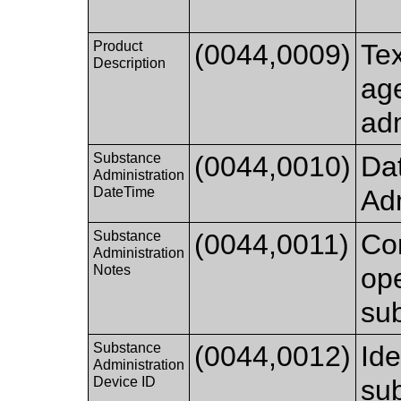
Product
(0044,0009)
Tex
Description
age
ad
Substance
(0044,0010)
Da
Administration
DateTime
Adm
Substance
(0044,0011)
Co
Administration
Notes
ope
sub
Substance
(0044,0012)
Ide
Administration
Device ID
sub