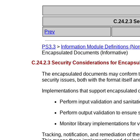
C.24.2.3 S
Prev
PS3.3
>
Information Module Definitions (Nor
Encapsulated Documents (Informative)
C.24.2.3 Security Considerations for Encapsu
The encapsulated documents may conform to a
security issues, both with the format itself
Implementations that support encapsulated
Perform input validation and sanitat
Perform output validation to ensure 
Monitor library implementations for 
Tracking, notification, and remediation of th