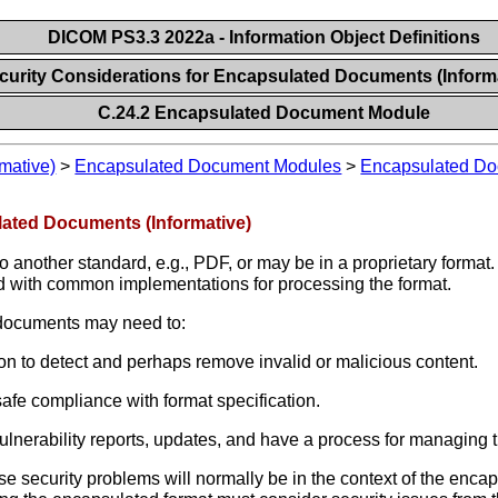
DICOM PS3.3 2022a - Information Object Definitions
ecurity Considerations for Encapsulated Documents (Inform
C.24.2 Encapsulated Document Module
mative)
>
Encapsulated Document Modules
>
Encapsulated D
lated Documents (Informative)
nother standard, e.g., PDF, or may be in a proprietary format.
 and with common implementations for processing the format.
 documents may need to:
ion to detect and perhaps remove invalid or malicious content.
safe compliance with format specification.
vulnerability reports, updates, and have a process for managing
ese security problems will normally be in the context of the enc