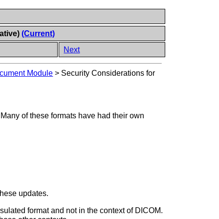
ative)
(Current)
Next
ocument Module
>
Security Considerations for
 Many of these formats have had their own
 these updates.
apsulated format and not in the context of DICOM.