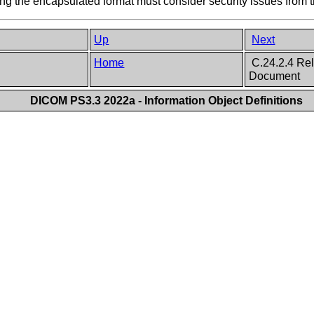
 the encapsulated format must consider security issues from t
Up
Next
Home
C.24.2.4 Rel
Document
DICOM PS3.3 2022a - Information Object Definitions