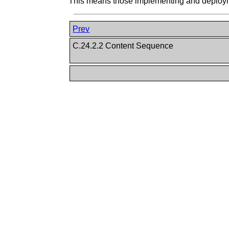
This means those implementing and deploying
Prev
C.24.2.2 Content Sequence