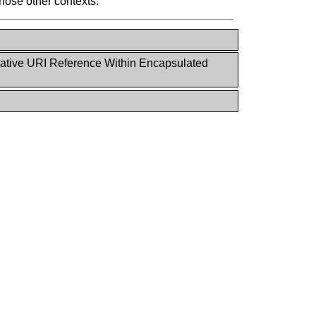
hose other contexts.
ative URI Reference Within Encapsulated