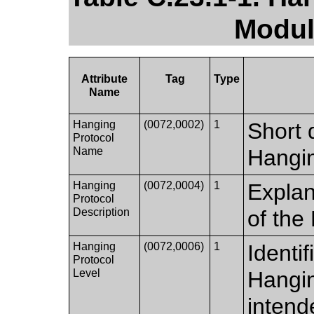
Modul
Attribute
Tag
Type
Name
Hanging
(0072,0002)
1
Short d
Protocol
Name
Hangin
Hanging
(0072,0004)
1
Explan
Protocol
Description
of the
Hanging
(0072,0006)
1
Identif
Protocol
Level
Hangin
intend