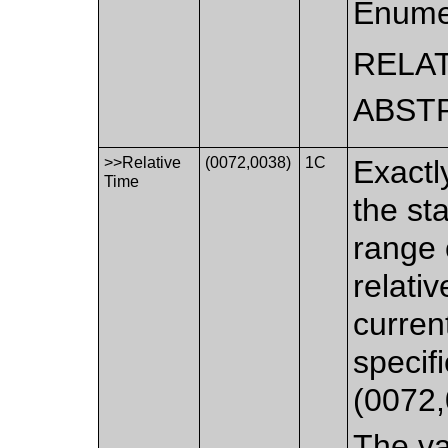
Enume
RELA
ABST
>>Relative
(0072,0038)
1C
Exactl
Time
the st
range 
relati
curren
specif
(0072,
The va