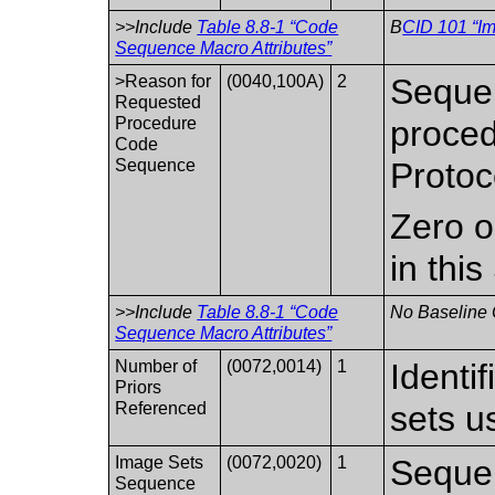
>>Include
Table 8.8-1 “Code
B
CID 101 “I
Sequence Macro Attributes”
>Reason for
(0040,100A)
2
Sequen
Requested
Procedure
proced
Code
Sequence
Protoc
Zero o
in thi
>>Include
Table 8.8-1 “Code
No Baseline 
Sequence Macro Attributes”
Number of
(0072,0014)
1
Identi
Priors
Referenced
sets u
Image Sets
(0072,0020)
1
Sequen
Sequence