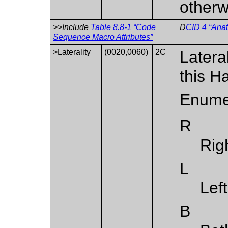
otherw
>>Include
Table 8.8-1 “Code
D
CID 4 “Ana
Sequence Macro Attributes”
>Laterality
(0020,0060)
2C
Latera
this H
Enume
R
Rig
L
Left
B