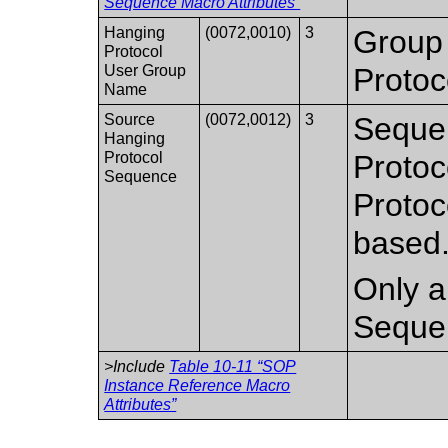
Sequence Macro Attributes”
Hanging
(0072,0010)
3
Group 
Protocol
User Group
Protoc
Name
Source
(0072,0012)
3
Sequen
Hanging
Protocol
Protoc
Sequence
Protoc
based
Only a 
Seque
>Include
Table 10-11 “SOP
Instance Reference Macro
Attributes”