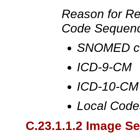
Reason for R
Code Sequenc
SNOMED c
ICD-9-CM
ICD-10-CM
Local Code
C.23.1.1.2 Image S