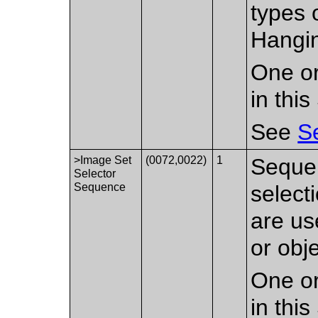
types 
Hangin
One or
in thi
See
S
>Image Set
(0072,0022)
1
Sequen
Selector
Sequence
select
are us
or obj
One or
in thi