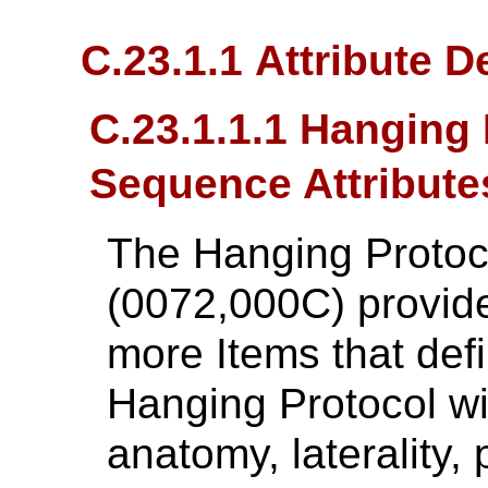
C.23.1.1 Attribute D
C.23.1.1.1 Hanging 
Sequence Attribute
The Hanging Protoc
(0072,000C) provide
more Items that defi
Hanging Protocol wit
anatomy, laterality,