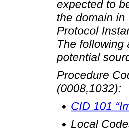
expected to b
the domain in
Protocol Insta
The following
potential sour
Procedure Co
(0008,1032):
CID 101 “I
Local Code