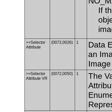
NO_M
If t
obj
ima
>>Selector
(0072,0026)
1
Data E
Attribute
an Ima
Image 
>>Selector
(0072,0050)
1
The Va
Attribute VR
Attrib
Enumer
Repres