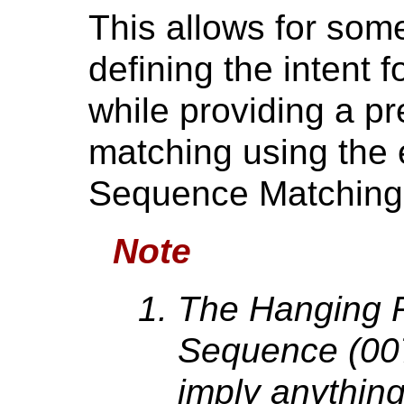
This allows for some 
defining the intent 
while providing a pr
matching using the e
Sequence Matching,
Note
The Hanging P
Sequence (00
imply anything