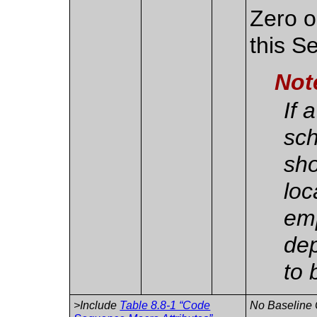
Zero o
this S
Not
If 
sch
sho
loc
em
dep
to 
>Include
Table 8.8-1 “Code
No Baseline 