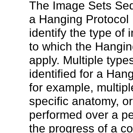
The Image Sets Seq
a Hanging Protocol 
identify the type of
to which the Hangin
apply. Multiple typ
identified for a Han
for example, multipl
specific anatomy, o
performed over a per
the progress of a co