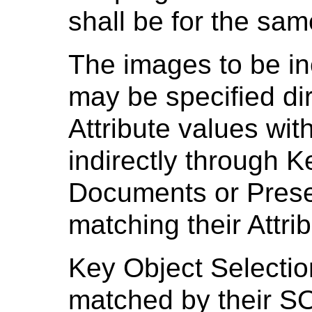
shall be for the sam
The images to be in
may be specified di
Attribute values wit
indirectly through K
Documents or Prese
matching their Attri
Key Object Selecti
matched by their S