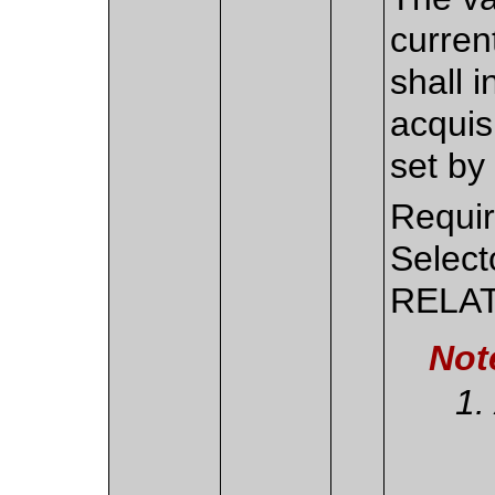
curren
shall 
acquis
set by 
Requir
Select
RELAT
Not