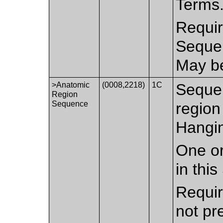
Terms
Requir
Sequen
May be
>Anatomic
(0008,2218)
1C
Sequen
Region
Sequence
region 
Hangin
One or
in thi
Requir
not pr