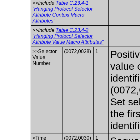
>>Include
Table C.23.4-1
“Hanging Protocol Selector
Attribute Context Macro
Attributes”
>>Include
Table C.23.4-2
“Hanging Protocol Selector
Attribute Value Macro Attributes”
>>Selector
(0072,0028)
1
Positi
Value
Number
value 
identif
(0072,
Set se
the fi
identif
>Time
(0072,0030)
1