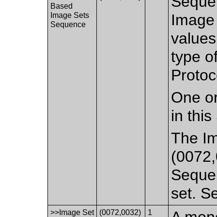
Sequen
Based
Image Sets
Image 
Sequence
values
type o
Protoc
One or
in thi
The I
(0072,
Sequen
set. 
>>Image Set
(0072,0032)
1
A mono