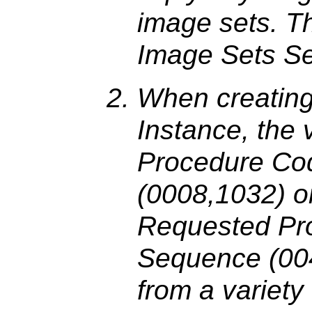
image sets. Th
Image Sets S
When creating
Instance, the 
Procedure Co
(0008,1032) o
Requested Pr
Sequence (00
from a variety