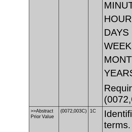
MINU
HOUR
DAYS
WEEK
MONT
YEAR
Requir
(0072,
>>Abstract
(0072,003C)
1C
Identif
Prior Value
terms.