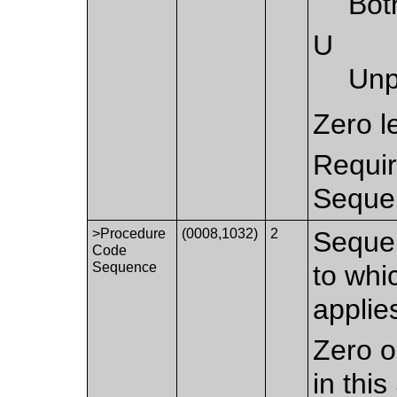
Bot
U
Unp
Zero l
Requir
Sequen
>Procedure
(0008,1032)
2
Sequen
Code
Sequence
to whi
applie
Zero o
in thi