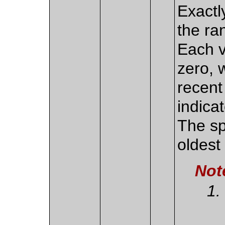
Exactl
the ra
Each v
zero, 
recent
indica
The sp
oldest 
Not