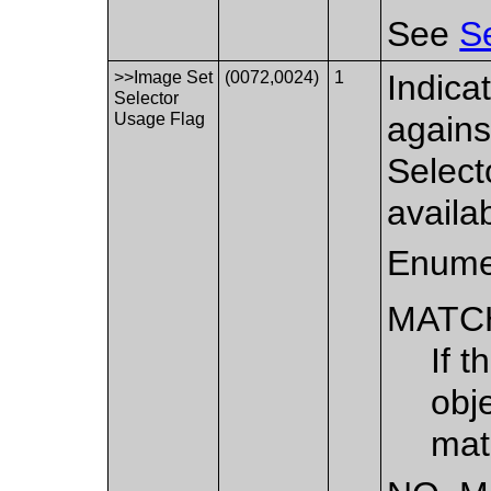
See
S
>>Image Set
(0072,0024)
1
Indica
Selector
Usage Flag
agains
Select
availa
Enume
MATC
If t
obj
mat