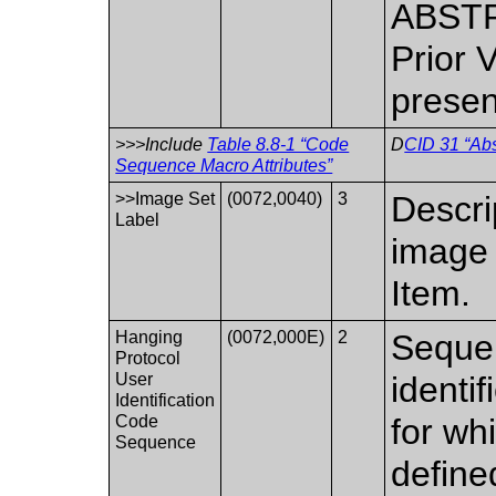
ABSTR
Prior 
presen
>>>Include
Table 8.8-1 “Code
D
CID 31 “Abs
Sequence Macro Attributes”
>>Image Set
(0072,0040)
3
Descri
Label
image 
Item.
Hanging
(0072,000E)
2
Sequen
Protocol
User
identif
Identification
Code
for wh
Sequence
define