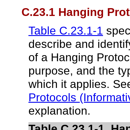
C.23.1 Hanging Prot
Table C.23.1-1
speci
describe and identify
of a Hanging Protoco
purpose, and the ty
which it applies. S
Protocols (Informati
explanation.
Table C.23.1-1. Ha