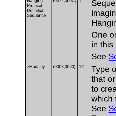
Hanging
(0072,000C)
1
Sequen
Protocol
Definition
imagin
Sequence
Hangin
One or
in thi
See
S
>Modality
(0008,0060)
1C
Type o
that o
to cre
which 
See
S