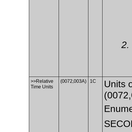
>>Relative
(0072,003A)
1C
Units 
Time Units
(0072,
Enume
SECO