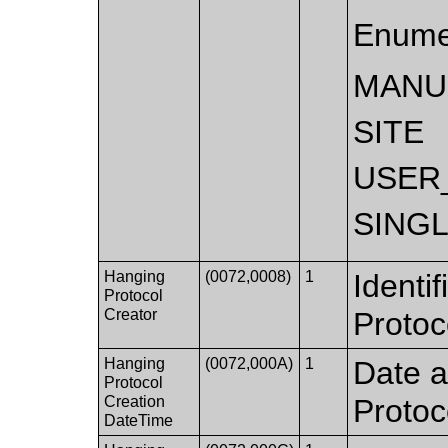
Enume
MANU
SITE
USER
SING
Hanging
(0072,0008)
1
Identi
Protocol
Creator
Protoc
Hanging
(0072,000A)
1
Date a
Protocol
Creation
Protoc
DateTime