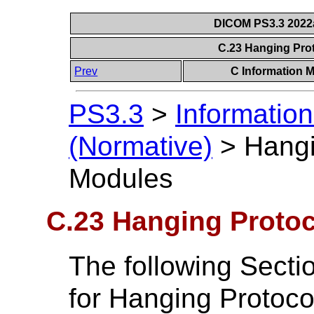
DICOM PS3.3 2022a 
C.23 Hanging Pro
Prev
C Information M
PS3.3
>
Information
(Normative)
>
Hangi
Modules
C.23 Hanging Protoc
The following Secti
for Hanging Protoco