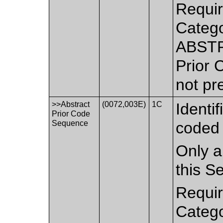
Requir
Catego
ABSTR
Prior 
not pr
>>Abstract
(0072,003E)
1C
Identi
Prior Code
Sequence
coded 
Only a
this S
Requir
Catego