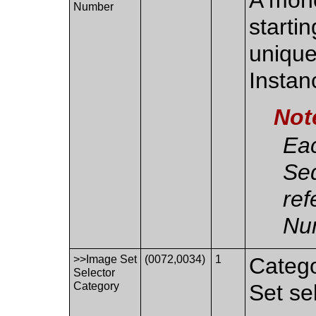
Number
starti
unique
Instan
Not
Eac
Se
ref
Nu
>>Image Set
(0072,0034)
1
Catego
Selector
Category
Set se