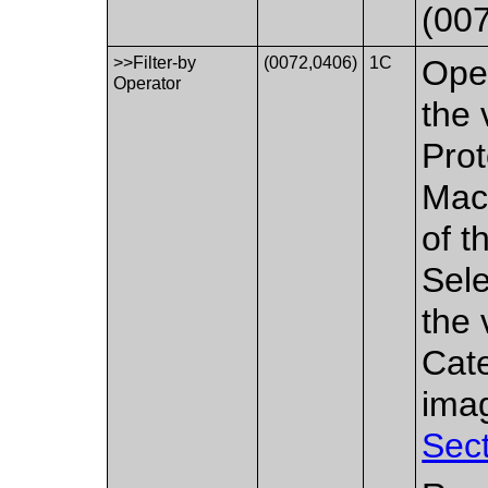
(007
>>Filter-by
(0072,0406)
1C
Oper
Operator
the 
Prot
Macr
of t
Sele
the 
Cate
imag
Sect