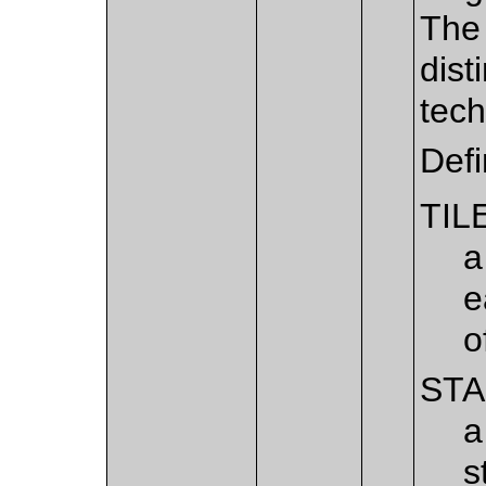
The 
dist
tech
Def
TIL
a
e
o
ST
a
s