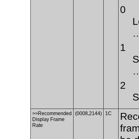
0
L
…
1
S
…
2
S
>>Recommended
(0008,2144)
1C
Rec
Display Frame
Rate
fram