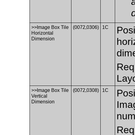
>>Image Box Tile
(0072,0306)
1C
Posi
Horizontal
Dimension
hori
dim
Requ
Layo
>>Image Box Tile
(0072,0308)
1C
Posi
Vertical
Dimension
Imag
num
Requ