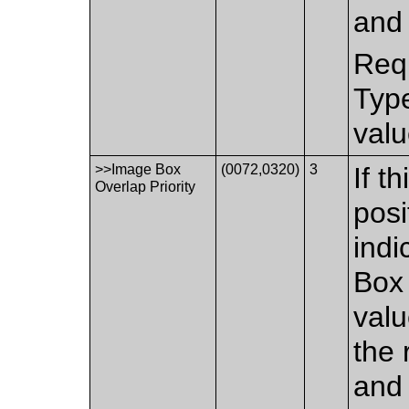
and 
Requ
Type
valu
>>Image Box
(0072,0320)
3
If t
Overlap Priority
posi
indi
Box 
valu
the 
and