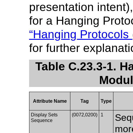
presentation intent)
for a Hanging Proto
“Hanging Protocols 
for further explanati
Table C.23.3-1. H
Modul
Attribute Name
Tag
Type
Display Sets
(0072,0200)
1
Seq
Sequence
more