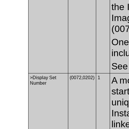
the 
Ima
(00
One 
incl
Se
>Display Set
(0072,0202)
1
A mo
Number
star
uniq
Inst
link