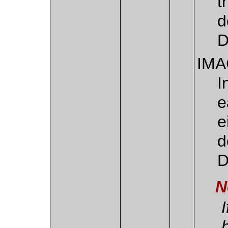
t
d
D
IM
I
e
e
d
D
N