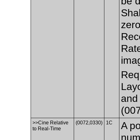
be d
Shal
zero
Rec
Rate
imag
Requ
Lay
and 
(007
>>Cine Relative
(0072,0330)
1C
A po
to Real-Time
nume