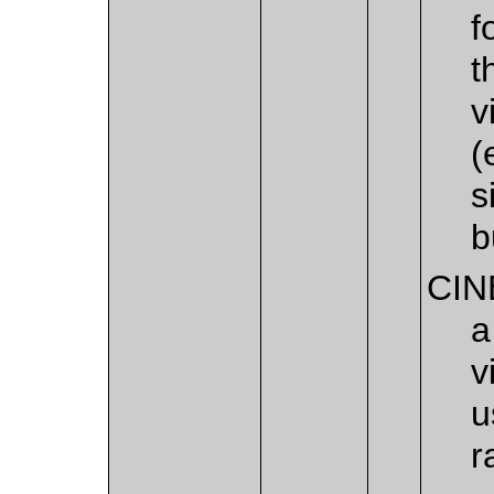
f
t
v
(
s
b
CIN
a
v
u
r