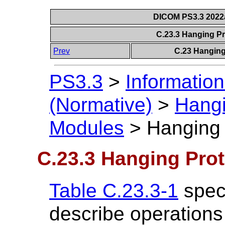
DICOM PS3.3 2022a 
C.23.3 Hanging P
Prev
C.23 Hanging
PS3.3
>
Information
(Normative)
>
Hangi
Modules
>
Hanging 
C.23.3 Hanging Pro
Table C.23.3-1
speci
describe operations (