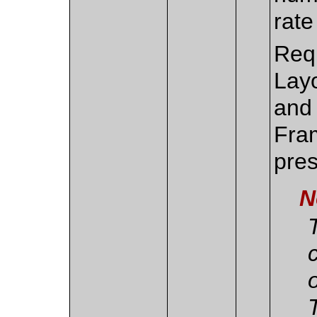
rate
Requ
Lay
and
Fra
pres
N