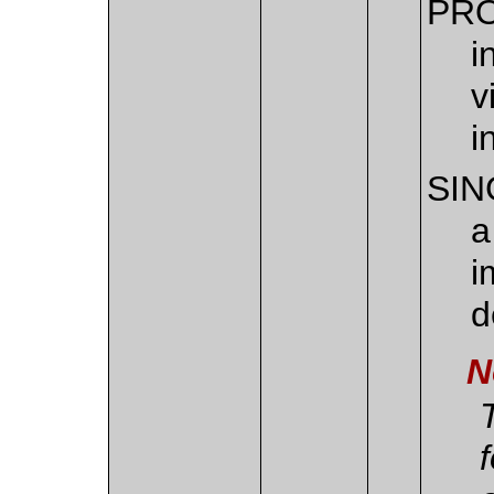
PR
i
v
i
SIN
a
i
d
N