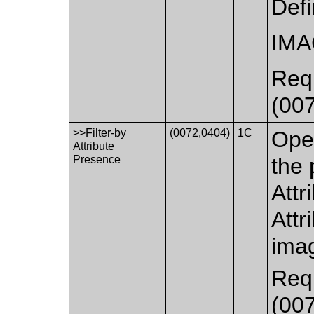
Def
IM
Requ
(007
>>Filter-by
(0072,0404)
1C
Oper
Attribute
Presence
the 
Attr
Attr
imag
Requ
(007