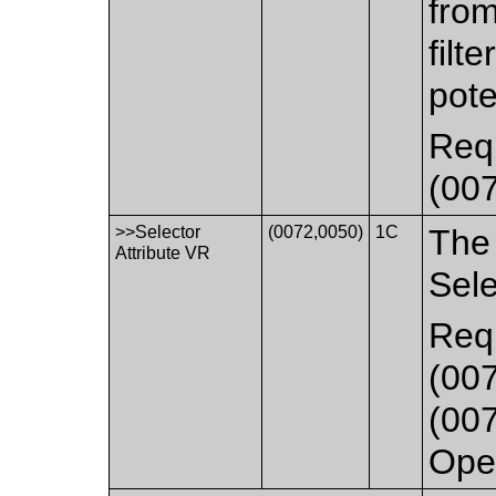
fro
filt
pote
Requ
(007
>>Selector
(0072,0050)
1C
The 
Attribute VR
Sele
Requ
(007
(007
Oper