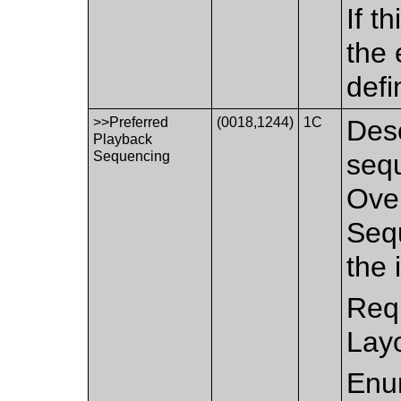
If t
the 
defi
>>Preferred
(0018,1244)
1C
Desc
Playback
Sequencing
sequ
Over
Seq
the 
Requ
Layo
Enu