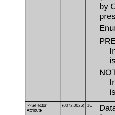
by O
pres
Enu
PR
I
i
NO
I
i
>>Selector
(0072,0026)
1C
Data
Attribute