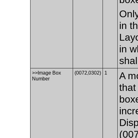
Only
in 
Layo
in w
shal
>>Image Box
(0072,0302)
1
A mo
Number
that
boxe
incr
Dis
(007