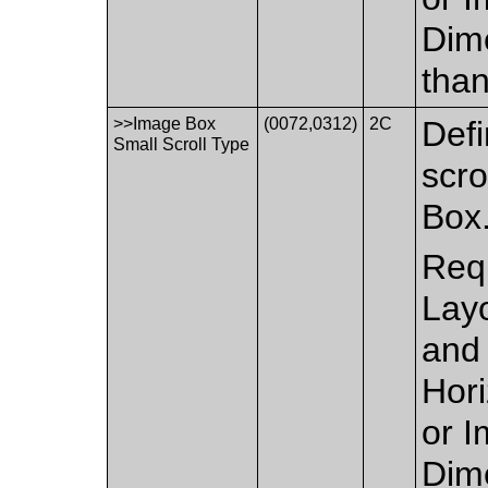
Dime
than
>>Image Box
(0072,0312)
2C
Defi
Small Scroll Type
scro
Box
Requ
Layo
and 
Hor
or I
Dime