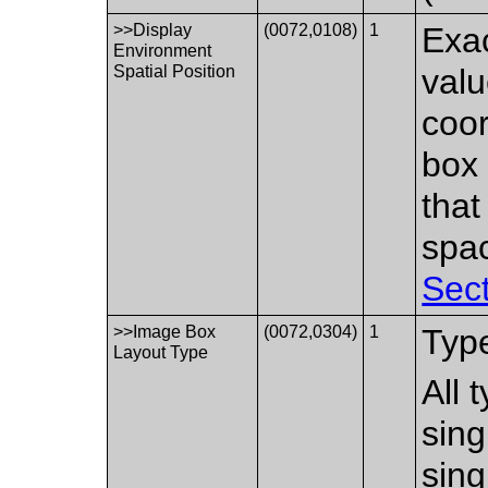
>>Display
(0072,0108)
1
Exac
Environment
Spatial Position
valu
coor
box 
that
spac
Sect
>>Image Box
(0072,0304)
1
Type
Layout Type
All 
sing
sing