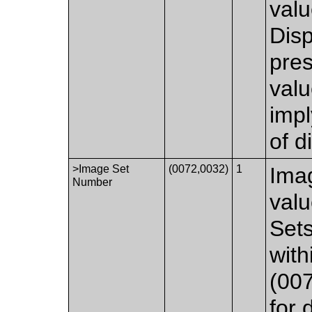
valu
Disp
pre
valu
impl
of d
>Image Set
(0072,0032)
1
Ima
Number
val
Set
wit
(007
for 