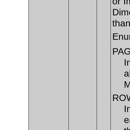
or I
Dime
than
Enu
PA
I
a
M
RO
I
e