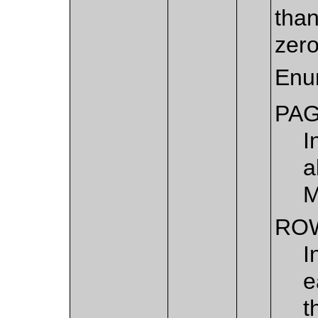
than
zero
Enu
PA
I
a
M
RO
I
e
t