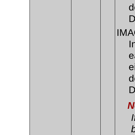
d
D
IM
I
e
e
d
D
N