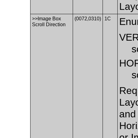
Layo
>>Image Box
(0072,0310)
1C
Enu
Scroll Direction
VER
s
HO
s
Requ
Layo
and 
Hor
or I