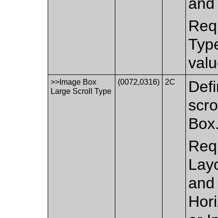
and 
Requ
Type
valu
>>Image Box
(0072,0316)
2C
Defi
Large Scroll Type
scro
Box
Requ
Layo
and 
Hor