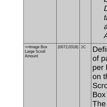
>>Image Box
(0072,0318)
1C
Defi
Large Scroll
Amount
of p
per 
on t
Scr
Box 
The 