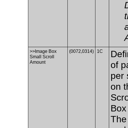
>>Image Box
(0072,0314)
1C
Defi
Small Scroll
Amount
of p
per 
on t
Scr
Box 
The 