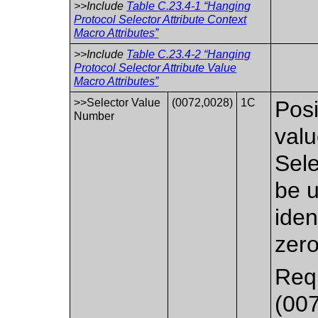
>>Include
Table C.23.4-1 “Hanging
Protocol Selector Attribute Context
Macro Attributes”
>>Include
Table C.23.4-2 “Hanging
Protocol Selector Attribute Value
Macro Attributes”
>>Selector Value
(0072,0028)
1C
Posi
Number
valu
Sele
be u
iden
zero
Requ
(007