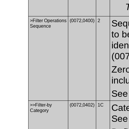
>Filter Operations
(0072,0400)
2
Sequ
Sequence
to b
iden
(00
Zero
incl
Se
>>Filter-by
(0072,0402)
1C
Cate
Category
Se