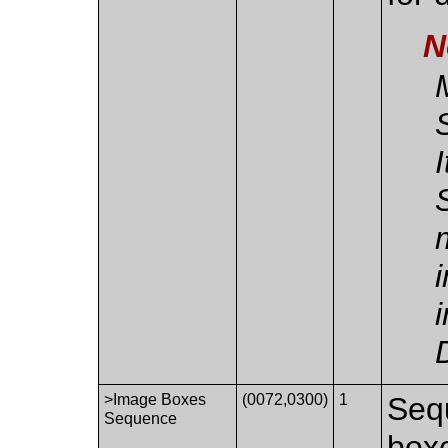
N
>Image Boxes
(0072,0300)
1
Seq
Sequence
boxe