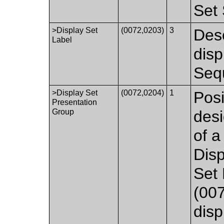
Set 
>Display Set
(0072,0203)
3
Desc
Label
disp
Seq
>Display Set
(0072,0204)
1
Posi
Presentation
Group
desi
of a
Disp
Set
(007
disp