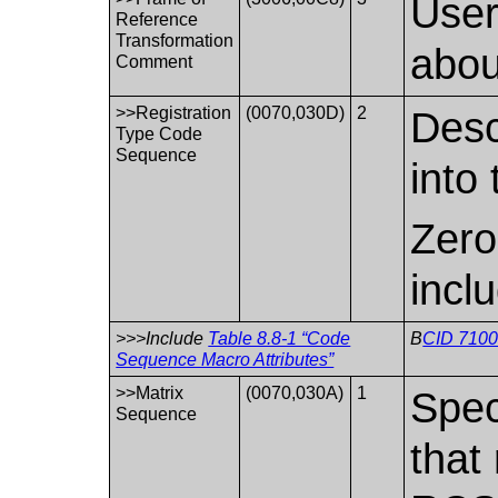
User
Reference
Transformation
abou
Comment
>>Registration
(0070,030D)
2
Desc
Type Code
Sequence
into
Zero
incl
>>>Include
Table 8.8-1 “Code
B
CID 7100
Sequence Macro Attributes”
>>Matrix
(0070,030A)
1
Spec
Sequence
that