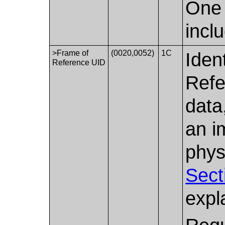
One 
incl
>Frame of
(0020,0052)
1C
Iden
Reference UID
Refe
data
an i
phys
Sect
expl