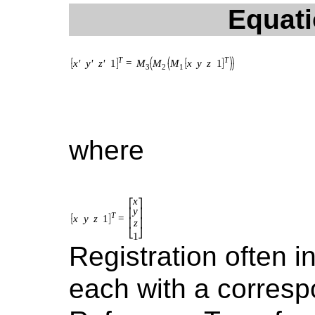
Equati
where
Registration often 
each with a corres