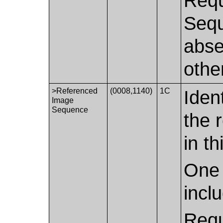
Requ
Sequ
abse
othe
>Referenced
(0008,1140)
1C
Iden
Image
Sequence
the 
in th
One 
incl
Requ