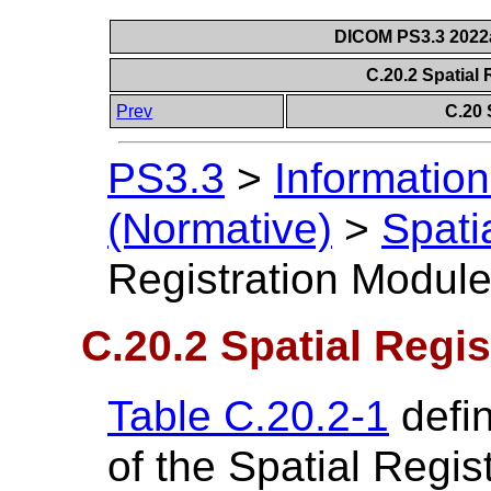
DICOM PS3.3 2022a 
C.20.2 Spatial
Prev
C.20 
PS3.3
>
Information
(Normative)
>
Spati
Registration Modul
C.20.2 Spatial Regi
Table C.20.2-1
defin
of the Spatial Regis