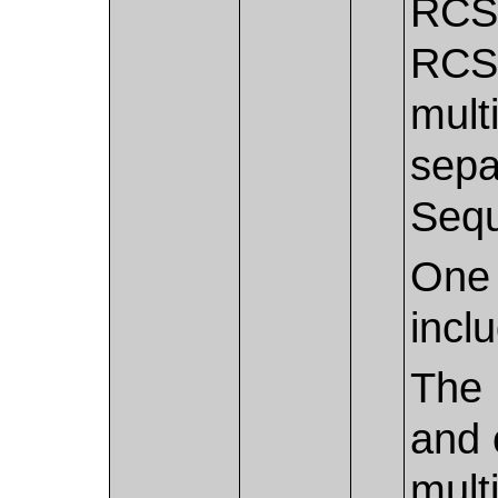
RCS/
RCS.
mult
sepa
Seq
One 
incl
The 
and 
mult