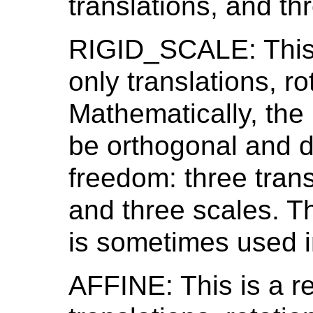
translations, and thr
RIGID_SCALE: This i
only translations, r
Mathematically, the 
be orthogonal and d
freedom: three trans
and three scales. Th
is sometimes used i
AFFINE: This is a re