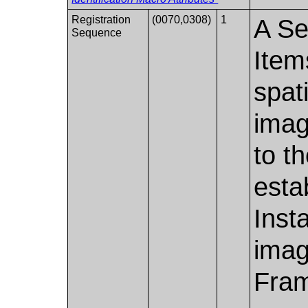
Registration
(0070,0308)
1
A Se
Sequence
Item
spati
imag
to t
esta
Inst
imag
Fram