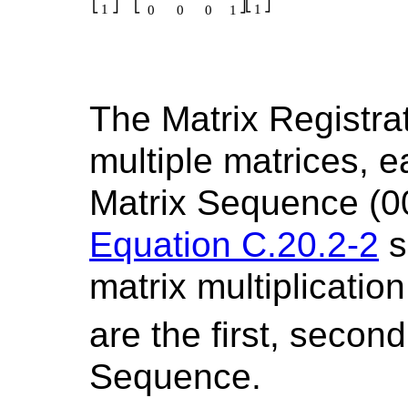
The Matrix Registrat
multiple matrices, e
Matrix Sequence (0
Equation C.20.2-2
s
matrix multiplicati
are the first, second
Sequence.