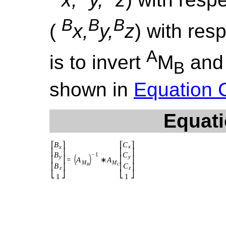
B
B
B
(
x,
y,
z
) with res
A
is to invert
M
and 
B
shown in
Equation 
Equati