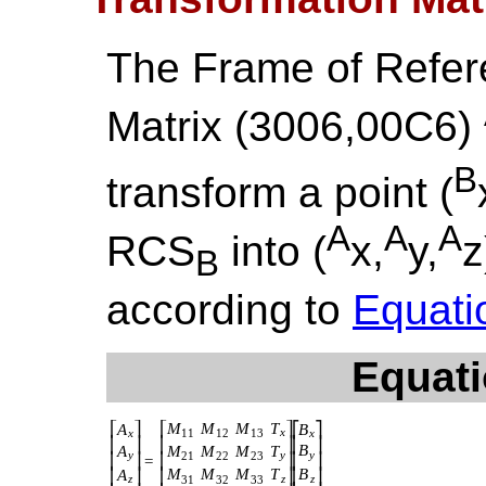
The Frame of Refer
Matrix (3006,00C6)
B
transform a point (
A
A
A
RCS
into (
x,
y,
z
B
according to
Equati
Equati