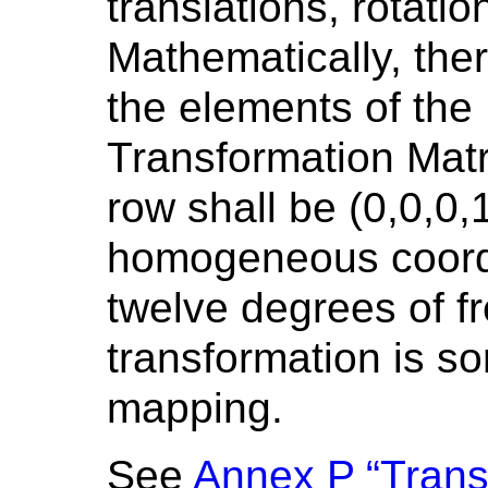
translations, rotati
Mathematically, the
the elements of the
Transformation Matri
row shall be (0,0,0,
homogeneous coordi
twelve degrees of f
transformation is s
mapping.
See
Annex P “Tran