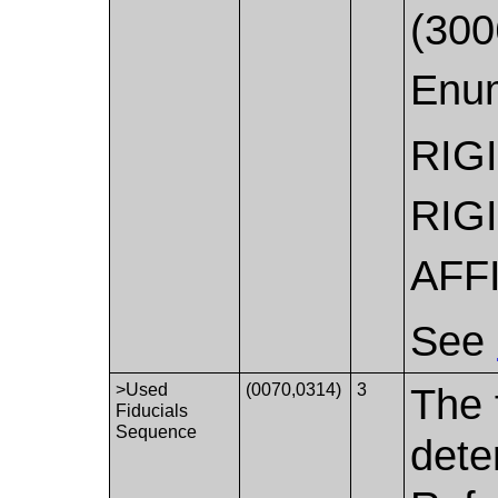
(300
Enum
RIG
RIG
AFF
See
>Used
(0070,0314)
3
The 
Fiducials
Sequence
dete