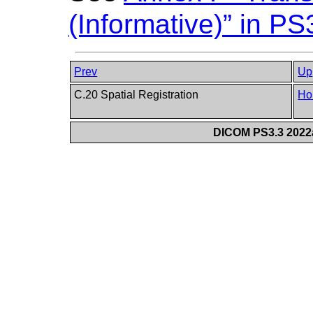
(Informative)” in PS
Prev
Up
C.20 Spatial Registration
Ho
DICOM PS3.3 2022a 