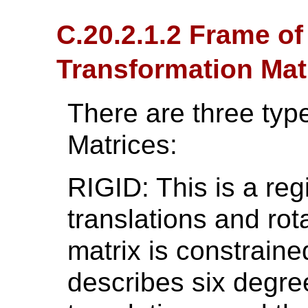
C.20.2.1.2 Frame o
Transformation Mat
There are three type
Matrices:
RIGID: This is a reg
translations and rot
matrix is constrain
describes six degre