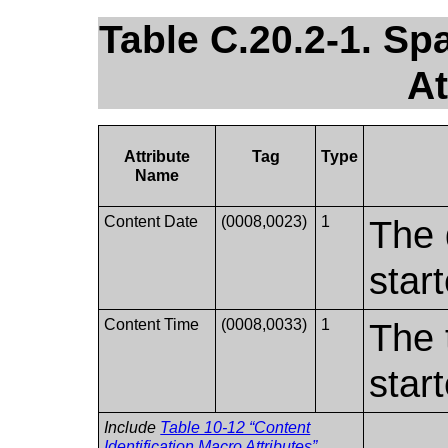
Table C.20.2-1. Sp
At
Attribute
Tag
Type
Name
Content Date
(0008,0023)
1
The 
star
Content Time
(0008,0033)
1
The 
star
Include
Table 10-12 “Content
Identification Macro Attributes”