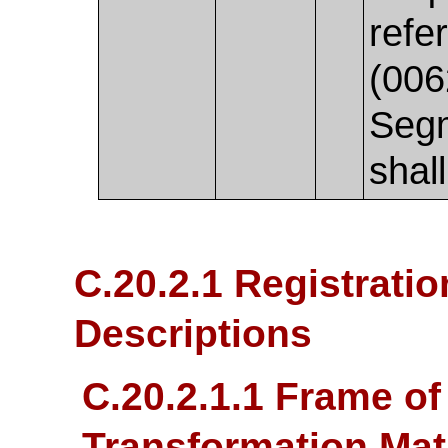
refe
(006
Seg
shal
C.20.2.1 Registratio
Descriptions
C.20.2.1.1 Frame o
Transformation Mat