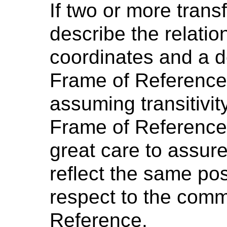
If two or more trans
describe the relati
coordinates and a d
Frame of Reference,
assuming transitivit
Frame of Reference
great care to assure
reflect the same pos
respect to the com
Reference.