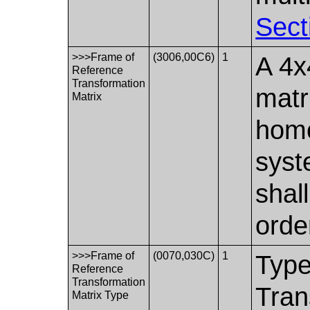
Sect
>>>Frame of
(3006,00C6)
1
A 4x
Reference
Transformation
matr
Matrix
homo
syst
shal
orde
>>>Frame of
(0070,030C)
1
Type
Reference
Transformation
Tran
Matrix Type