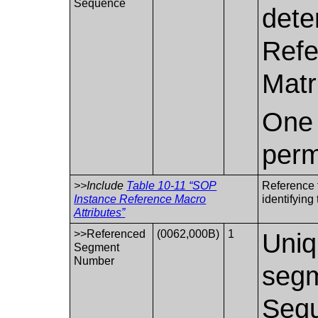
Sequence
dete
Refe
Matr
One 
perm
>>Include
Table 10-11 “SOP
Reference 
Instance Reference Macro
identifyin
Attributes”
>>Referenced
(0062,000B)
1
Uniq
Segment
Number
segm
Sequ