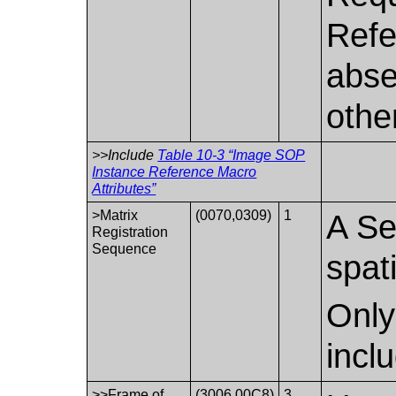
Refe
abse
othe
>>Include
Table 10-3 “Image SOP
Instance Reference Macro
Attributes”
>Matrix
(0070,0309)
1
A Se
Registration
Sequence
spati
Only
incl
>>Frame of
(3006,00C8)
3