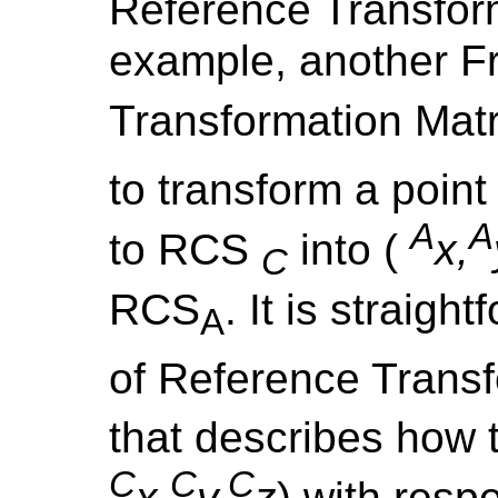
Reference Transform
example, another F
Transformation Mat
to transform a point 
A
A
to RCS
into (
x,
C
RCS
. It is straigh
A
of Reference Trans
that describes how t
C
C
C
x,
y,
z
) with resp