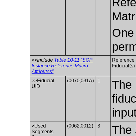
Refe
Matr
One 
perm
>>Include
Table 10-11 “SOP
Reference t
Instance Reference Macro
Fiducial(s)
Attributes”
>>Fiducial
(0070,031A)
1
The 
UID
fidu
input
>Used
(0062,0012)
3
The 
Segments