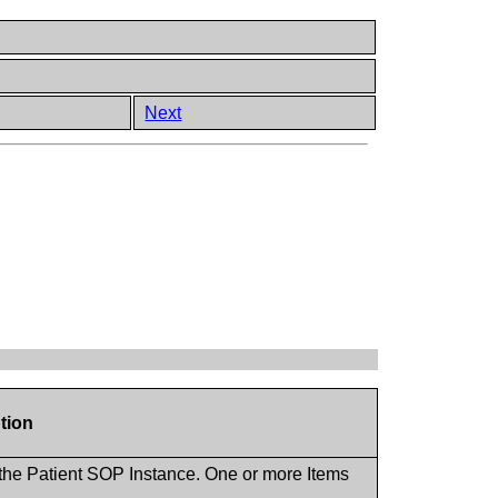
Next
tion
 the Patient SOP Instance. One or more Items