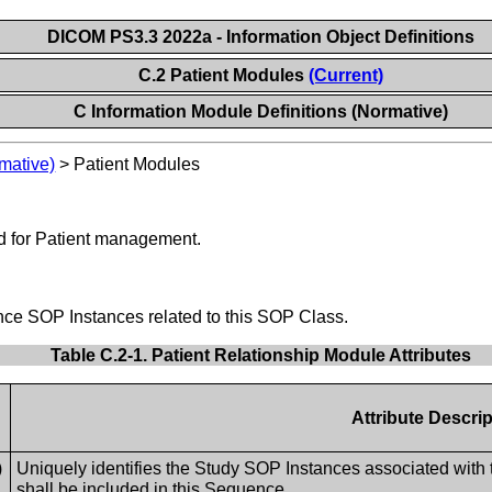
DICOM PS3.3 2022a - Information Object Definitions
C.2 Patient Modules
(Current)
C Information Module Definitions (Normative)
mative)
>
Patient Modules
d for Patient management.
rence SOP Instances related to this SOP Class.
Table C.2-1. Patient Relationship Module Attributes
Attribute Descrip
)
Uniquely identifies the Study SOP Instances associated with
shall be included in this Sequence.