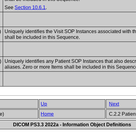
See
Section 10.6.1
.
)
Uniquely identifies the Visit SOP Instances associated with 
shall be included in this Sequence.
)
Uniquely identifies any Patient SOP Instances that also desc
aliases. Zero or more Items shall be included in this Sequenc
Up
Next
ve)
Home
C.2.2 Patient
DICOM PS3.3 2022a - Information Object Definitions