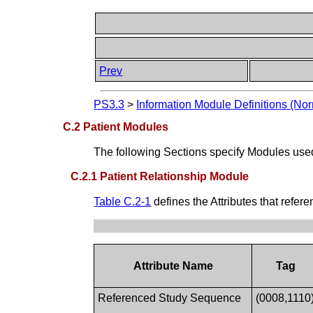
Prev
PS3.3
>
Information Module Definitions (Nor
C.2 Patient Modules
The following Sections specify Modules use
C.2.1 Patient Relationship Module
Table C.2-1
defines the Attributes that refe
Attribute Name
Tag
Referenced Study Sequence
(0008,1110