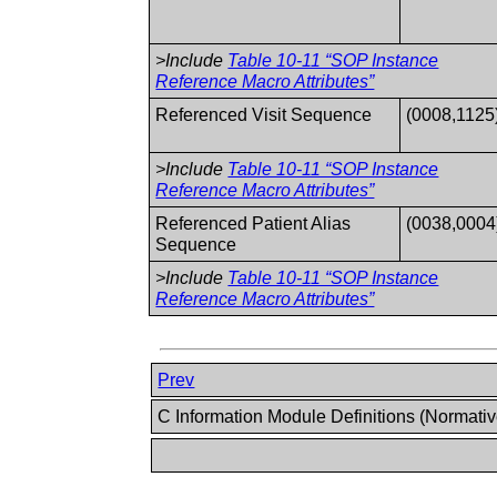
>Include
Table 10-11 “SOP Instance
Reference Macro Attributes”
Referenced Visit Sequence
(0008,1125
>Include
Table 10-11 “SOP Instance
Reference Macro Attributes”
Referenced Patient Alias
(0038,0004
Sequence
>Include
Table 10-11 “SOP Instance
Reference Macro Attributes”
Prev
C Information Module Definitions (Normati