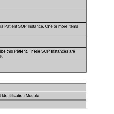
this Patient SOP Instance. One or more Items
ribe this Patient. These SOP Instances are
e.
 Identification Module