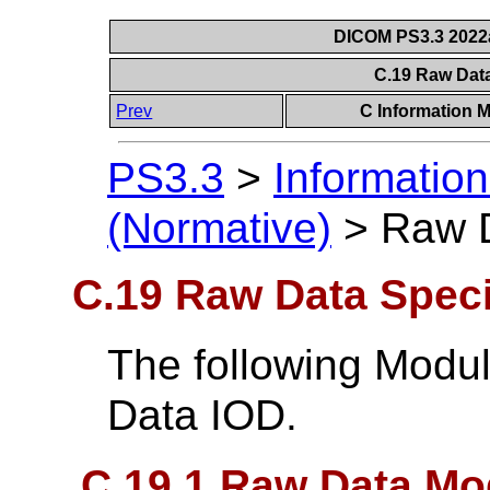
DICOM PS3.3 2022a 
C.19 Raw Dat
Prev
C Information M
PS3.3
>
Information
(Normative)
>
Raw D
C.19 Raw Data Speci
The following Modu
Data IOD.
C.19.1 Raw Data Mo