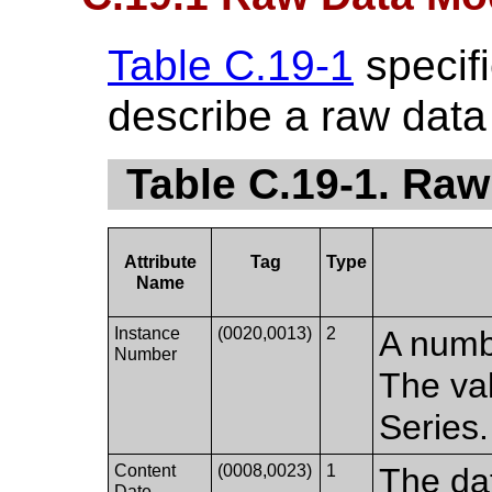
Table C.19-1
specifi
describe a raw data
Table C.19-1. Raw
Attribute
Tag
Type
Name
Instance
(0020,0013)
2
A numbe
Number
The val
Series.
Content
(0008,0023)
1
The da
Date