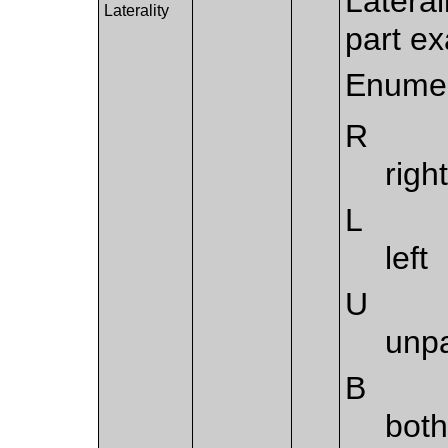
Lateral
Laterality
part e
Enumer
R
righ
L
left
U
unp
B
both