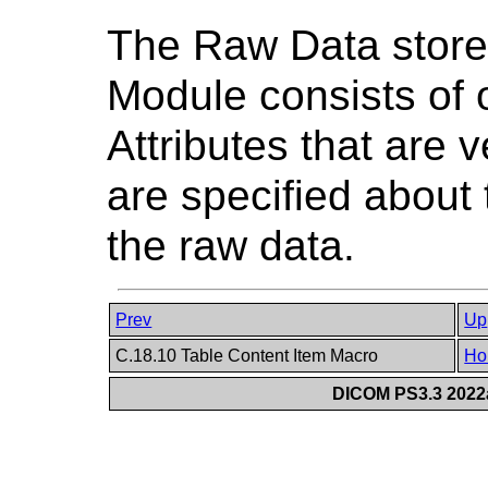
The Raw Data store
Module consists of 
Attributes that are 
are specified about 
the raw data.
Prev
Up
C.18.10 Table Content Item Macro
Ho
DICOM PS3.3 2022a 