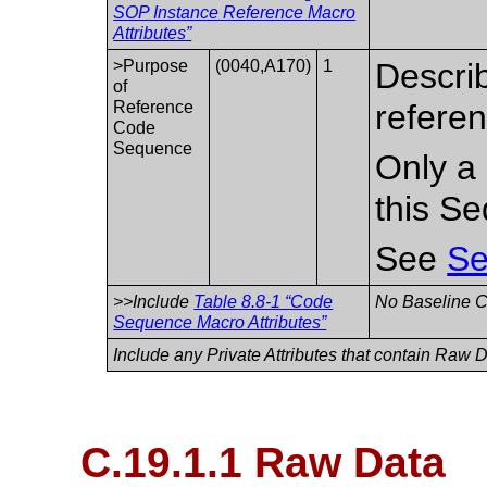
SOP Instance Reference Macro
Attributes”
>Purpose
(0040,A170)
1
Descri
of
Reference
refere
Code
Sequence
Only a 
this S
See
Se
>>Include
Table 8.8-1 “Code
No Baseline CI
Sequence Macro Attributes”
Include any Private Attributes that contain Raw 
C.19.1.1 Raw Data