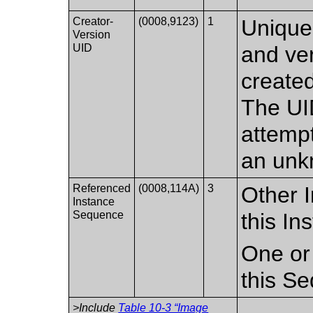
Creator-
(0008,9123)
1
Unique 
Version
UID
and ver
create
The UI
attempt
an unk
Referenced
(0008,114A)
3
Other I
Instance
Sequence
this In
One or
this S
>Include
Table 10-3 “Image