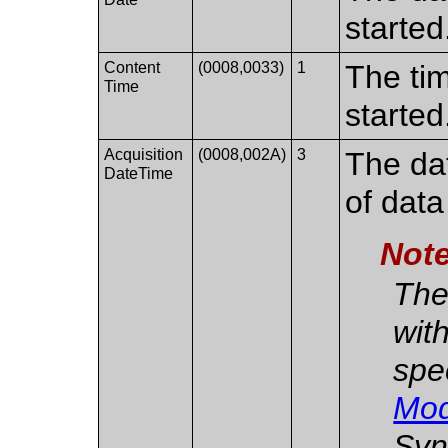
started
Content
(0008,0033)
1
The ti
Time
started
Acquisition
(0008,002A)
3
The dat
DateTime
of data
Not
The
with
spe
Mod
Syn