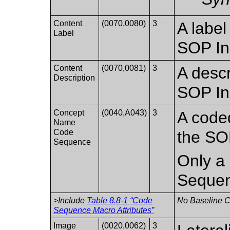
Content
(0070,0080)
3
A label
Label
SOP In
Content
(0070,0081)
3
A descr
Description
SOP In
Concept
(0040,A043)
3
A coded
Name
Code
the SO
Sequence
Only a 
Sequen
>Include
Table 8.8-1 “Code
No Baseline CI
Sequence Macro Attributes”
Image
(0020,0062)
3