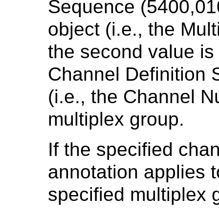
Sequence (5400,010
object (i.e., the Mu
the second value is
Channel Definition
(i.e., the Channel N
multiplex group.
If the specified cha
annotation applies t
specified multiplex 