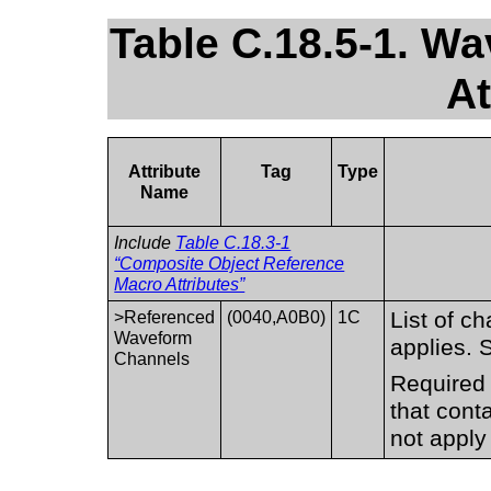
Table C.18.5-1. W
At
Attribute
Tag
Type
Name
Include
Table C.18.3-1
“Composite Object Reference
Macro Attributes”
List of c
>Referenced
(0040,A0B0)
1C
Waveform
applies.
Channels
Required 
that cont
not apply