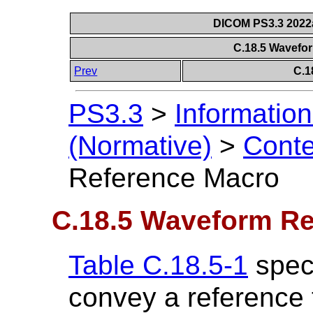
DICOM PS3.3 2022a 
C.18.5 Wavefo
Prev
C.1
PS3.3
>
Information
(Normative)
>
Conte
Reference Macro
C.18.5 Waveform Re
Table C.18.5-1
speci
convey a reference