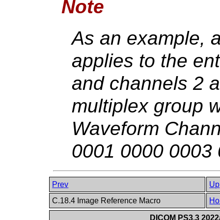
Note
As an example, a
applies to the ent
and channels 2 an
multiplex group 
Waveform Channe
0001 0000 0003 
Prev
Up
C.18.4 Image Reference Macro
Ho
DICOM PS3.3 2022a 