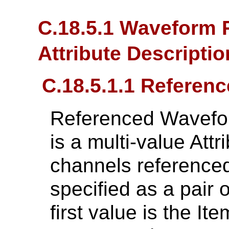
C.18.5.1 Waveform 
Attribute Descripti
C.18.5.1.1 Refere
Referenced Wavefo
is a multi-value Attri
channels referenced
specified as a pair 
first value is the 