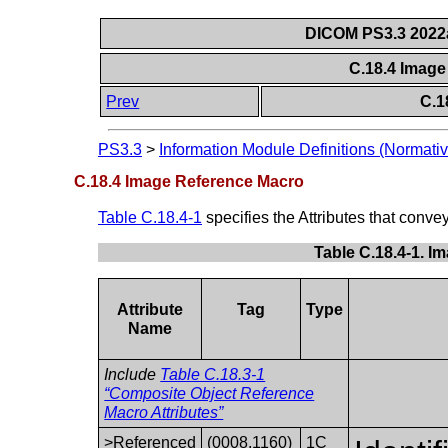
DICOM PS3.3 2022a 
C.18.4 Imag
Prev
C.1
PS3.3
>
Information Module Definitions (Normativ
C.18.4 Image Reference Macro
Table C.18.4-1
specifies the Attributes that conv
Table C.18.4-1. I
Attribute
Tag
Type
Name
Include
Table C.18.3-1
“Composite Object Reference
Macro Attributes”
>Referenced
(0008,1160)
1C