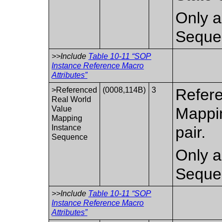
Only a
Seque
>>Include
Table 10-11 “SOP
Instance Reference Macro
Attributes”
>Referenced
(0008,114B)
3
Refere
Real World
Value
Mappi
Mapping
Instance
pair.
Sequence
Only a
Seque
>>Include
Table 10-11 “SOP
Instance Reference Macro
Attributes”