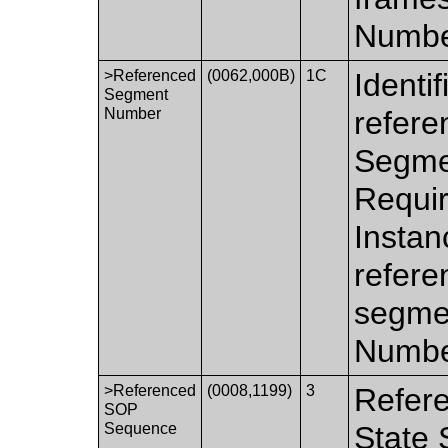
Number
>Referenced
(0062,000B)
1C
Identi
Segment
Number
refere
Segme
Requir
Instan
refere
segme
Number
>Referenced
(0008,1199)
3
Refere
SOP
Sequence
State 