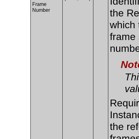
Identi
Frame
Number
the Re
which 
frame 
numbe
Not
Thi
val
Requir
Instan
the re
frame