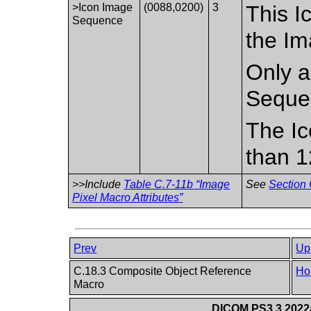
>Icon Image
(0088,0200)
3
This I
Sequence
the Im
Only a
Seque
The Ic
than 1
>>Include
Table C.7-11b “Image
See
Section 
Pixel Macro Attributes”
Prev
Up
C.18.3 Composite Object Reference
Ho
Macro
DICOM PS3.3 2022a 