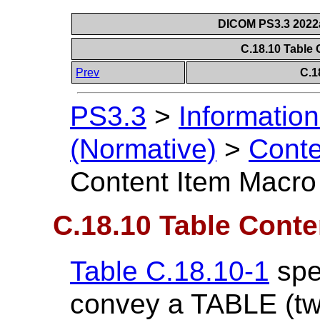
DICOM PS3.3 2022a 
C.18.10 Table
Prev
C.1
PS3.3
>
Information
(Normative)
>
Conte
Content Item Macro
C.18.10 Table Conte
Table C.18.10-1
spec
convey a TABLE (tw