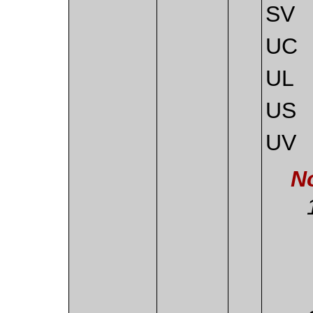
SV
UC
UL
US
UV
N