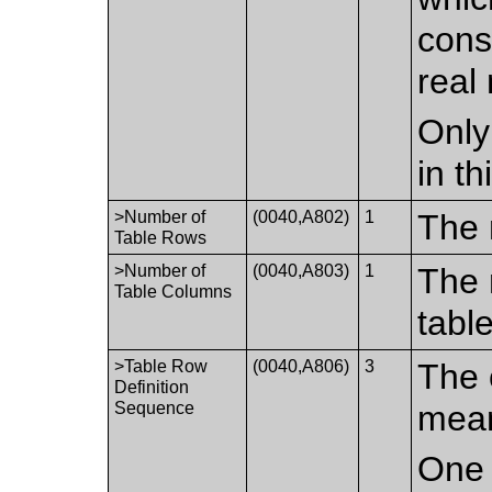
consi
real
Only
in t
>Number of
(0040,A802)
1
The 
Table Rows
>Number of
(0040,A803)
1
The 
Table Columns
table
>Table Row
(0040,A806)
3
The 
Definition
Sequence
mean
One 