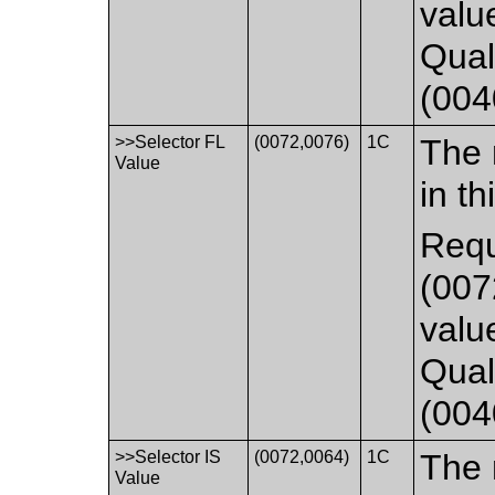
valu
Qual
(004
>>Selector FL
(0072,0076)
1C
The 
Value
in th
Requ
(007
valu
Qual
(004
>>Selector IS
(0072,0064)
1C
The 
Value