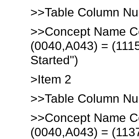
>>Table Column Nu
>>Concept Name C
(0040,A043) = (111
Started")
>Item 2
>>Table Column Nu
>>Concept Name C
(0040,A043) = (113