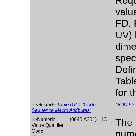
Requi
valu
FD, 
UV) 
dime
spec
Defi
Tabl
for 
>>>Include
Table 8.8-1 “Code
D
CID 82 
Sequence Macro Attributes”
>>Numeric
(0040,A301)
1C
The 
Value Qualifier
Code
nume