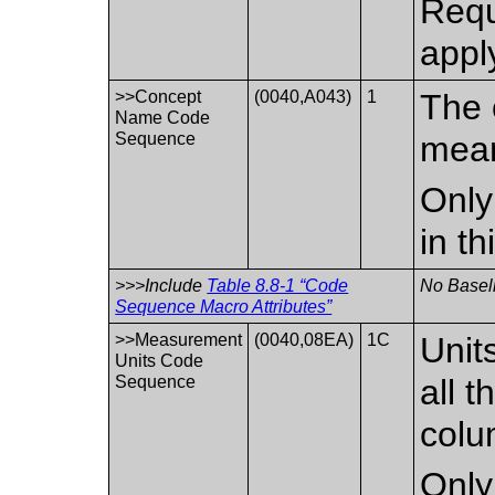
Requ
appl
>>Concept
(0040,A043)
1
The 
Name Code
Sequence
mean
Only
in t
>>>Include
Table 8.8-1 “Code
No Baseli
Sequence Macro Attributes”
>>Measurement
(0040,08EA)
1C
Unit
Units Code
Sequence
all t
colu
Only