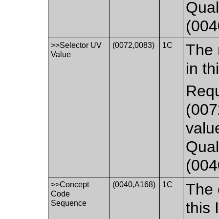
Qual
(004
>>Selector UV
(0072,0083)
1C
The 
Value
in th
Requ
(007
valu
Qual
(004
>>Concept
(0040,A168)
1C
The 
Code
Sequence
this 