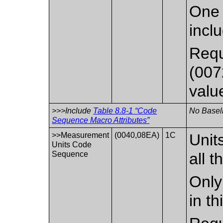
One 
incl
Requ
(007
valu
>>>Include
Table 8.8-1 “Code
No Baseli
Sequence Macro Attributes”
>>Measurement
(0040,08EA)
1C
Unit
Units Code
Sequence
all t
Only
in t