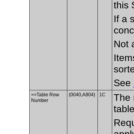
this
If a 
conc
Not 
Item
sort
See
>>Table Row
(0040,A804)
1C
The 
Number
tabl
Requ
apply