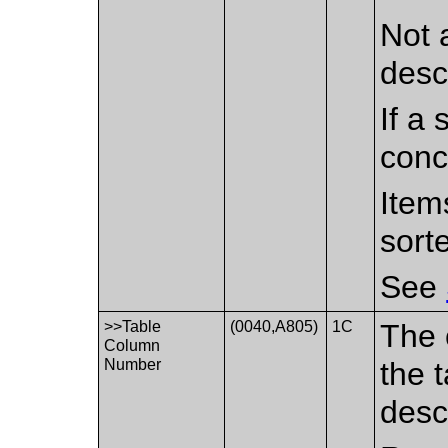
Not 
desc
If a 
conc
Item
sort
See
>>Table
(0040,A805)
1C
The 
Column
Number
the 
desc