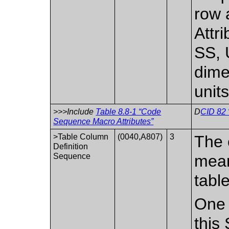
row 
Attr
SS, 
dime
units
>>>Include
Table 8.8-1 “Code
D
CID 82 
Sequence Macro Attributes”
>Table Column
(0040,A807)
3
The 
Definition
Sequence
mean
table
One 
this