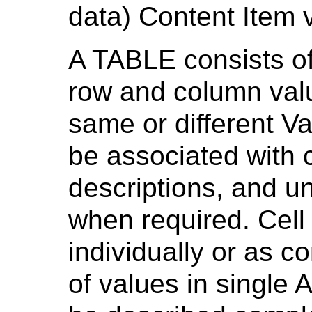
data) Content Item 
A TABLE consists of
row and column val
same or different V
be associated with
descriptions, and un
when required. Cell
individually or as c
of values in single 