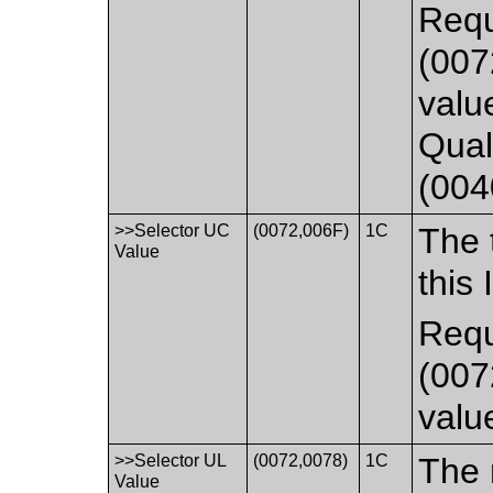
Requ
(007
valu
Qual
(004
>>Selector UC
(0072,006F)
1C
The t
Value
this 
Requ
(007
valu
>>Selector UL
(0072,0078)
1C
The 
Value