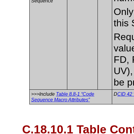
Sequence
Only
this
Requi
valu
FD, 
UV),
be p
>>>Include
Table 8.8-1 “Code
D
CID 42 
Sequence Macro Attributes”
C.18.10.1 Table Con