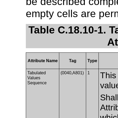
be described complet
empty cells are perm
Table C.18.10-1. 
At
Attribute Name
Tag
Type
Tabulated
(0040,A801)
1
This
Values
Sequence
valu
Shal
Attr
whic