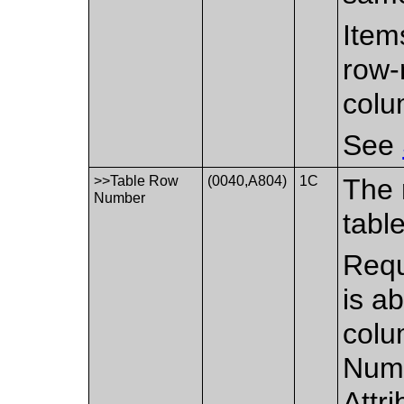
Item
row-
colu
See
>>Table Row
(0040,A804)
1C
The 
Number
table
Requ
is ab
colu
Numb
Attr