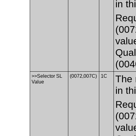
in th
Requ
(007
valu
Qual
(004
>>Selector SL
(0072,007C)
1C
The 
Value
in th
Requ
(007
valu