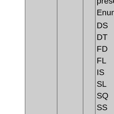
pres
Enum
DS
DT
FD
FL
IS
SL
SQ
SS