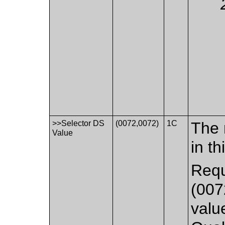
>>Selector DS
(0072,0072)
1C
The 
Value
in th
Requ
(007
valu