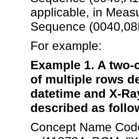
applicable, in Mea
Sequence (0040,08
For example:
Example 1. A two-c
of multiple rows de
datetime and X-Ray
described as follo
Concept Name Cod