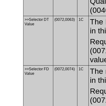
Qual
(004
>>Selector DT
(0072,0063)
1C
The 
Value
in th
Requ
(007
valu
>>Selector FD
(0072,0074)
1C
The 
Value
in th
Requ
(007