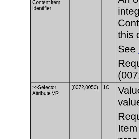
Content Item
Identifier
integ
Cont
this 
See
Requ
(007
>>Selector
(0072,0050)
1C
Valu
Attribute VR
value
Requ
Item