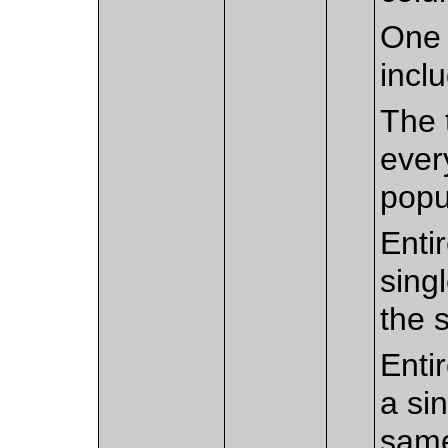
One 
incl
The 
every
popu
Enti
sing
the 
Enti
a sin
sam