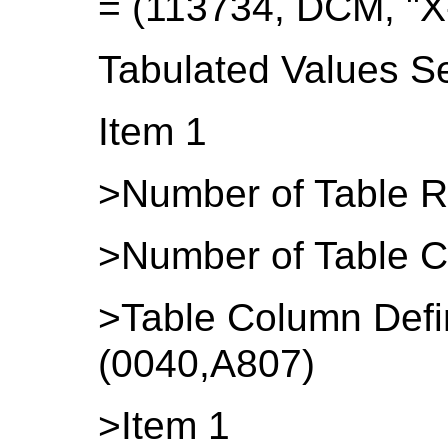
= (113734, DCM, "X
Tabulated Values S
Item 1
>Number of Table R
>Number of Table C
>Table Column Defi
(0040,A807)
>Item 1