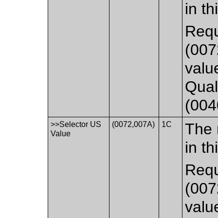
in th
Requ
(007
valu
Qual
(004
>>Selector US
(0072,007A)
1C
The 
Value
in th
Requ
(007
valu