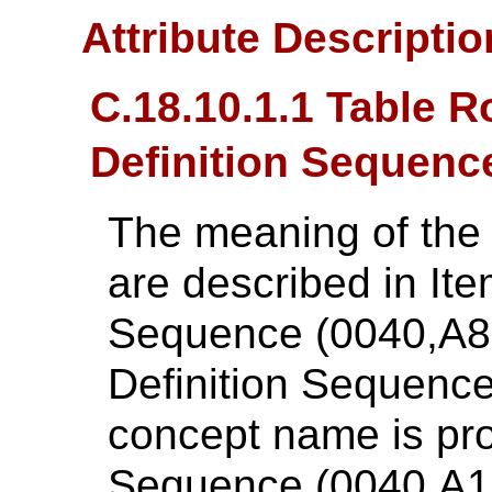
Attribute Descripti
C.18.10.1.1 Table 
Definition Sequenc
The meaning of the
are described in Ite
Sequence (0040,A8
Definition Sequenc
concept name is pr
Sequence (0040,A168