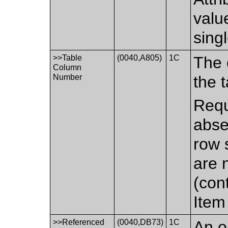
value
sing
>>Table
(0040,A805)
1C
The 
Column
Number
the t
Requ
abse
row 
are 
(cont
Item 
>>Referenced
(0040,DB73)
1C
An o