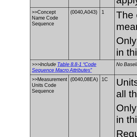
>>Concept
(0040,A043)
1
The 
Name Code
Sequence
mean
Only
in t
>>>Include
Table 8.8-1 “Code
No Baseli
Sequence Macro Attributes”
>>Measurement
(0040,08EA)
1C
Unit
Units Code
Sequence
all t
Only
in t
Requi