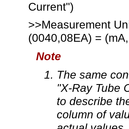
Current")
>>Measurement Un
(0040,08EA) = (mA
Note
The same con
"X-Ray Tube C
to describe the
column of valu
actual values.