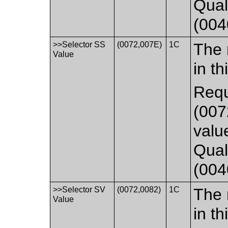
Qual
(004
>>Selector SS
(0072,007E)
1C
The 
Value
in th
Requ
(007
valu
Qual
(004
>>Selector SV
(0072,0082)
1C
The 
Value
in th