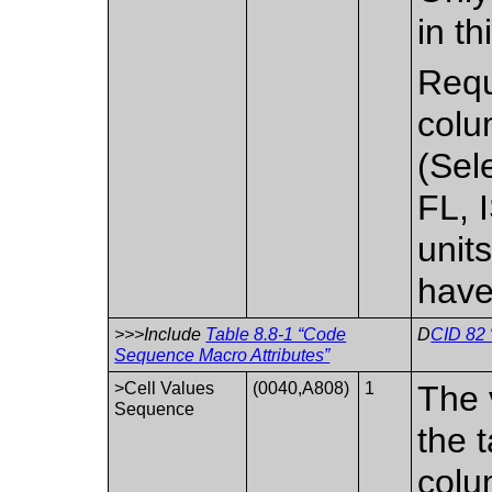
in t
Requi
colu
(Sel
FL, 
unit
have
>>>Include
Table 8.8-1 “Code
D
CID 82 
Sequence Macro Attributes”
>Cell Values
(0040,A808)
1
The 
Sequence
the 
colu