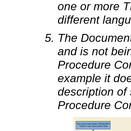
one or more T
different lang
The Document T
and is not bei
Procedure Cont
example it doe
description of
Procedure Con