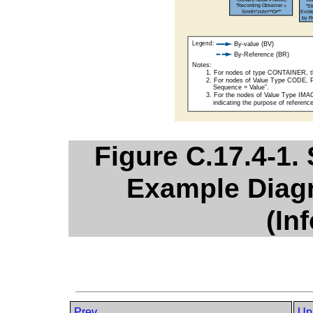
Figure C.17.4-1.
Example Diagn
(In
Prev
Up