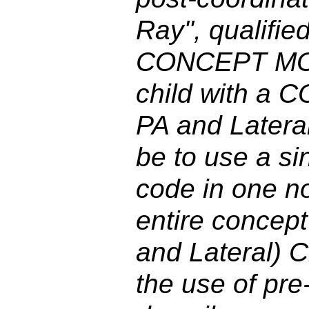
Ray", qualifie
CONCEPT MOD 
child with a 
PA and Lateral
be to use a si
code in one no
entire concept
and Lateral) 
the use of pre