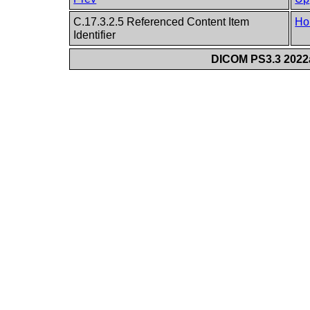
C.17.3.2.5 Referenced Content Item
Ho
Identifier
DICOM PS3.3 2022a 