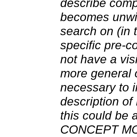
describe comp
becomes unwiel
search on (in 
specific pre-
not have a visi
more general c
necessary to i
description o
this could be
CONCEPT MOD 