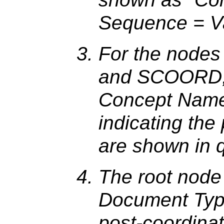
Sequence = Va
For the nodes
and SCOORD, t
Concept Nam
indicating the
are shown in q
The root node
Document Type 
post-coordina