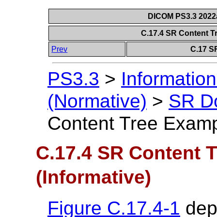
DICOM PS3.3 2022a 
C.17.4 SR Content T
Prev
C.17 S
PS3.3
>
Information
(Normative)
>
SR D
Content Tree Exampl
C.17.4 SR Content 
(Informative)
Figure C.17.4-1
depi