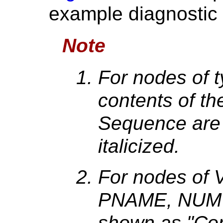
example diagnostic i
Note
For nodes of
contents of t
Sequence are
italicized.
For nodes of
PNAME, NUM t
shown as "Co