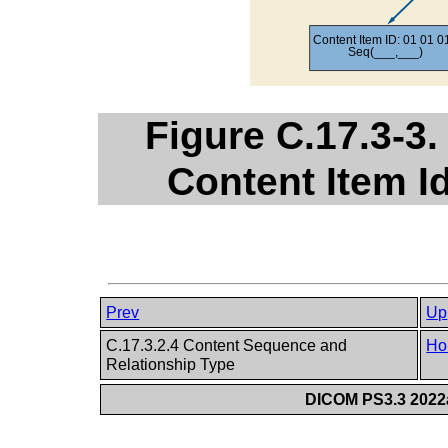
Figure C.17.3-3.
Content Item Id
Prev
Up
C.17.3.2.4 Content Sequence and
Ho
Relationship Type
DICOM PS3.3 2022a 