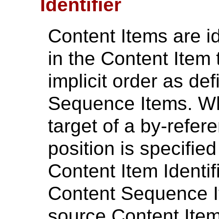
Identifier
Content Items are id
in the Content Item
implicit order as def
Sequence Items. Wh
target of a by-refere
position is specifie
Content Item Identif
Content Sequence It
source Content Item