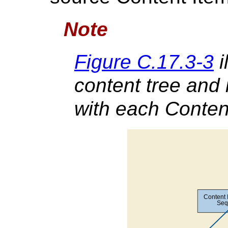
Note
Figure C.17.3-3
i
content tree and 
with each Conten