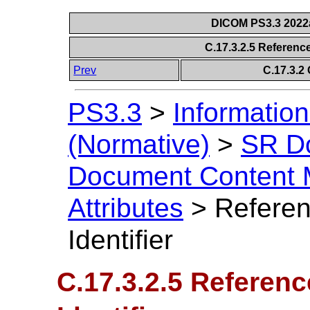
DICOM PS3.3 2022a 
C.17.3.2.5 Reference
Prev
C.17.3.2 
PS3.3
>
Information
(Normative)
>
SR D
Document Content 
Attributes
>
Referen
Identifier
C.17.3.2.5 Referen