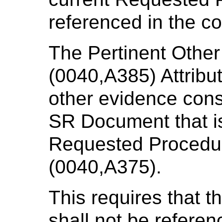
referenced in the co
The Pertinent Othe
(0040,A385) Attribut
other evidence consi
SR Document that is 
Requested Procedu
(0040,A375).
This requires that 
shall not be referen