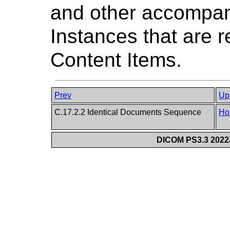
and other accompa
Instances that are 
Content Items.
Prev
Up
C.17.2.2 Identical Documents Sequence
Ho
DICOM PS3.3 2022a 