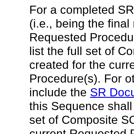
For a completed SR
(i.e., being the final
Requested Procedur
list the full set of
created for the cur
Procedure(s). For o
include the
SR Docu
this Sequence shall
set of Composite S
current Requested P